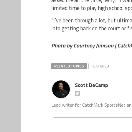
asked me all the time, ‘Why?’ I wan
limited time to play high school sp
“I’ve been through a lot, but ultim
into getting back on the court or fie
Photo by Courtney Jimison | Catc
RELATED TOPICS
FEATURED
Scott DeCamp
Lead writer for CatchMark SportsNet an