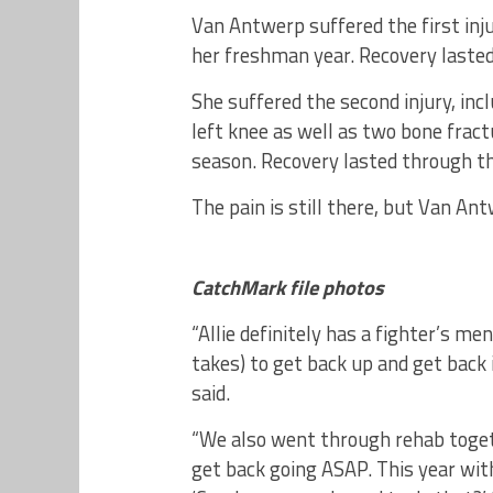
Van Antwerp suffered the first injur
her freshman year. Recovery laste
She suffered the second injury, inc
left knee as well as two bone fract
season. Recovery lasted through the
The pain is still there, but Van An
CatchMark file photos
“Allie definitely has a fighter’s men
takes) to get back up and get back 
said.
“We also went through rehab toget
get back going ASAP. This year wit