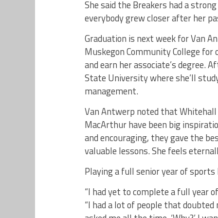
She said the Breakers had a strong 
everybody grew closer after her pa
Graduation is next week for Van A
Muskegon Community College for o
and earn her associate’s degree. Af
State University where she’ll stud
management.
Van Antwerp noted that Whitehall 
MacArthur have been big inspiratio
and encouraging, they gave the bes
valuable lessons. She feels eternal
Playing a full senior year of spor
“I had yet to complete a full year o
“I had a lot of people that doubted