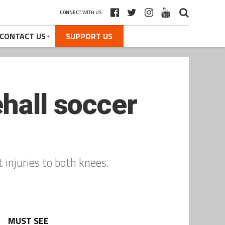
CONNECT WITH US
CONTACT US
SUPPORT US
hall soccer
t injuries to both knees.
MUST SEE