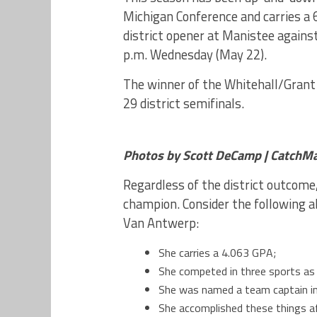
Michigan Conference and carries a 6
district opener at Manistee against
p.m. Wednesday (May 22).
The winner of the Whitehall/Grant
29 district semifinals.
Photos by Scott DeCamp | CatchM
Regardless of the district outcome
champion. Consider the following 
Van Antwerp:
She carries a 4.063 GPA;
She competed in three sports as a
She was named a team captain in
She accomplished these things aft