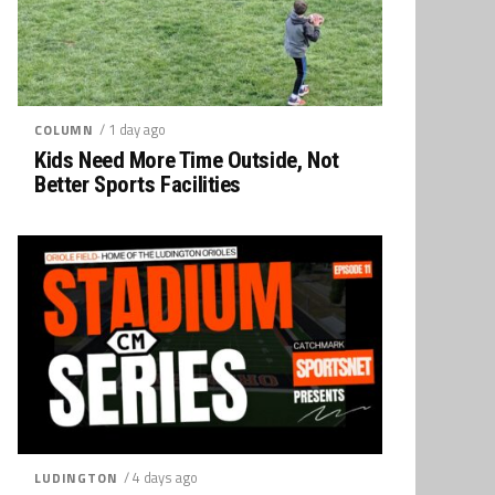
/ 1 day ago
COLUMN
Kids Need More Time Outside, Not
Better Sports Facilities
/ 4 days ago
LUDINGTON