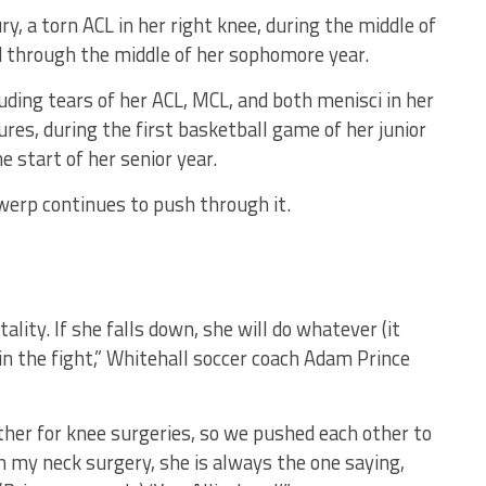
y, a torn ACL in her right knee, during the middle of
d through the middle of her sophomore year.
luding tears of her ACL, MCL, and both menisci in her
ures, during the first basketball game of her junior
 start of her senior year.
twerp continues to push through it.
tality. If she falls down, she will do whatever (it
in the fight,” Whitehall soccer coach Adam Prince
her for knee surgeries, so we pushed each other to
h my neck surgery, she is always the one saying,