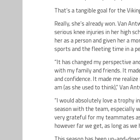
That’s a tangible goal for the Vikin
Really, she’s already won. Van Ant
serious knee injuries in her high s
her as a person and given her a mor
sports and the fleeting time in a p
“It has changed my perspective and
with my family and friends. It mad
and confidence. It made me realize m
am (as she used to think),” Van Ant
“I would absolutely love a trophy in
season with the team, especially wi
very grateful for my teammates as 
however far we get, as long as we h
This season has been up-and-down 