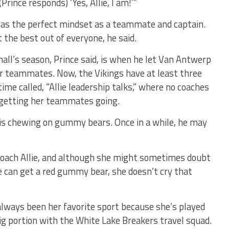
(Prince responds) ‘Yes, Allie, I am!’”
has the perfect mindset as a teammate and captain.
t the best out of everyone, he said.
all’s season, Prince said, is when he let Van Antwerp
her teammates. Now, the Vikings have at least three
me called, “Allie leadership talks,” where no coaches
p getting her teammates going.
 is chewing on gummy bears. Once in a while, he may
 coach Allie, and although she might sometimes doubt
she can get a red gummy bear, she doesn’t cry that
lways been her favorite sport because she’s played
 big portion with the White Lake Breakers travel squad.