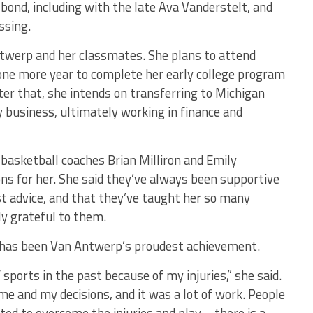
bond, including with the late Ava Vanderstelt, and
ssing.
ntwerp and her classmates. She plans to attend
ne more year to complete her early college program
ter that, she intends on transferring to Michigan
y business, ultimately working in finance and
basketball coaches Brian Milliron and Emily
ns for her. She said they’ve always been supportive
t advice, and that they’ve taught her so many
ly grateful to them.
ts has been Van Antwerp’s proudest achievement.
f sports in the past because of my injuries,” she said.
 me and my decisions, and it was a lot of work. People