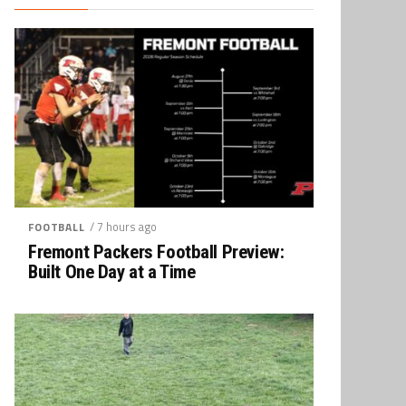
/ 7 hours ago
FOOTBALL
Fremont Packers Football Preview:
Built One Day at a Time