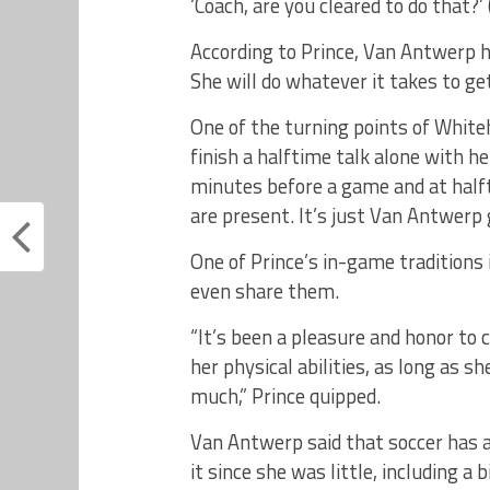
‘Coach, are you cleared to do that?’ 
According to Prince, Van Antwerp 
She will do whatever it takes to ge
One of the turning points of Whiteh
finish a halftime talk alone with 
minutes before a game and at halfti
are present. It’s just Van Antwer
One of Prince’s in-game traditions
even share them.
“It’s been a pleasure and honor to
her physical abilities, as long as 
much,” Prince quipped.
Van Antwerp said that soccer has a
it since she was little, including a