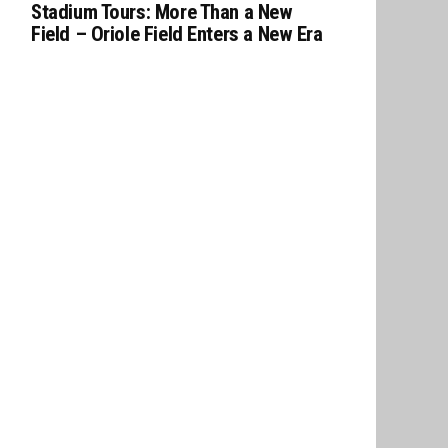
Stadium Tours: More Than a New
Field – Oriole Field Enters a New Era