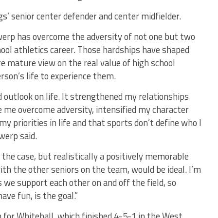
gs’ senior center defender and center midfielder.
werp has overcome the adversity of not one but two
chool athletics career. Those hardships have shaped
e mature view on the real value of high school
erson’s life to experience them.
 outlook on life. It strengthened my relationships
e me overcome adversity, intensified my character
y priorities in life and that sports don’t define who I
werp said.
 the case, but realistically a positively memorable
th the other seniors on the team, would be ideal. I’m
we support each other on and off the field, so
ave fun, is the goal.”
for Whitehall, which finished 4-5-1 in the West