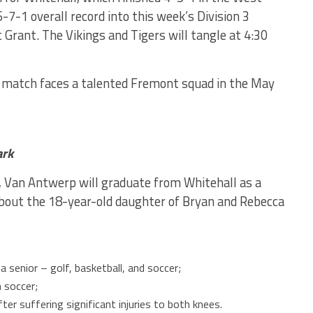
-7-1 overall record into this week’s Division 3
 Grant. The Vikings and Tigers will tangle at 4:30
 match faces a talented Fremont squad in the May
ark
, Van Antwerp will graduate from Whitehall as a
about the 18-year-old daughter of Bryan and Rebecca
 senior – golf, basketball, and soccer;
 soccer;
er suffering significant injuries to both knees.