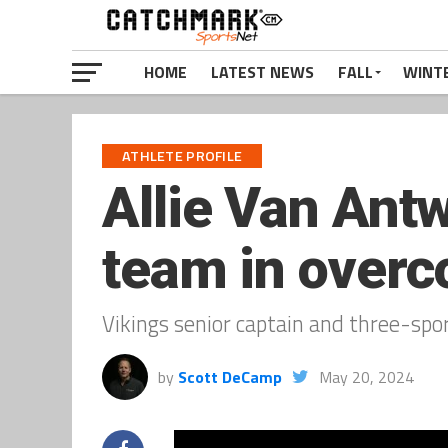
HOME
LATEST NEWS
FALL
WINT
ATHLETE PROFILE
Allie Van Ant
team in overc
Vikings senior captain and three-sport
by
Scott DeCamp
May 20, 2024