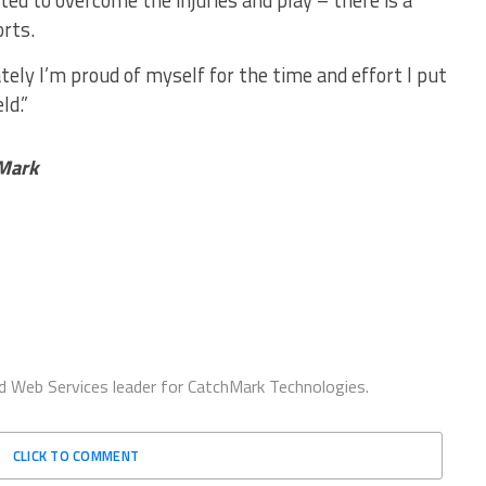
ted to overcome the injuries and play – there is a
orts.
ately I’m proud of myself for the time and effort I put
ld.”
hMark
d Web Services leader for CatchMark Technologies.
CLICK TO COMMENT