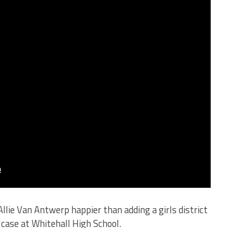
e Van Antwerp happier than adding a girls district
case at Whitehall High School.