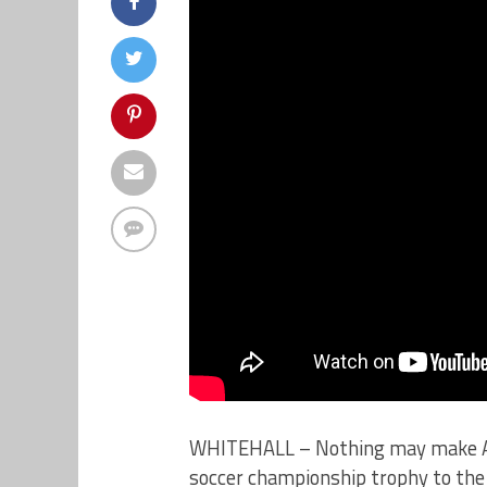
WHITEHALL – Nothing may make Alli
soccer championship trophy to the 