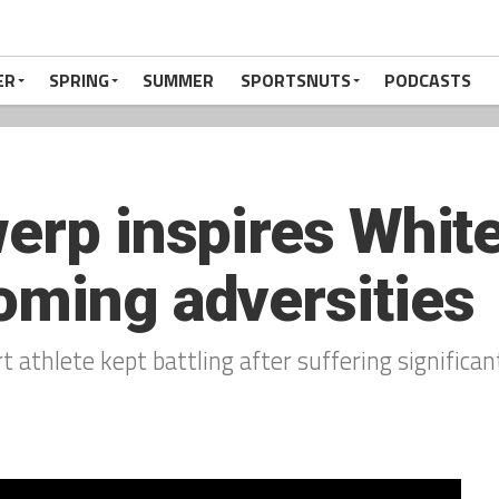
ER
SPRING
SUMMER
SPORTSNUTS
PODCASTS
werp inspires White
oming adversities
 athlete kept battling after suffering significan