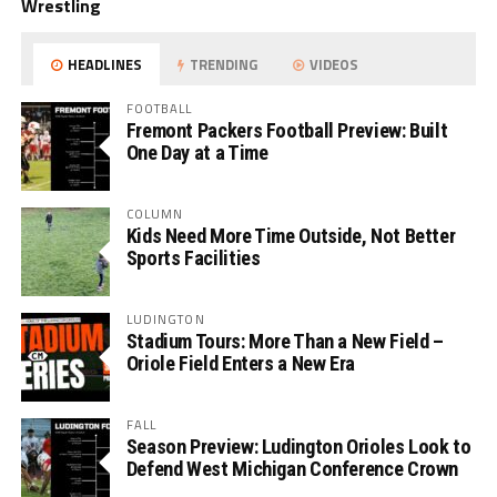
Wrestling
HEADLINES
TRENDING
VIDEOS
FOOTBALL
Fremont Packers Football Preview: Built
One Day at a Time
COLUMN
Kids Need More Time Outside, Not Better
Sports Facilities
LUDINGTON
Stadium Tours: More Than a New Field –
Oriole Field Enters a New Era
FALL
Season Preview: Ludington Orioles Look to
Defend West Michigan Conference Crown