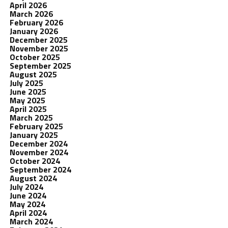
April 2026
March 2026
February 2026
January 2026
December 2025
November 2025
October 2025
September 2025
August 2025
July 2025
June 2025
May 2025
April 2025
March 2025
February 2025
January 2025
December 2024
November 2024
October 2024
September 2024
August 2024
July 2024
June 2024
May 2024
April 2024
March 2024