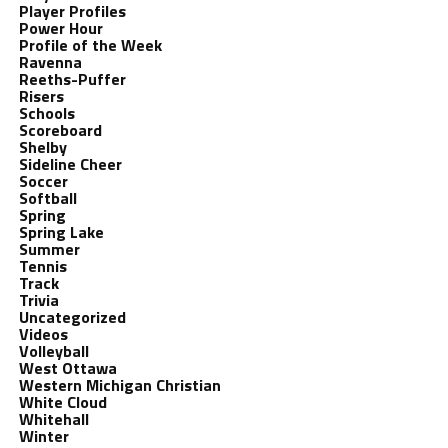
Player Profiles
Power Hour
Profile of the Week
Ravenna
Reeths-Puffer
Risers
Schools
Scoreboard
Shelby
Sideline Cheer
Soccer
Softball
Spring
Spring Lake
Summer
Tennis
Track
Trivia
Uncategorized
Videos
Volleyball
West Ottawa
Western Michigan Christian
White Cloud
Whitehall
Winter