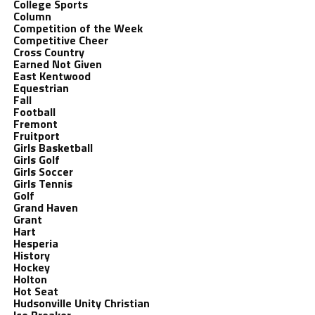
College Sports
Column
Competition of the Week
Competitive Cheer
Cross Country
Earned Not Given
East Kentwood
Equestrian
Fall
Football
Fremont
Fruitport
Girls Basketball
Girls Golf
Girls Soccer
Girls Tennis
Golf
Grand Haven
Grant
Hart
Hesperia
History
Hockey
Holton
Hot Seat
Hudsonville Unity Christian