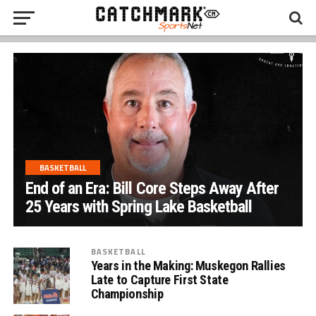
BASKETBALL
End of an Era: Bill Core Steps Away After
25 Years with Spring Lake Basketball
BASKETBALL
Years in the Making: Muskegon Rallies
Late to Capture First State
Championship