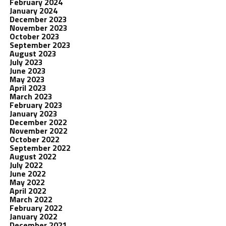
February 2024
January 2024
December 2023
November 2023
October 2023
September 2023
August 2023
July 2023
June 2023
May 2023
April 2023
March 2023
February 2023
January 2023
December 2022
November 2022
October 2022
September 2022
August 2022
July 2022
June 2022
May 2022
April 2022
March 2022
February 2022
January 2022
December 2021