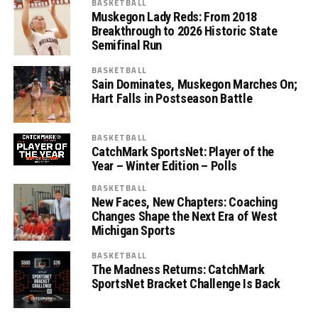
BASKETBALL
Muskegon Lady Reds: From 2018
Breakthrough to 2026 Historic State
Semifinal Run
BASKETBALL
Sain Dominates, Muskegon Marches On;
Hart Falls in Postseason Battle
BASKETBALL
CatchMark SportsNet: Player of the
Year – Winter Edition – Polls
BASKETBALL
New Faces, New Chapters: Coaching
Changes Shape the Next Era of West
Michigan Sports
BASKETBALL
The Madness Returns: CatchMark
SportsNet Bracket Challenge Is Back