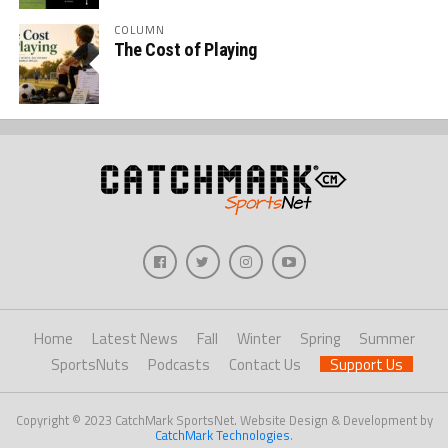
COLUMN
The Cost of Playing
Home
Latest News
Fall
Winter
Spring
Summer
SportsNuts
Podcasts
Contact Us
Support Us
Copyright © 2023 CatchMark SportsNet. Website Design & Development by
CatchMark Technologies
.