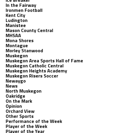
Ice Breaker
In the Fairway
Ironmen Football
Kent City
Ludington
Manistee
Mason County Central
MHSAA
Mona Shores
Montague
Morley Stanwood
Muskegon
Muskegon Area Sports Hall of Fame
Muskegon Catholic Central
Muskegon Heights Academy
Muskegon Risers Soccer
Newaygo
News
North Muskegon
Oakridge
On the Mark
Opinion
Orchard View
Other Sports
Performance of the Week
Player of the Week
Player of the Year