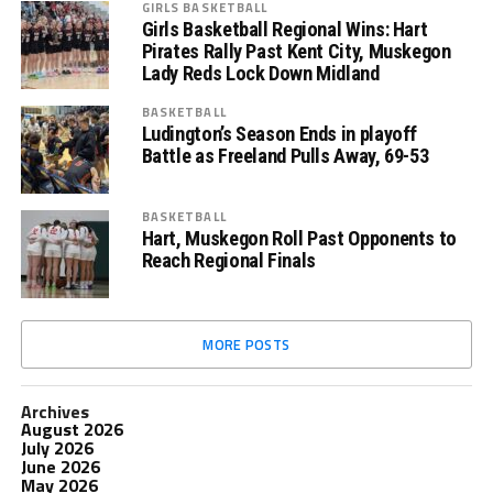
GIRLS BASKETBALL
Girls Basketball Regional Wins: Hart
Pirates Rally Past Kent City, Muskegon
Lady Reds Lock Down Midland
BASKETBALL
Ludington’s Season Ends in playoff
Battle as Freeland Pulls Away, 69-53
BASKETBALL
Hart, Muskegon Roll Past Opponents to
Reach Regional Finals
MORE POSTS
Archives
August 2026
July 2026
June 2026
May 2026