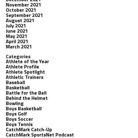
November 2021
October 2021
September 2021
August 2021
July 2021
June 2021
May 2021
April 2021
March 2021
Categories
Athlete of the Year
Athlete Profile
Athlete Spotlight
Athletic Trainers
Baseball
Basketball
Battle for the Bell
Behind the Helmet
Bowling
Boys Basketball
Boys Golf
Boys Soccer
Boys Tennis
CatchMark Catch-Up
CatchMark SportsNet Podcast