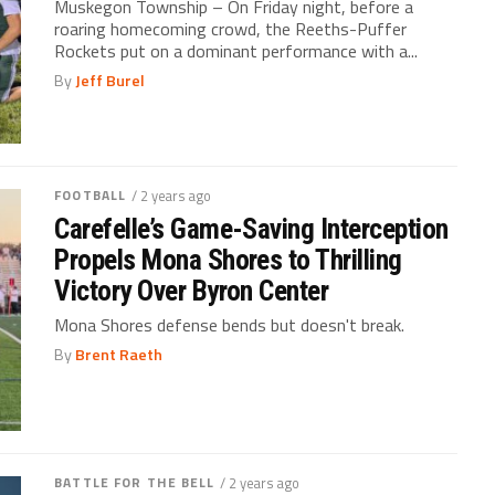
Muskegon Township – On Friday night, before a
roaring homecoming crowd, the Reeths-Puffer
Rockets put on a dominant performance with a...
By
Jeff Burel
FOOTBALL
/ 2 years ago
Carefelle’s Game-Saving Interception
Propels Mona Shores to Thrilling
Victory Over Byron Center
Mona Shores defense bends but doesn't break.
By
Brent Raeth
BATTLE FOR THE BELL
/ 2 years ago