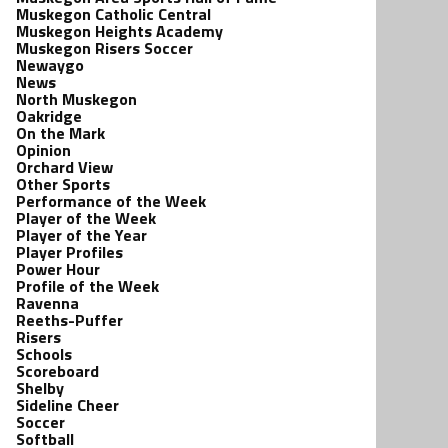
Muskegon Catholic Central
Muskegon Heights Academy
Muskegon Risers Soccer
Newaygo
News
North Muskegon
Oakridge
On the Mark
Opinion
Orchard View
Other Sports
Performance of the Week
Player of the Week
Player of the Year
Player Profiles
Power Hour
Profile of the Week
Ravenna
Reeths-Puffer
Risers
Schools
Scoreboard
Shelby
Sideline Cheer
Soccer
Softball