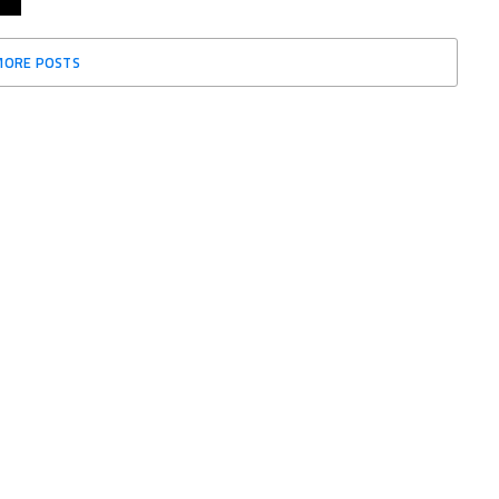
MORE POSTS