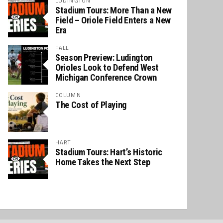
LUDINGTON
Stadium Tours: More Than a New
Field – Oriole Field Enters a New
Era
FALL
Season Preview: Ludington
Orioles Look to Defend West
Michigan Conference Crown
COLUMN
The Cost of Playing
HART
Stadium Tours: Hart’s Historic
Home Takes the Next Step