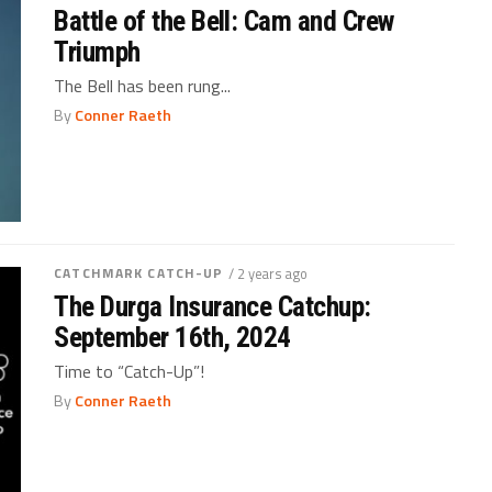
Battle of the Bell: Cam and Crew
Triumph
The Bell has been rung...
By
Conner Raeth
CATCHMARK CATCH-UP
/ 2 years ago
The Durga Insurance Catchup:
September 16th, 2024
Time to “Catch-Up”!
By
Conner Raeth