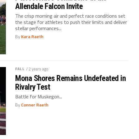
Allendale Falcon Invite
The crisp morning air and perfect race conditions set
the stage for athletes to push their limits and deliver
stellar performances...
By
Kara Raeth
FALL
/ 2 years ago
Mona Shores Remains Undefeated in
Rivalry Test
Battle for Muskegon...
By
Conner Raeth