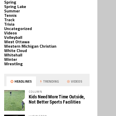
Spring
Spring Lake
Summer
Tennis
Track
Trivia
Uncategorized
Videos
Volleyball
West Ottawa
Western Michigan Christian
White Cloud
Whitehall
Winter
Wrestling
HEADLINES
TRENDING
VIDEOS
COLUMN
Kids Need More Time Outside,
Not Better Sports Facilities