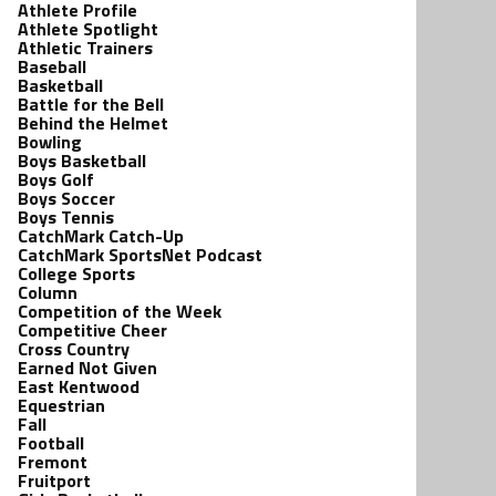
Athlete Profile
Athlete Spotlight
Athletic Trainers
Baseball
Basketball
Battle for the Bell
Behind the Helmet
Bowling
Boys Basketball
Boys Golf
Boys Soccer
Boys Tennis
CatchMark Catch-Up
CatchMark SportsNet Podcast
College Sports
Column
Competition of the Week
Competitive Cheer
Cross Country
Earned Not Given
East Kentwood
Equestrian
Fall
Football
Fremont
Fruitport