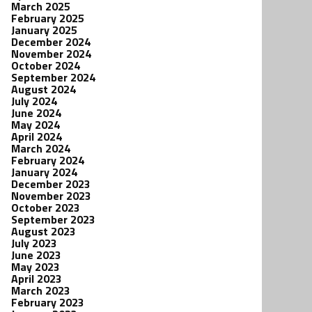
March 2025
February 2025
January 2025
December 2024
November 2024
October 2024
September 2024
August 2024
July 2024
June 2024
May 2024
April 2024
March 2024
February 2024
January 2024
December 2023
November 2023
October 2023
September 2023
August 2023
July 2023
June 2023
May 2023
April 2023
March 2023
February 2023