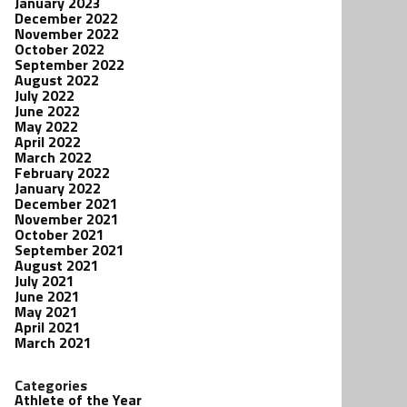
January 2023
December 2022
November 2022
October 2022
September 2022
August 2022
July 2022
June 2022
May 2022
April 2022
March 2022
February 2022
January 2022
December 2021
November 2021
October 2021
September 2021
August 2021
July 2021
June 2021
May 2021
April 2021
March 2021
Categories
Athlete of the Year