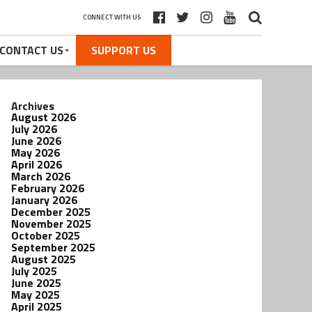
CONNECT WITH US
CONTACT US
SUPPORT US
Archives
August 2026
July 2026
June 2026
May 2026
April 2026
March 2026
February 2026
January 2026
December 2025
November 2025
October 2025
September 2025
August 2025
July 2025
June 2025
May 2025
April 2025