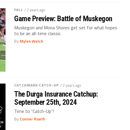
FALL
/ 2 years ago
Game Preview: Battle of Muskegon
Muskegon and Mona Shores get set for what hopes
to be an all-time classic.
By
Myles Welch
CATCHMARK CATCH-UP
/ 2 years ago
The Durga Insurance Catchup:
September 25th, 2024
Time to “Catch-Up”!
By
Conner Raeth