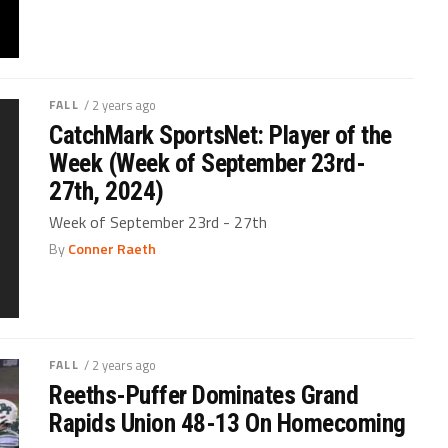
FALL
/ 2 years ago
CatchMark SportsNet: Player of the
Week (Week of September 23rd-
27th, 2024)
Week of September 23rd - 27th
By
Conner Raeth
FALL
/ 2 years ago
Reeths-Puffer Dominates Grand
Rapids Union 48-13 On Homecoming