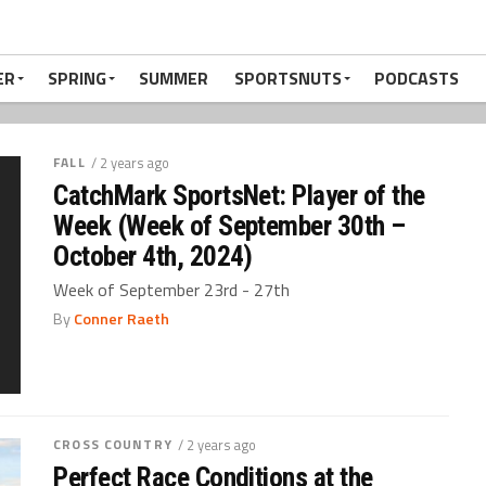
ER
SPRING
SUMMER
SPORTSNUTS
PODCASTS
FALL
/ 2 years ago
CatchMark SportsNet: Player of the
Week (Week of September 30th –
October 4th, 2024)
Week of September 23rd - 27th
By
Conner Raeth
CROSS COUNTRY
/ 2 years ago
Perfect Race Conditions at the