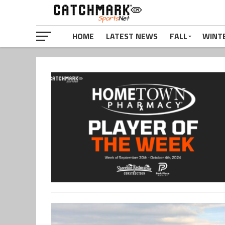
HOME
LATEST NEWS
FALL
WINT