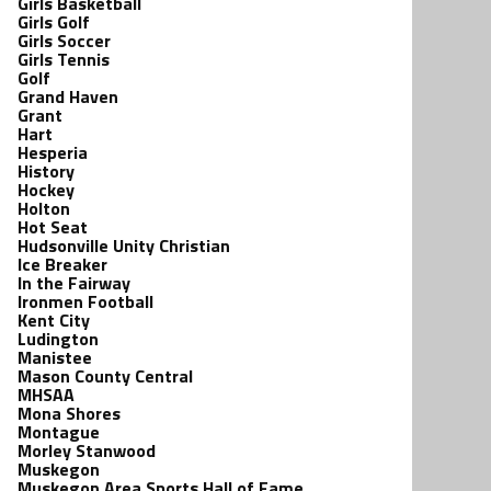
Girls Basketball
Girls Golf
Girls Soccer
Girls Tennis
Golf
Grand Haven
Grant
Hart
Hesperia
History
Hockey
Holton
Hot Seat
Hudsonville Unity Christian
Ice Breaker
In the Fairway
Ironmen Football
Kent City
Ludington
Manistee
Mason County Central
MHSAA
Mona Shores
Montague
Morley Stanwood
Muskegon
Muskegon Area Sports Hall of Fame