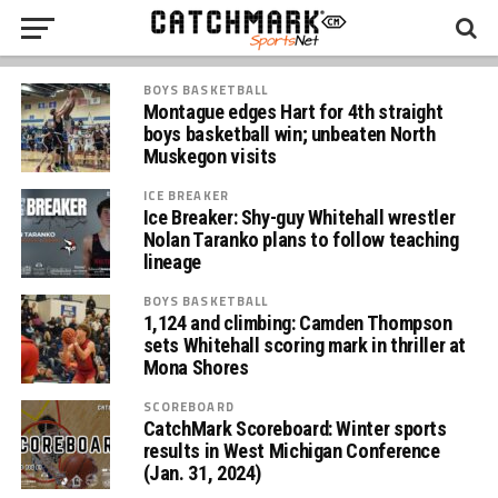
BOYS BASKETBALL
Montague edges Hart for 4th straight
boys basketball win; unbeaten North
Muskegon visits
ICE BREAKER
Ice Breaker: Shy-guy Whitehall wrestler
Nolan Taranko plans to follow teaching
lineage
BOYS BASKETBALL
1,124 and climbing: Camden Thompson
sets Whitehall scoring mark in thriller at
Mona Shores
SCOREBOARD
CatchMark Scoreboard: Winter sports
results in West Michigan Conference
(Jan. 31, 2024)