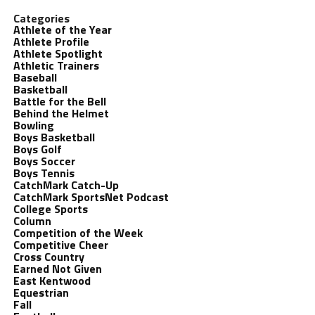
Categories
Athlete of the Year
Athlete Profile
Athlete Spotlight
Athletic Trainers
Baseball
Basketball
Battle for the Bell
Behind the Helmet
Bowling
Boys Basketball
Boys Golf
Boys Soccer
Boys Tennis
CatchMark Catch-Up
CatchMark SportsNet Podcast
College Sports
Column
Competition of the Week
Competitive Cheer
Cross Country
Earned Not Given
East Kentwood
Equestrian
Fall