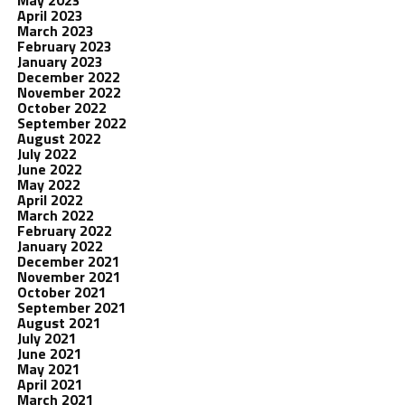
May 2023
April 2023
March 2023
February 2023
January 2023
December 2022
November 2022
October 2022
September 2022
August 2022
July 2022
June 2022
May 2022
April 2022
March 2022
February 2022
January 2022
December 2021
November 2021
October 2021
September 2021
August 2021
July 2021
June 2021
May 2021
April 2021
March 2021