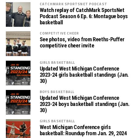
CATCHMARK SPORTSNET PODCAST
Watch replay of CatchMark SportsNet
Podcast Season 6 Ep. 6: Montague boys
basketball
COMPETITIVE CHEER
See photos, video from Reeths-Puffer
competitive cheer invite
GIRLS BASKETBALL
Updated West Michigan Conference
2023-24 girls basketball standings (Jan.
30)
BOYS BASKETBALL
Updated West Michigan Conference
2023-24 boys basketball standings (Jan.
30)
GIRLS BASKETBALL
West Michigan Conference girls
basketball: Roundup from Jan. 29, 2024