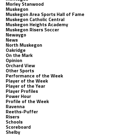
Morley Stanwood
Muskegon
Muskegon Area Sports Hall of Fame
Muskegon Catholic Central
Muskegon Heights Academy
Muskegon Risers Soccer
Newaygo
News
North Muskegon
Oakridge
On the Mark
Opinion
Orchard View
Other Sports
Performance of the Week
Player of the Week
Player of the Year
Player Profiles
Power Hour
Profile of the Week
Ravenna
Reeths-Puffer
Risers
Schools
Scoreboard
Shelby