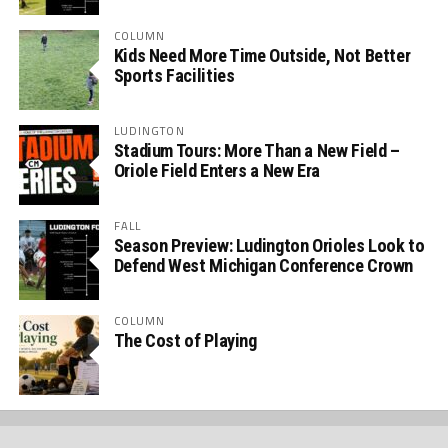
COLUMN
Kids Need More Time Outside, Not Better
Sports Facilities
LUDINGTON
Stadium Tours: More Than a New Field –
Oriole Field Enters a New Era
FALL
Season Preview: Ludington Orioles Look to
Defend West Michigan Conference Crown
COLUMN
The Cost of Playing