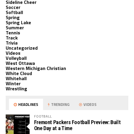
Sideline Cheer
Soccer
Softball
Spring
Spring Lake
Summer
Tennis
Track
Trivia
Uncategorized
Videos
Volleyball
West Ottawa
Western Michigan Christian
White Cloud
Whitehall
Winter
Wrestling
HEADLINES
TRENDING
VIDEOS
FOOTBALL
Fremont Packers Football Preview: Built
One Day at a Time