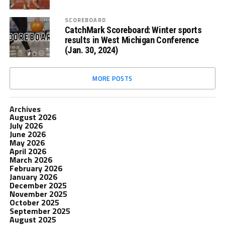
SCOREBOARD
CatchMark Scoreboard: Winter sports
results in West Michigan Conference
(Jan. 30, 2024)
MORE POSTS
Archives
August 2026
July 2026
June 2026
May 2026
April 2026
March 2026
February 2026
January 2026
December 2025
November 2025
October 2025
September 2025
August 2025