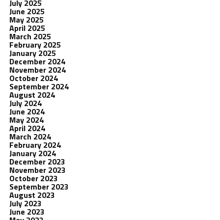
July 2025
June 2025
May 2025
April 2025
March 2025
February 2025
January 2025
December 2024
November 2024
October 2024
September 2024
August 2024
July 2024
June 2024
May 2024
April 2024
March 2024
February 2024
January 2024
December 2023
November 2023
October 2023
September 2023
August 2023
July 2023
June 2023