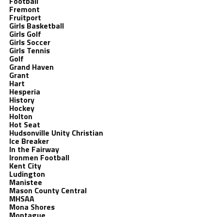
Football
Fremont
Fruitport
Girls Basketball
Girls Golf
Girls Soccer
Girls Tennis
Golf
Grand Haven
Grant
Hart
Hesperia
History
Hockey
Holton
Hot Seat
Hudsonville Unity Christian
Ice Breaker
In the Fairway
Ironmen Football
Kent City
Ludington
Manistee
Mason County Central
MHSAA
Mona Shores
Montague