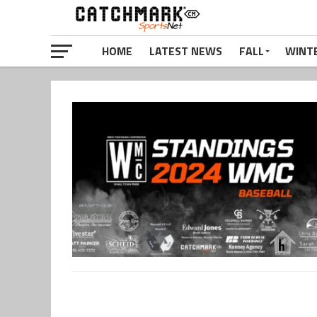
HOME
LATEST NEWS
FALL
WINT