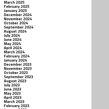
March 2025
February 2025
January 2025
December 2024
November 2024
October 2024
September 2024
August 2024
July 2024
June 2024
May 2024
April 2024
March 2024
February 2024
January 2024
December 2023
November 2023
October 2023
September 2023
August 2023
July 2023
June 2023
May 2023
April 2023
March 2023
February 2023