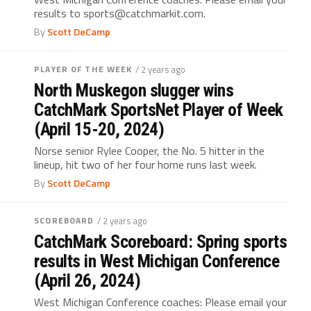
results to sports@catchmarkit.com.
By
Scott DeCamp
PLAYER OF THE WEEK
/ 2 years ago
North Muskegon slugger wins
CatchMark SportsNet Player of Week
(April 15-20, 2024)
Norse senior Rylee Cooper, the No. 5 hitter in the
lineup, hit two of her four home runs last week.
By
Scott DeCamp
SCOREBOARD
/ 2 years ago
CatchMark Scoreboard: Spring sports
results in West Michigan Conference
(April 26, 2024)
West Michigan Conference coaches: Please email your