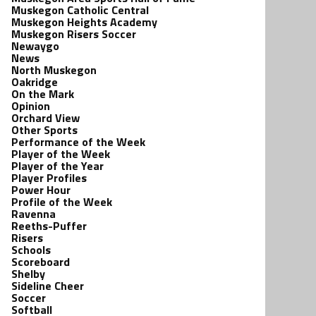
Muskegon Catholic Central
Muskegon Heights Academy
Muskegon Risers Soccer
Newaygo
News
North Muskegon
Oakridge
On the Mark
Opinion
Orchard View
Other Sports
Performance of the Week
Player of the Week
Player of the Year
Player Profiles
Power Hour
Profile of the Week
Ravenna
Reeths-Puffer
Risers
Schools
Scoreboard
Shelby
Sideline Cheer
Soccer
Softball