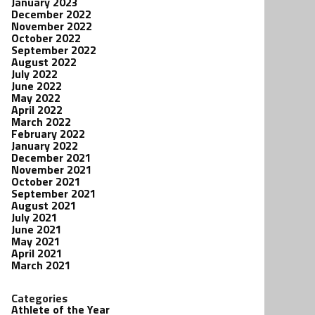
January 2023
December 2022
November 2022
October 2022
September 2022
August 2022
July 2022
June 2022
May 2022
April 2022
March 2022
February 2022
January 2022
December 2021
November 2021
October 2021
September 2021
August 2021
July 2021
June 2021
May 2021
April 2021
March 2021
Categories
Athlete of the Year