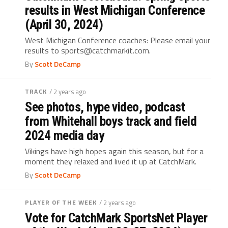
results in West Michigan Conference
(April 30, 2024)
West Michigan Conference coaches: Please email your
results to sports@catchmarkit.com.
By
Scott DeCamp
TRACK
/ 2 years ago
See photos, hype video, podcast
from Whitehall boys track and field
2024 media day
Vikings have high hopes again this season, but for a
moment they relaxed and lived it up at CatchMark.
By
Scott DeCamp
PLAYER OF THE WEEK
/ 2 years ago
Vote for CatchMark SportsNet Player