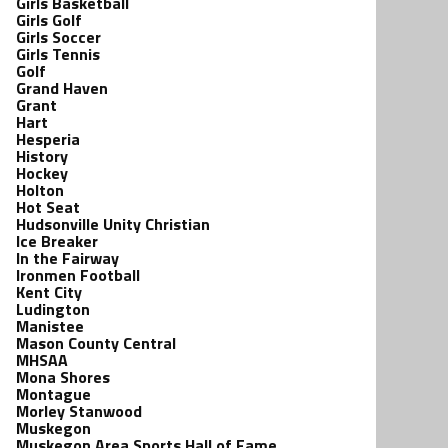
Girls Basketball
Girls Golf
Girls Soccer
Girls Tennis
Golf
Grand Haven
Grant
Hart
Hesperia
History
Hockey
Holton
Hot Seat
Hudsonville Unity Christian
Ice Breaker
In the Fairway
Ironmen Football
Kent City
Ludington
Manistee
Mason County Central
MHSAA
Mona Shores
Montague
Morley Stanwood
Muskegon
Muskegon Area Sports Hall of Fame