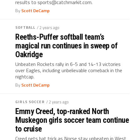
results to sports@catchmarkit.com.
By
Scott DeCamp
SOFTBALL
/ 2 years ago
Reeths-Puffer softball team’s
magical run continues in sweep of
Oakridge
Unbeaten Rockets rally in 6-5 and 14-13 victories
over Eagles, including unbelievable comeback in the
nightcap.
By
Scott DeCamp
GIRLS SOCCER
/ 2 years ago
Emmy Creed, top-ranked North
Muskegon girls soccer team continue
to cruise
Creed nets hat trick as Norse stay unbeaten in West