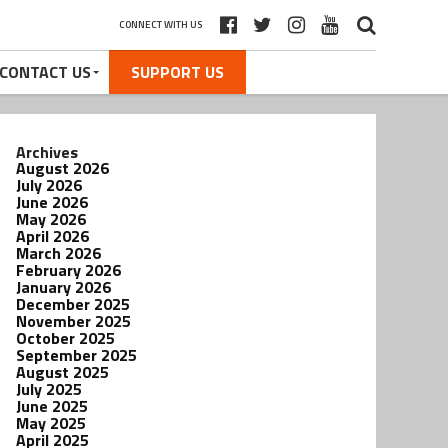
CONNECT WITH US
CONTACT US
SUPPORT US
Archives
August 2026
July 2026
June 2026
May 2026
April 2026
March 2026
February 2026
January 2026
December 2025
November 2025
October 2025
September 2025
August 2025
July 2025
June 2025
May 2025
April 2025