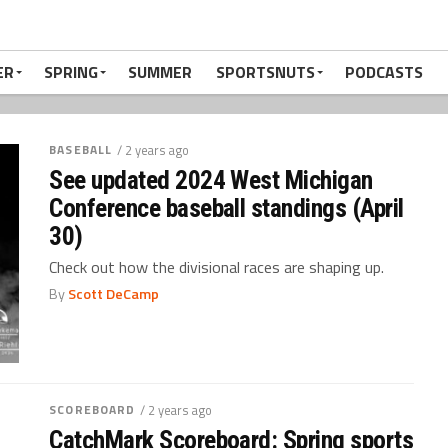
ER
SPRING
SUMMER
SPORTSNUTS
PODCASTS
BASEBALL
/ 2 years ago
See updated 2024 West Michigan
Conference baseball standings (April
30)
Check out how the divisional races are shaping up.
By
Scott DeCamp
SCOREBOARD
/ 2 years ago
CatchMark Scoreboard: Spring sports