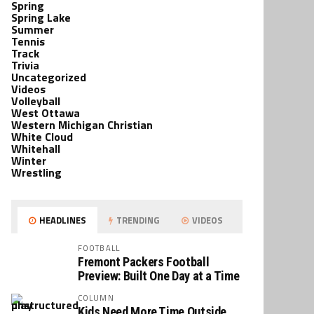
Spring
Spring Lake
Summer
Tennis
Track
Trivia
Uncategorized
Videos
Volleyball
West Ottawa
Western Michigan Christian
White Cloud
Whitehall
Winter
Wrestling
HEADLINES
TRENDING
VIDEOS
FOOTBALL
Fremont Packers Football
Preview: Built One Day at a Time
COLUMN
Kids Need More Time Outside,