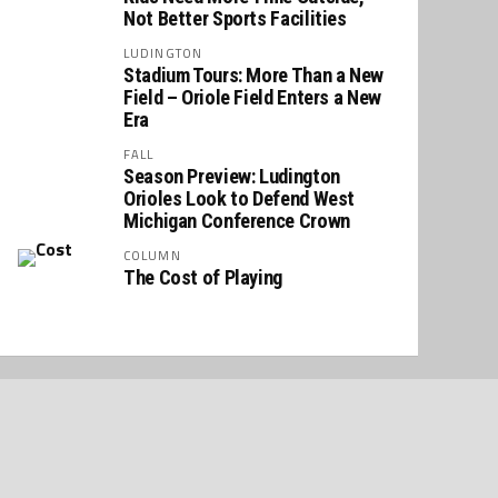
Not Better Sports Facilities
LUDINGTON
Stadium Tours: More Than a New
Field – Oriole Field Enters a New
Era
FALL
Season Preview: Ludington
Orioles Look to Defend West
Michigan Conference Crown
COLUMN
The Cost of Playing