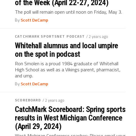
of the Week (April 22-27, 2024)
The poll will remain open until noon on Friday, May 3.
By
Scott DeCamp
CATCHMARK SPORTSNET PODCAST
/ 2 years ago
Whitehall alumnus and local umpire
on the spot in podcast
Ron Smolen is a proud 1984 graduate of Whitehall
High School as well as a Vikings parent, pharmacist,
and ump.
By
Scott DeCamp
SCOREBOARD
/ 2 years ago
CatchMark Scoreboard: Spring sports
results in West Michigan Conference
(April 29, 2024)
West Michigan Conference coaches: Please email your