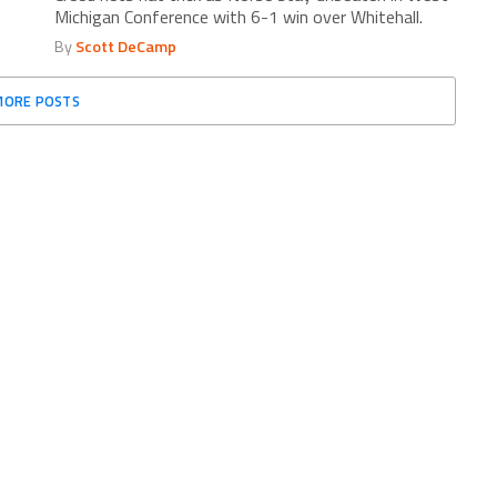
Michigan Conference with 6-1 win over Whitehall.
By
Scott DeCamp
MORE POSTS