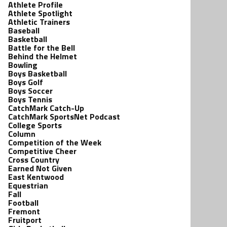
Athlete Profile
Athlete Spotlight
Athletic Trainers
Baseball
Basketball
Battle for the Bell
Behind the Helmet
Bowling
Boys Basketball
Boys Golf
Boys Soccer
Boys Tennis
CatchMark Catch-Up
CatchMark SportsNet Podcast
College Sports
Column
Competition of the Week
Competitive Cheer
Cross Country
Earned Not Given
East Kentwood
Equestrian
Fall
Football
Fremont
Fruitport