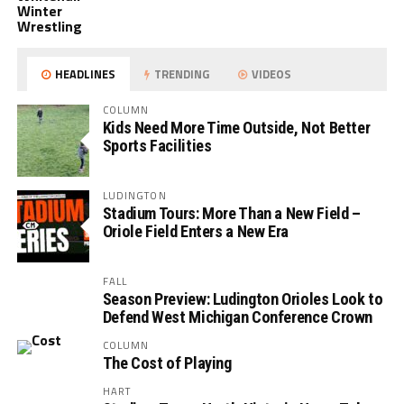
Winter
Wrestling
HEADLINES
TRENDING
VIDEOS
COLUMN
Kids Need More Time Outside, Not Better
Sports Facilities
LUDINGTON
Stadium Tours: More Than a New Field –
Oriole Field Enters a New Era
FALL
Season Preview: Ludington Orioles Look to
Defend West Michigan Conference Crown
COLUMN
The Cost of Playing
HART