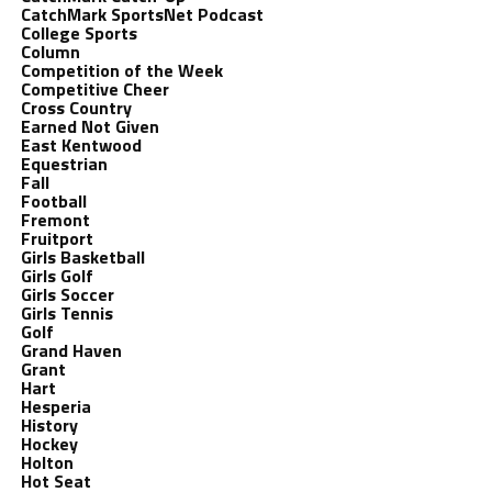
CatchMark SportsNet Podcast
College Sports
Column
Competition of the Week
Competitive Cheer
Cross Country
Earned Not Given
East Kentwood
Equestrian
Fall
Football
Fremont
Fruitport
Girls Basketball
Girls Golf
Girls Soccer
Girls Tennis
Golf
Grand Haven
Grant
Hart
Hesperia
History
Hockey
Holton
Hot Seat