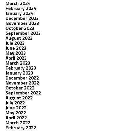
March 2024
February 2024
January 2024
December 2023
November 2023
October 2023
September 2023
August 2023
July 2023
June 2023
May 2023
April 2023
March 2023
February 2023
January 2023
December 2022
November 2022
October 2022
September 2022
August 2022
July 2022
June 2022
May 2022
April 2022
March 2022
February 2022