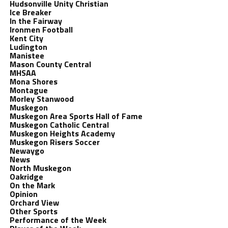
Hudsonville Unity Christian
Ice Breaker
In the Fairway
Ironmen Football
Kent City
Ludington
Manistee
Mason County Central
MHSAA
Mona Shores
Montague
Morley Stanwood
Muskegon
Muskegon Area Sports Hall of Fame
Muskegon Catholic Central
Muskegon Heights Academy
Muskegon Risers Soccer
Newaygo
News
North Muskegon
Oakridge
On the Mark
Opinion
Orchard View
Other Sports
Performance of the Week