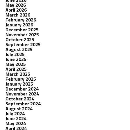
June 2026
May 2026
April 2026
March 2026
February 2026
January 2026
December 2025
November 2025
October 2025
September 2025
August 2025
July 2025
June 2025
May 2025
April 2025
March 2025
February 2025
January 2025
December 2024
November 2024
October 2024
September 2024
August 2024
July 2024
June 2024
May 2024
April 2024