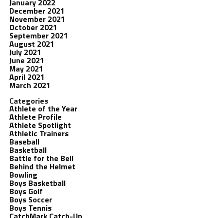
January 2022
December 2021
November 2021
October 2021
September 2021
August 2021
July 2021
June 2021
May 2021
April 2021
March 2021
Categories
Athlete of the Year
Athlete Profile
Athlete Spotlight
Athletic Trainers
Baseball
Basketball
Battle for the Bell
Behind the Helmet
Bowling
Boys Basketball
Boys Golf
Boys Soccer
Boys Tennis
CatchMark Catch-Up