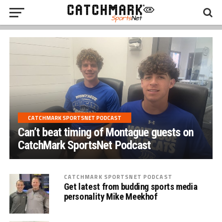
CATCHMARK SPORTSNET PODCAST
Can’t beat timing of Montague guests on
CatchMark SportsNet Podcast
CATCHMARK SPORTSNET PODCAST
Get latest from budding sports media
personality Mike Meekhof