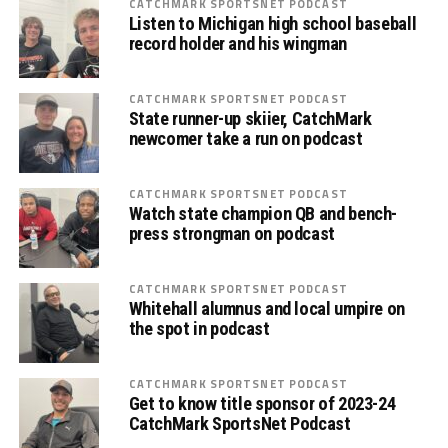
CATCHMARK SPORTSNET PODCAST
Listen to Michigan high school baseball
record holder and his wingman
CATCHMARK SPORTSNET PODCAST
State runner-up skiier, CatchMark
newcomer take a run on podcast
CATCHMARK SPORTSNET PODCAST
Watch state champion QB and bench-
press strongman on podcast
CATCHMARK SPORTSNET PODCAST
Whitehall alumnus and local umpire on
the spot in podcast
CATCHMARK SPORTSNET PODCAST
Get to know title sponsor of 2023-24
CatchMark SportsNet Podcast