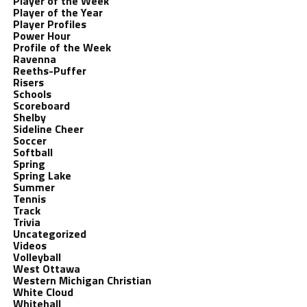
Player of the Week
Player of the Year
Player Profiles
Power Hour
Profile of the Week
Ravenna
Reeths-Puffer
Risers
Schools
Scoreboard
Shelby
Sideline Cheer
Soccer
Softball
Spring
Spring Lake
Summer
Tennis
Track
Trivia
Uncategorized
Videos
Volleyball
West Ottawa
Western Michigan Christian
White Cloud
Whitehall