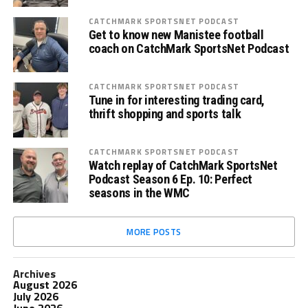
CATCHMARK SPORTSNET PODCAST
Get to know new Manistee football
coach on CatchMark SportsNet Podcast
CATCHMARK SPORTSNET PODCAST
Tune in for interesting trading card,
thrift shopping and sports talk
CATCHMARK SPORTSNET PODCAST
Watch replay of CatchMark SportsNet
Podcast Season 6 Ep. 10: Perfect
seasons in the WMC
MORE POSTS
Archives
August 2026
July 2026