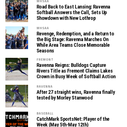
MHSAA
Road Back to East Lansing: Ravenna
Softball Answers the Call, Sets Up
Showdown with New Lothrop
MHSAA
Revenge, Redemption, and a Return to
the Big Stage: Ravenna Marches On
While Area Teams Close Memorable
Seasons
FREMONT
Ravenna Reigns: Bulldogs Capture
Rivers Title as Fremont Claims Lakes
Crown in Busy Week of Softball Action
RAVENNA
After 27 straight wins, Ravenna finally
tested by Morley Stanwood
BASEBALL
CatchMark SportsNet: Player of the
Week (May 5th-May 12th)