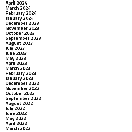
April 2024
March 2024
February 2024
January 2024
December 2023
November 2023
October 2023
September 2023
August 2023
July 2023
June 2023
May 2023
April 2023
March 2023
February 2023
January 2023
December 2022
November 2022
October 2022
September 2022
August 2022
July 2022
June 2022
May 2022
April 2022
March 2022