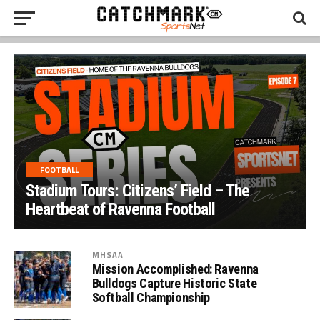
FOOTBALL
Stadium Tours: Citizens’ Field – The
Heartbeat of Ravenna Football
MHSAA
Mission Accomplished: Ravenna
Bulldogs Capture Historic State
Softball Championship