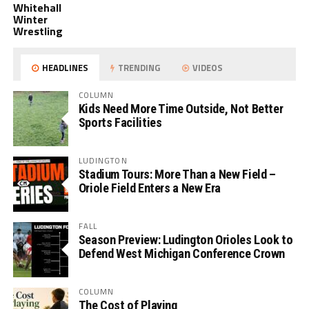
Whitehall
Winter
Wrestling
HEADLINES
TRENDING
VIDEOS
COLUMN
Kids Need More Time Outside, Not Better
Sports Facilities
LUDINGTON
Stadium Tours: More Than a New Field –
Oriole Field Enters a New Era
FALL
Season Preview: Ludington Orioles Look to
Defend West Michigan Conference Crown
COLUMN
The Cost of Playing