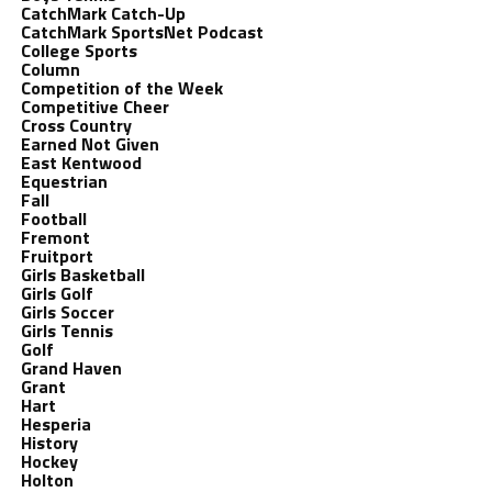
CatchMark Catch-Up
CatchMark SportsNet Podcast
College Sports
Column
Competition of the Week
Competitive Cheer
Cross Country
Earned Not Given
East Kentwood
Equestrian
Fall
Football
Fremont
Fruitport
Girls Basketball
Girls Golf
Girls Soccer
Girls Tennis
Golf
Grand Haven
Grant
Hart
Hesperia
History
Hockey
Holton