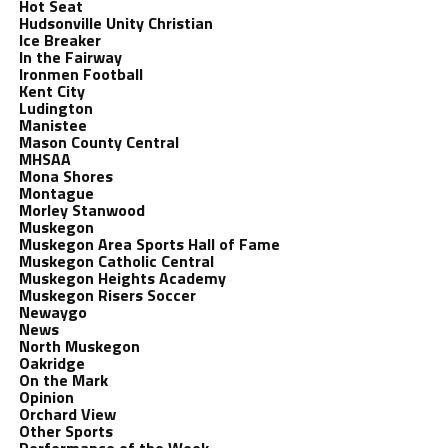
Hot Seat
Hudsonville Unity Christian
Ice Breaker
In the Fairway
Ironmen Football
Kent City
Ludington
Manistee
Mason County Central
MHSAA
Mona Shores
Montague
Morley Stanwood
Muskegon
Muskegon Area Sports Hall of Fame
Muskegon Catholic Central
Muskegon Heights Academy
Muskegon Risers Soccer
Newaygo
News
North Muskegon
Oakridge
On the Mark
Opinion
Orchard View
Other Sports