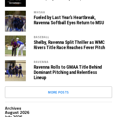
MHSAA
Fueled by Last Year’s Heartbreak,
Ravenna Softball Eyes Return to MSU
BASEBALL
Shelby, Ravenna Split Thriller as WMC
Rivers Title Race Reaches Fever Pitch
RAVENNA
Ravenna Rolls to GMAA Title Behind
Dominant Pitching and Relentless
Lineup
MORE POSTS
Archives
August 2026
July 2026