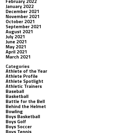
February 2022
January 2022
December 2021
November 2021
October 2021
September 2021
August 2021
July 2021
June 2021
May 2021
April 2021
March 2021
Categories
Athlete of the Year
Athlete Profile
Athlete Spotlight
Athletic Trainers
Baseball
Basketball
Battle for the Bell
Behind the Helmet
Bowling
Boys Basketball
Boys Golf
Boys Soccer
Boys Tennis