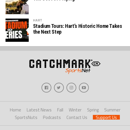
HART
Stadium Tours: Hart’s Historic Home Takes
the Next Step
Home
Latest News
Fall
Winter
Spring
Summer
SportsNuts
Podcasts
Contact Us
Support Us