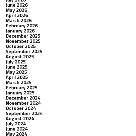
June 2026
May 2026
April 2026
March 2026
February 2026
January 2026
December 2025
November 2025
October 2025
September 2025
August 2025
July 2025
June 2025
May 2025
April 2025
March 2025
February 2025
January 2025
December 2024
November 2024
October 2024
September 2024
August 2024
July 2024
June 2024
May 2024