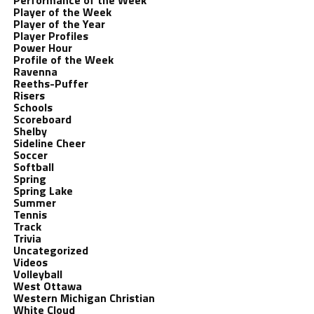
Performance of the Week
Player of the Week
Player of the Year
Player Profiles
Power Hour
Profile of the Week
Ravenna
Reeths-Puffer
Risers
Schools
Scoreboard
Shelby
Sideline Cheer
Soccer
Softball
Spring
Spring Lake
Summer
Tennis
Track
Trivia
Uncategorized
Videos
Volleyball
West Ottawa
Western Michigan Christian
White Cloud