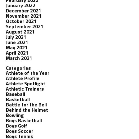
February 2022
January 2022
December 2021
November 2021
October 2021
September 2021
August 2021
July 2021
June 2021
May 2021
April 2021
March 2021
Categories
Athlete of the Year
Athlete Profile
Athlete Spotlight
Athletic Trainers
Baseball
Basketball
Battle for the Bell
Behind the Helmet
Bowling
Boys Basketball
Boys Golf
Boys Soccer
Boys Tennis