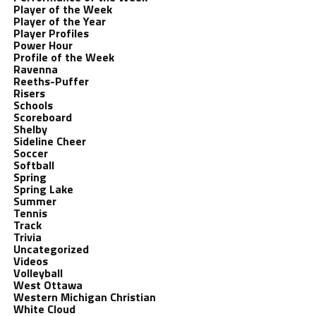
Player of the Week
Player of the Year
Player Profiles
Power Hour
Profile of the Week
Ravenna
Reeths-Puffer
Risers
Schools
Scoreboard
Shelby
Sideline Cheer
Soccer
Softball
Spring
Spring Lake
Summer
Tennis
Track
Trivia
Uncategorized
Videos
Volleyball
West Ottawa
Western Michigan Christian
White Cloud