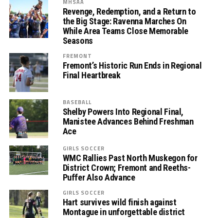
MHSAA
Revenge, Redemption, and a Return to
the Big Stage: Ravenna Marches On
While Area Teams Close Memorable
Seasons
FREMONT
Fremont’s Historic Run Ends in Regional
Final Heartbreak
BASEBALL
Shelby Powers Into Regional Final,
Manistee Advances Behind Freshman
Ace
GIRLS SOCCER
WMC Rallies Past North Muskegon for
District Crown; Fremont and Reeths-
Puffer Also Advance
GIRLS SOCCER
Hart survives wild finish against
Montague in unforgettable district