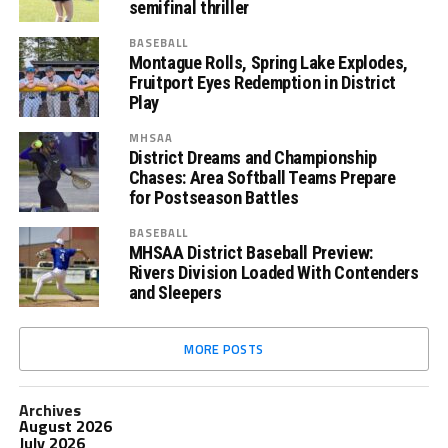
semifinal thriller
BASEBALL
Montague Rolls, Spring Lake Explodes,
Fruitport Eyes Redemption in District
Play
MHSAA
District Dreams and Championship
Chases: Area Softball Teams Prepare
for Postseason Battles
BASEBALL
MHSAA District Baseball Preview:
Rivers Division Loaded With Contenders
and Sleepers
MORE POSTS
Archives
August 2026
July 2026