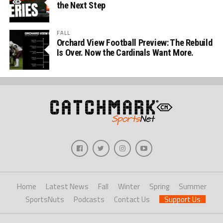
the Next Step
FALL
Orchard View Football Preview: The Rebuild
Is Over. Now the Cardinals Want More.
Home
Latest News
Fall
Winter
Spring
Summer
SportsNuts
Podcasts
Contact Us
Support Us