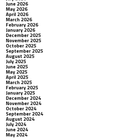
June 2026
May 2026
April 2026
March 2026
February 2026
January 2026
December 2025
November 2025
October 2025
September 2025
August 2025
July 2025
June 2025
May 2025
April 2025
March 2025
February 2025
January 2025
December 2024
November 2024
October 2024
September 2024
August 2024
July 2024
June 2024
May 2024