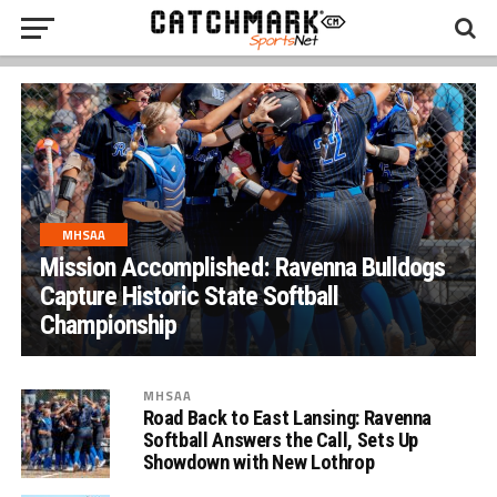
MHSAA
Mission Accomplished: Ravenna Bulldogs
Capture Historic State Softball
Championship
MHSAA
Road Back to East Lansing: Ravenna
Softball Answers the Call, Sets Up
Showdown with New Lothrop