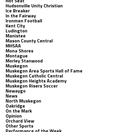
Hot Seat
Hudsonville Unity Christian
Ice Breaker
In the Fairway
Ironmen Football
Kent City
Ludington
Manistee
Mason County Central
MHSAA
Mona Shores
Montague
Morley Stanwood
Muskegon
Muskegon Area Sports Hall of Fame
Muskegon Catholic Central
Muskegon Heights Academy
Muskegon Risers Soccer
Newaygo
News
North Muskegon
Oakridge
On the Mark
Opinion
Orchard View
Other Sports
Performance of the Week