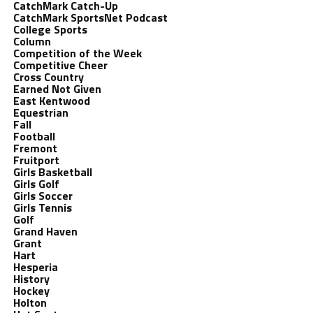
CatchMark Catch-Up
CatchMark SportsNet Podcast
College Sports
Column
Competition of the Week
Competitive Cheer
Cross Country
Earned Not Given
East Kentwood
Equestrian
Fall
Football
Fremont
Fruitport
Girls Basketball
Girls Golf
Girls Soccer
Girls Tennis
Golf
Grand Haven
Grant
Hart
Hesperia
History
Hockey
Holton