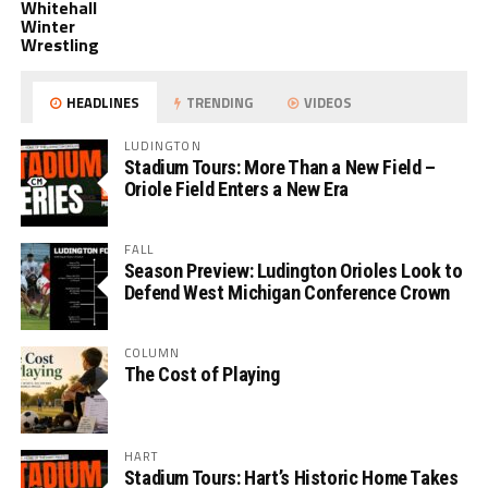
Whitehall
Winter
Wrestling
HEADLINES
TRENDING
VIDEOS
LUDINGTON
Stadium Tours: More Than a New Field –
Oriole Field Enters a New Era
FALL
Season Preview: Ludington Orioles Look to
Defend West Michigan Conference Crown
COLUMN
The Cost of Playing
HART
Stadium Tours: Hart’s Historic Home Takes