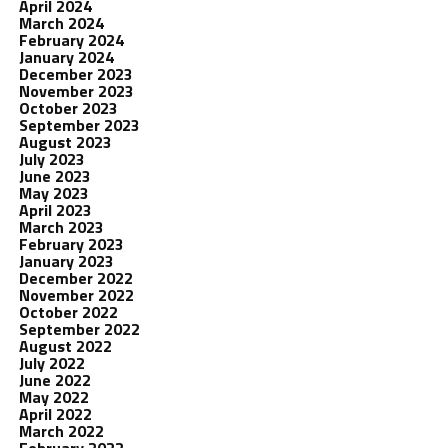
April 2024
March 2024
February 2024
January 2024
December 2023
November 2023
October 2023
September 2023
August 2023
July 2023
June 2023
May 2023
April 2023
March 2023
February 2023
January 2023
December 2022
November 2022
October 2022
September 2022
August 2022
July 2022
June 2022
May 2022
April 2022
March 2022