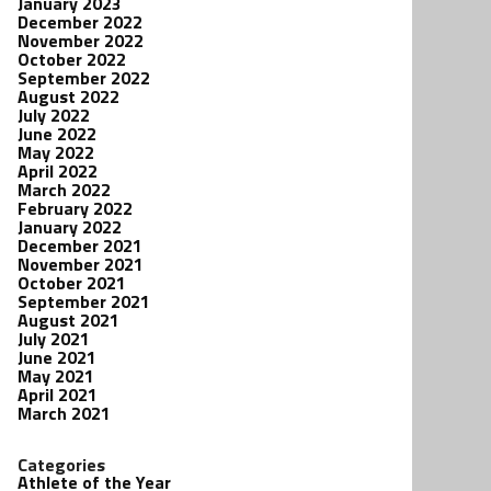
January 2023
December 2022
November 2022
October 2022
September 2022
August 2022
July 2022
June 2022
May 2022
April 2022
March 2022
February 2022
January 2022
December 2021
November 2021
October 2021
September 2021
August 2021
July 2021
June 2021
May 2021
April 2021
March 2021
Categories
Athlete of the Year