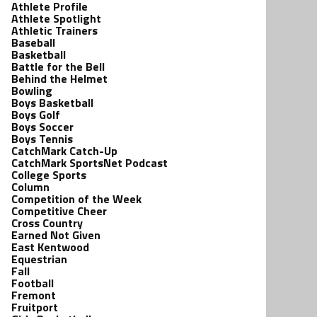
Athlete Profile
Athlete Spotlight
Athletic Trainers
Baseball
Basketball
Battle for the Bell
Behind the Helmet
Bowling
Boys Basketball
Boys Golf
Boys Soccer
Boys Tennis
CatchMark Catch-Up
CatchMark SportsNet Podcast
College Sports
Column
Competition of the Week
Competitive Cheer
Cross Country
Earned Not Given
East Kentwood
Equestrian
Fall
Football
Fremont
Fruitport