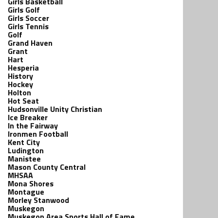
Girls Basketball
Girls Golf
Girls Soccer
Girls Tennis
Golf
Grand Haven
Grant
Hart
Hesperia
History
Hockey
Holton
Hot Seat
Hudsonville Unity Christian
Ice Breaker
In the Fairway
Ironmen Football
Kent City
Ludington
Manistee
Mason County Central
MHSAA
Mona Shores
Montague
Morley Stanwood
Muskegon
Muskegon Area Sports Hall of Fame