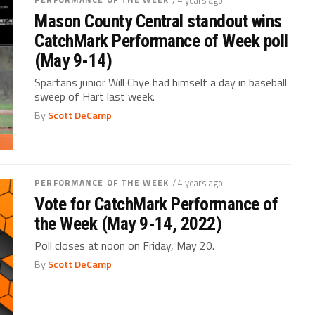
Mason County Central standout wins
CatchMark Performance of Week poll
(May 9-14)
Spartans junior Will Chye had himself a day in baseball
sweep of Hart last week.
By
Scott DeCamp
PERFORMANCE OF THE WEEK
/ 4 years ago
Vote for CatchMark Performance of
the Week (May 9-14, 2022)
Poll closes at noon on Friday, May 20.
By
Scott DeCamp