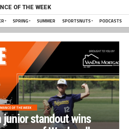
NCE OF THE WEEK
ER
SPRING
SUMMER
SPORTSNUTS
PODCASTS
MANCE OF THE WEEK
junior standout wins