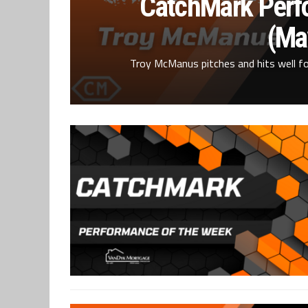
CatchMark Perf
(Ma
Troy McManus pitches and hits well for