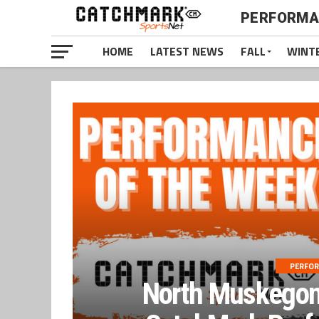
PERFORMA
HOME
LATEST NEWS
FALL
WINT
PERFOR
North Muskegon 