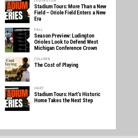
LUDINGTON
Stadium Tours: More Than a New
Field – Oriole Field Enters a New
Era
FALL
Season Preview: Ludington
Orioles Look to Defend West
Michigan Conference Crown
COLUMN
The Cost of Playing
HART
Stadium Tours: Hart’s Historic
Home Takes the Next Step