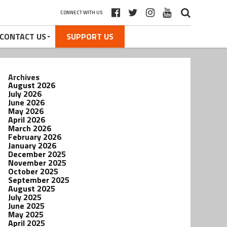
CONNECT WITH US
CONTACT US
SUPPORT US
Archives
August 2026
July 2026
June 2026
May 2026
April 2026
March 2026
February 2026
January 2026
December 2025
November 2025
October 2025
September 2025
August 2025
July 2025
June 2025
May 2025
April 2025