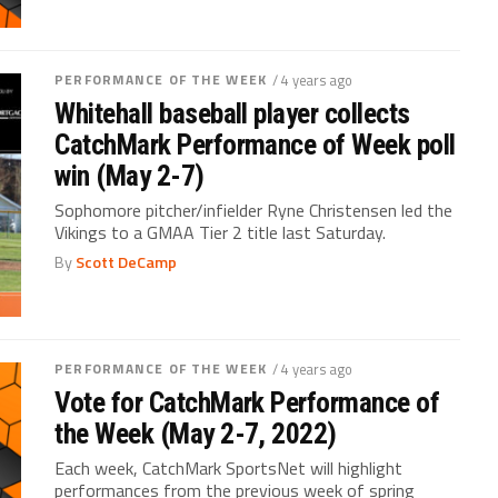
PERFORMANCE OF THE WEEK
/ 4 years ago
Whitehall baseball player collects
CatchMark Performance of Week poll
win (May 2-7)
Sophomore pitcher/infielder Ryne Christensen led the
Vikings to a GMAA Tier 2 title last Saturday.
By
Scott DeCamp
PERFORMANCE OF THE WEEK
/ 4 years ago
Vote for CatchMark Performance of
the Week (May 2-7, 2022)
Each week, CatchMark SportsNet will highlight
performances from the previous week of spring