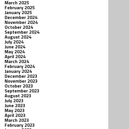
March 2025
February 2025
January 2025
December 2024
November 2024
October 2024
September 2024
August 2024
July 2024
June 2024
May 2024
April 2024
March 2024
February 2024
January 2024
December 2023
November 2023
October 2023
September 2023
August 2023
July 2023
June 2023
May 2023
April 2023
March 2023
February 2023