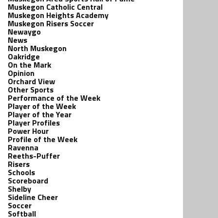
Muskegon Catholic Central
Muskegon Heights Academy
Muskegon Risers Soccer
Newaygo
News
North Muskegon
Oakridge
On the Mark
Opinion
Orchard View
Other Sports
Performance of the Week
Player of the Week
Player of the Year
Player Profiles
Power Hour
Profile of the Week
Ravenna
Reeths-Puffer
Risers
Schools
Scoreboard
Shelby
Sideline Cheer
Soccer
Softball