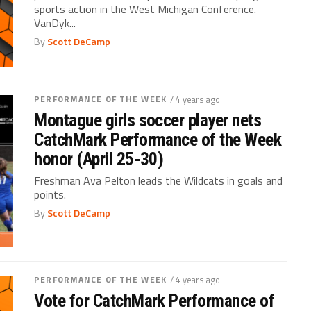
sports action in the West Michigan Conference.
VanDyk...
By
Scott DeCamp
PERFORMANCE OF THE WEEK
/ 4 years ago
Montague girls soccer player nets
CatchMark Performance of the Week
honor (April 25-30)
Freshman Ava Pelton leads the Wildcats in goals and
points.
By
Scott DeCamp
PERFORMANCE OF THE WEEK
/ 4 years ago
Vote for CatchMark Performance of