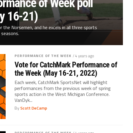
ormance of Week poll
y 16-21)
 the Norsemen, and he excels in all three sports
seasons.
PERFORMANCE OF THE WEEK
/ 4 years ago
Vote for CatchMark Performance of
the Week (May 16-21, 2022)
Each week, CatchMark SportsNet will highlight
performances from the previous week of spring
sports action in the West Michigan Conference.
VanDyk...
By
Scott DeCamp
PERFORMANCE OF THE WEEK
/ 4 years ago