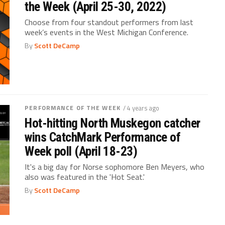
the Week (April 25-30, 2022)
Choose from four standout performers from last
week’s events in the West Michigan Conference.
By
Scott DeCamp
PERFORMANCE OF THE WEEK
/ 4 years ago
Hot-hitting North Muskegon catcher
wins CatchMark Performance of
Week poll (April 18-23)
It's a big day for Norse sophomore Ben Meyers, who
also was featured in the 'Hot Seat.'
By
Scott DeCamp