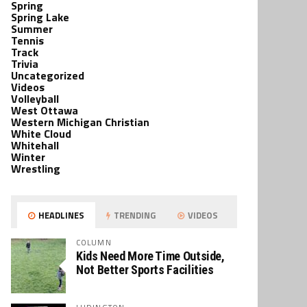
Spring
Spring Lake
Summer
Tennis
Track
Trivia
Uncategorized
Videos
Volleyball
West Ottawa
Western Michigan Christian
White Cloud
Whitehall
Winter
Wrestling
HEADLINES
TRENDING
VIDEOS
COLUMN
Kids Need More Time Outside,
Not Better Sports Facilities