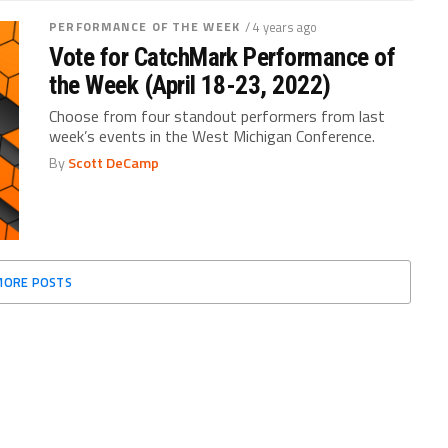
PERFORMANCE OF THE WEEK
/ 4 years ago
Vote for CatchMark Performance of
the Week (April 18-23, 2022)
Choose from four standout performers from last
week’s events in the West Michigan Conference.
By
Scott DeCamp
MORE POSTS