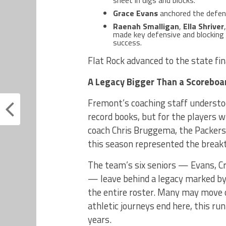
Grace Evans
anchored the defens
Raenah Smalligan
,
Ella Shriver
made key defensive and blocking 
success.
Flat Rock advanced to the state fin
A Legacy Bigger Than a Scoreboa
Fremont’s coaching staff understo
record books, but for the players 
coach Chris Bruggema, the Packers 
this season represented the break
The team’s six seniors — Evans, C
— leave behind a legacy marked by 
the entire roster. Many may move o
athletic journeys end here, this r
years.