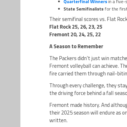
Quarterfinal Winners
in a five-
State Semifinalists
for the firs
Their semifinal scores vs. Flat Rock
Flat Rock 25, 26, 23, 25
Fremont 20, 24, 25, 22
A Season to Remember
The Packers didn’t just win match
Fremont volleyball can achieve. Th
fire carried them through nail-bitin
Through every challenge, they sta
the driving force behind a fall seas
Fremont made history. And although 
their 2025 season will endure as o
written.