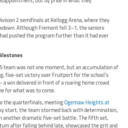
isappointment, but by pride in what they
ivision 2 semifinals at Kellogg Arena, where they
owdown. Although Fremont fell 3–1, the seniors
 had pushed the program further than it had ever
Milestones
5 team was not one moment, but an accumulation of
ng, five-set victory over Fruitport for the school’s
 a win delivered in front of a roaring home crowd
ne for what was to come.
o the quarterfinals, meeting
Ogemaw Heights at
ky start, the team stormed back with determination,
in another dramatic five-set battle. The fifth set,
 after falling behind late, showcased the grit and