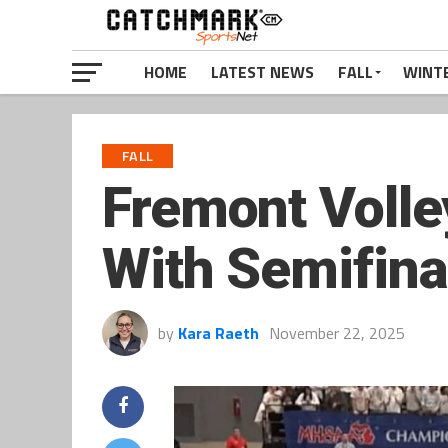
HOME
LATEST NEWS
FALL
WINT
FALL
Fremont Volle
With Semifinal
by
Kara Raeth
November 22, 2025