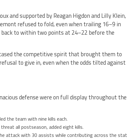
iroux and supported by Reagan Higdon and Lilly Klein,
remont refused to fold, even when trailing 16–9 in
 back to within two points at 24–22 before the
ased the competitive spirit that brought them to
refusal to give in, even when the odds tilted against
nacious defense were on full display throughout the
led the team with nine kills each.
 threat all postseason, added eight kills.
e attack with 30 assists while contributing across the stat