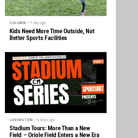
/ 1 day ago
COLUMN
Kids Need More Time Outside, Not
Better Sports Facilities
/ 4 days ago
LUDINGTON
Stadium Tours: More Than a New
Field – Oriole Field Enters a New Era