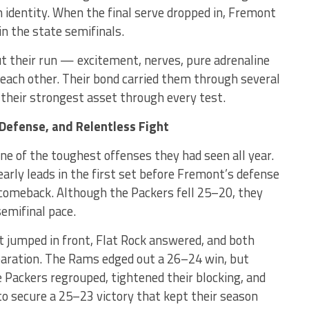
n identity. When the final serve dropped in, Fremont
 in the state semifinals.
 their run — excitement, nerves, pure adrenaline
each other. Their bond carried them through several
their strongest asset through every test.
Defense, and Relentless Fight
ne of the toughest offenses they had seen all year.
arly leads in the first set before Fremont’s defense
e comeback. Although the Packers fell 25–20, they
emifinal pace.
 jumped in front, Flat Rock answered, and both
paration. The Rams edged out a 26–24 win, but
 Packers regrouped, tightened their blocking, and
to secure a 25–23 victory that kept their season