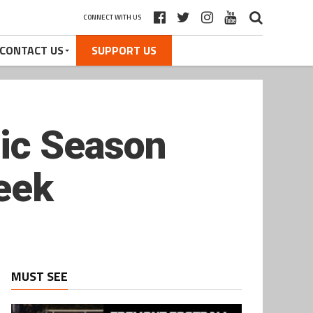
CONNECT WITH US
CONTACT US
SUPPORT US
ric Season
reek
MUST SEE