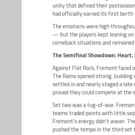
unity that defined their postseaso
had officially earned its first berth
The emotions were high throughout
— but the players kept leaning on 
comeback situations and remained 
The Semifinal Showdown: Heart, 
Against Flat Rock, Fremont faced o
The Rams opened strong, building e
settled in and nearly staged a lat
proved they could compete at the s
Set two was a tug-of-war. Fremont
teams traded points with little se
Fremont’s energy didn’t waver. The
pushed the tempo in the third set 