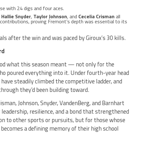
e with 24 digs and four aces.
,
Hallie Snyder
,
Taylor Johnson
, and
Cecelia Crisman
all
contributions, proving Fremont’s depth was essential to its
als after the win and was paced by Giroux’s 30 kills.
rd
od what this season meant — not only for the
who poured everything into it. Under fourth-year head
have steadily climbed the competitive ladder, and
through they’d been building toward.
risman, Johnson, Snyder, VandenBerg, and Barnhart
leadership, resilience, and a bond that strengthened
n to other sports or pursuits, but for those whose
un becomes a defining memory of their high school