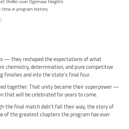
set thriller over Ogemaw Heights
t time in program history
:
es — they reshaped the expectations of what
eir chemistry, determination, and pure competitive
g finishes and into the state’s final four.
yed together. That unity became their superpower —
on that will be celebrated for years to come.
the final match didn’t fall their way, the story of
ne of the greatest chapters the program has ever