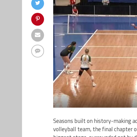
Seasons built on history-making ac
volleyball team, the final chapter 