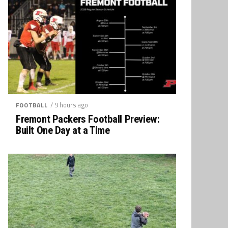
/ 9 hours ago
FOOTBALL
Fremont Packers Football Preview:
Built One Day at a Time