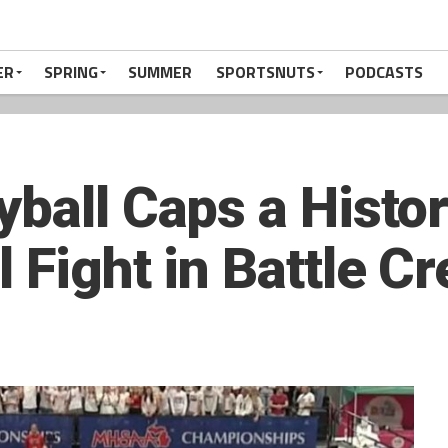
ER
SPRING
SUMMER
SPORTSNUTS
PODCASTS
yball Caps a Histo
 Fight in Battle C