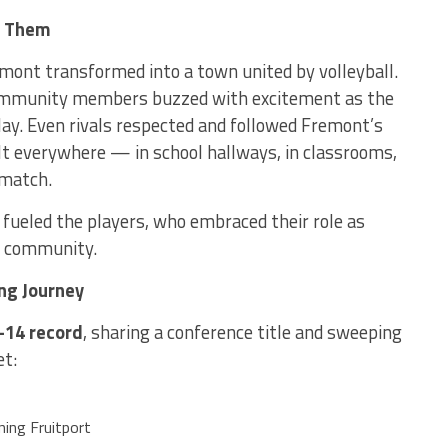
d Them
mont transformed into a town united by volleyball.
community members buzzed with excitement as the
ay. Even rivals respected and followed Fremont’s
t everywhere — in school hallways, in classrooms,
 match.
fueled the players, who embraced their role as
nd community.
ng Journey
–14 record
, sharing a conference title and sweeping
et:
ning Fruitport