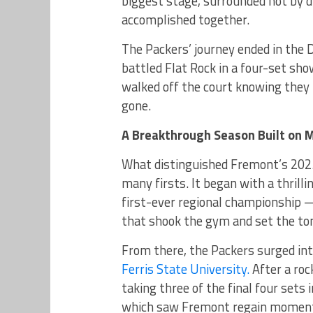
biggest stage, surrounded not by d
accomplished together.
The Packers’ journey ended in the D
battled Flat Rock in a four-set sh
walked off the court knowing they
gone.
A Breakthrough Season Built on 
What distinguished Fremont’s 202
many firsts. It began with a thrilli
first-ever regional championship —
that shook the gym and set the to
From there, the Packers surged int
Ferris State University.
After a roc
taking three of the final four sets 
which saw Fremont regain momentum