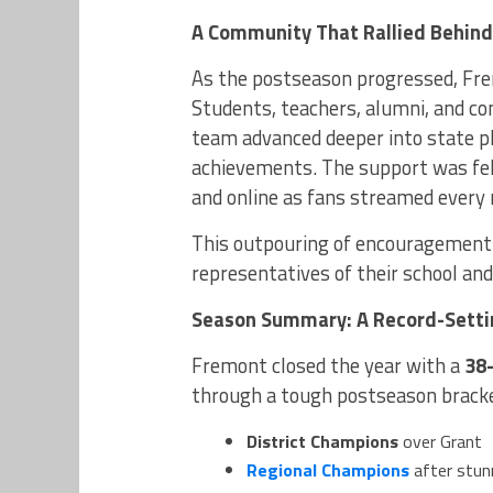
A Community That Rallied Behin
As the postseason progressed, Fre
Students, teachers, alumni, and 
team advanced deeper into state pl
achievements. The support was fel
and online as fans streamed every
This outpouring of encouragement 
representatives of their school a
Season Summary: A Record-Setti
Fremont closed the year with a
38
through a tough postseason brack
District Champions
over Grant
Regional Champions
after stun