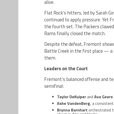
alive.
Flat Rock’s hitters, led by Sarah G
continued to apply pressure. Yet F
the fourth set. The Packers clawed
Rams finally closed the match.
Despite the defeat, Fremont showc
Battle Creek in the first place — a 
them.
Leaders on the Court
Fremont’s balanced offense and te
semifinal:
Taylor DeKuiper
and
Ava Geers
Ashe VandenBerg
, a consistent
Brynna Barnhart
orchestrated th
sheet in digs and blocks.