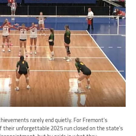
hievements rarely end quietly. For Fremont’s
of their unforgettable 2025 run closed on the state’s