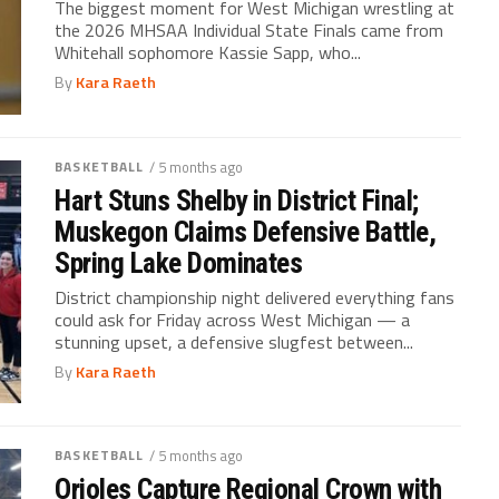
The biggest moment for West Michigan wrestling at
the 2026 MHSAA Individual State Finals came from
Whitehall sophomore Kassie Sapp, who...
By
Kara Raeth
BASKETBALL
/ 5 months ago
Hart Stuns Shelby in District Final;
Muskegon Claims Defensive Battle,
Spring Lake Dominates
District championship night delivered everything fans
could ask for Friday across West Michigan — a
stunning upset, a defensive slugfest between...
By
Kara Raeth
BASKETBALL
/ 5 months ago
Orioles Capture Regional Crown with