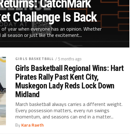
eturns: CatchMark
et Challenge Is Back
 of year when everyone has an opinion. Whether
all season or just like the excitement...
GIRLS BASKETBALL
/ 5 months ago
Girls Basketball Regional Wins: Hart
Pirates Rally Past Kent City,
Muskegon Lady Reds Lock Down
Midland
March basketball always carries a different weight.
Every possession matters, every run swings
momentum, and seasons can end in a matter...
By
Kara Raeth