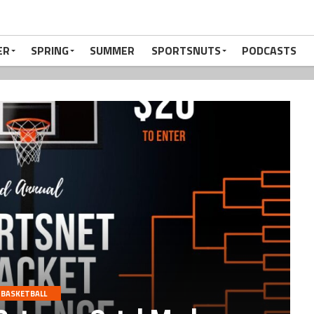
ER
SPRING
SUMMER
SPORTSNUTS
PODCASTS
BASKETBALL