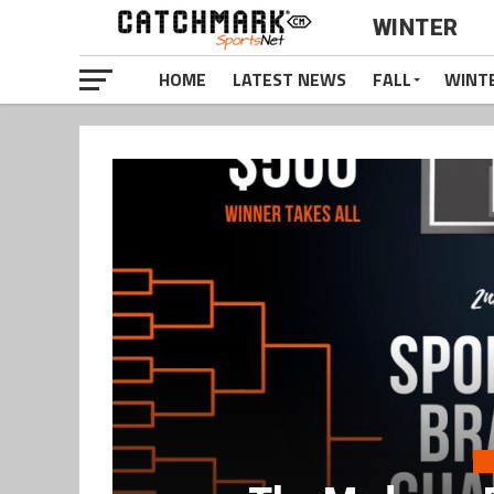
WINTER
HOME
LATEST NEWS
FALL
WINT