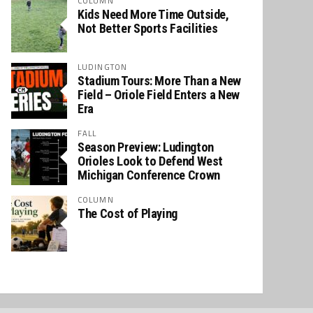
COLUMN
Kids Need More Time Outside,
Not Better Sports Facilities
LUDINGTON
Stadium Tours: More Than a New
Field – Oriole Field Enters a New
Era
FALL
Season Preview: Ludington
Orioles Look to Defend West
Michigan Conference Crown
COLUMN
The Cost of Playing