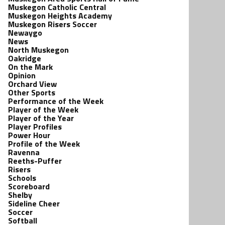
Muskegon Catholic Central
Muskegon Heights Academy
Muskegon Risers Soccer
Newaygo
News
North Muskegon
Oakridge
On the Mark
Opinion
Orchard View
Other Sports
Performance of the Week
Player of the Week
Player of the Year
Player Profiles
Power Hour
Profile of the Week
Ravenna
Reeths-Puffer
Risers
Schools
Scoreboard
Shelby
Sideline Cheer
Soccer
Softball