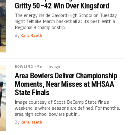
Gritty 50–42 Win Over Kingsford
The energy inside Gaylord High School on Tuesday
night felt like March basketball at its best. With a
Regional 9 championship...
By
Kara Raeth
BOWLING
/ 5 months ago
Area Bowlers Deliver Championship
Moments, Near Misses at MHSAA
State Finals
Image courtesy of Scott DeCamp State finals
weekend is where seasons are defined. For months,
area high school bowlers put in...
By
Kara Raeth