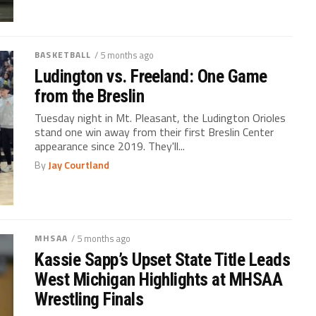
BASKETBALL
/ 5 months ago
Ludington vs. Freeland: One Game
from the Breslin
Tuesday night in Mt. Pleasant, the Ludington Orioles
stand one win away from their first Breslin Center
appearance since 2019. They'll...
By
Jay Courtland
MHSAA
/ 5 months ago
Kassie Sapp’s Upset State Title Leads
West Michigan Highlights at MHSAA
Wrestling Finals