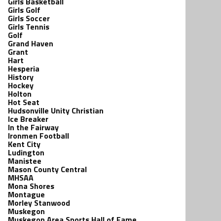
Girls Basketball
Girls Golf
Girls Soccer
Girls Tennis
Golf
Grand Haven
Grant
Hart
Hesperia
History
Hockey
Holton
Hot Seat
Hudsonville Unity Christian
Ice Breaker
In the Fairway
Ironmen Football
Kent City
Ludington
Manistee
Mason County Central
MHSAA
Mona Shores
Montague
Morley Stanwood
Muskegon
Muskegon Area Sports Hall of Fame