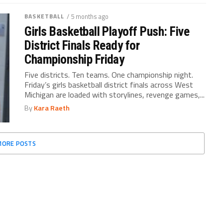
BASKETBALL
/ 5 months ago
Girls Basketball Playoff Push: Five
District Finals Ready for
Championship Friday
Five districts. Ten teams. One championship night.
Friday’s girls basketball district finals across West
Michigan are loaded with storylines, revenge games,...
By
Kara Raeth
MORE POSTS