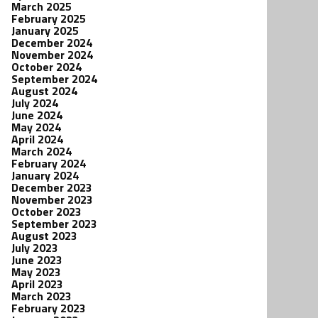
March 2025
February 2025
January 2025
December 2024
November 2024
October 2024
September 2024
August 2024
July 2024
June 2024
May 2024
April 2024
March 2024
February 2024
January 2024
December 2023
November 2023
October 2023
September 2023
August 2023
July 2023
June 2023
May 2023
April 2023
March 2023
February 2023