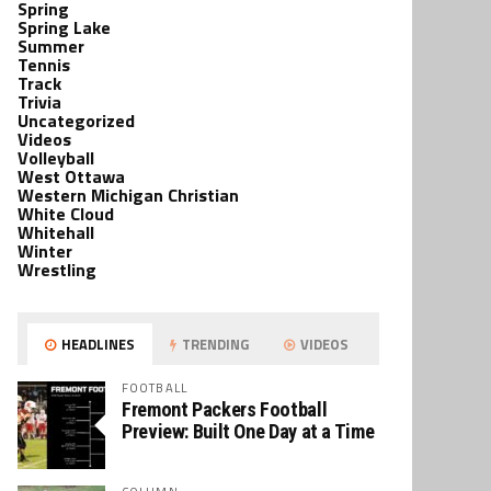
Spring
Spring Lake
Summer
Tennis
Track
Trivia
Uncategorized
Videos
Volleyball
West Ottawa
Western Michigan Christian
White Cloud
Whitehall
Winter
Wrestling
HEADLINES
TRENDING
VIDEOS
FOOTBALL
Fremont Packers Football
Preview: Built One Day at a Time