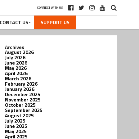
CONNECT WITH US
CONTACT US
SUPPORT US
Archives
August 2026
July 2026
June 2026
May 2026
April 2026
March 2026
February 2026
January 2026
December 2025
November 2025
October 2025
September 2025
August 2025
July 2025
June 2025
May 2025
April 2025