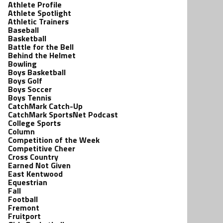
Athlete Profile
Athlete Spotlight
Athletic Trainers
Baseball
Basketball
Battle for the Bell
Behind the Helmet
Bowling
Boys Basketball
Boys Golf
Boys Soccer
Boys Tennis
CatchMark Catch-Up
CatchMark SportsNet Podcast
College Sports
Column
Competition of the Week
Competitive Cheer
Cross Country
Earned Not Given
East Kentwood
Equestrian
Fall
Football
Fremont
Fruitport