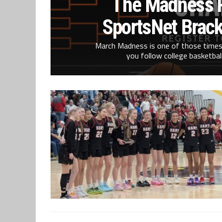
The Madness R
SportsNet Brack
March Madness is one of those times
you follow college basketball 