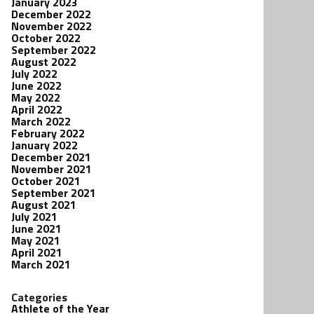
January 2023
December 2022
November 2022
October 2022
September 2022
August 2022
July 2022
June 2022
May 2022
April 2022
March 2022
February 2022
January 2022
December 2021
November 2021
October 2021
September 2021
August 2021
July 2021
June 2021
May 2021
April 2021
March 2021
Categories
Athlete of the Year