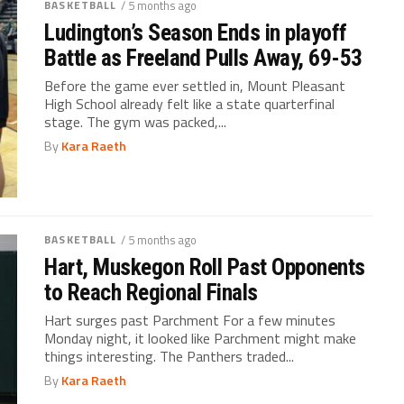
BASKETBALL
/ 5 months ago
Ludington’s Season Ends in playoff
Battle as Freeland Pulls Away, 69-53
Before the game ever settled in, Mount Pleasant
High School already felt like a state quarterfinal
stage. The gym was packed,...
By
Kara Raeth
BASKETBALL
/ 5 months ago
Hart, Muskegon Roll Past Opponents
to Reach Regional Finals
Hart surges past Parchment For a few minutes
Monday night, it looked like Parchment might make
things interesting. The Panthers traded...
By
Kara Raeth