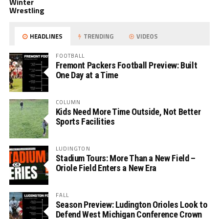
Winter
Wrestling
HEADLINES
TRENDING
VIDEOS
FOOTBALL
Fremont Packers Football Preview: Built
One Day at a Time
COLUMN
Kids Need More Time Outside, Not Better
Sports Facilities
LUDINGTON
Stadium Tours: More Than a New Field –
Oriole Field Enters a New Era
FALL
Season Preview: Ludington Orioles Look to
Defend West Michigan Conference Crown