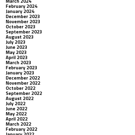
March 2024
February 2024
January 2024
December 2023
November 2023
October 2023
September 2023
August 2023
July 2023
June 2023
May 2023
April 2023
March 2023
February 2023
January 2023
December 2022
November 2022
October 2022
September 2022
August 2022
July 2022
June 2022
May 2022
April 2022
March 2022
February 2022
January 2022