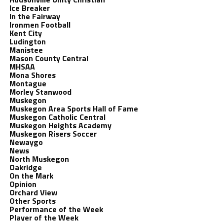
Ice Breaker
In the Fairway
Ironmen Football
Kent City
Ludington
Manistee
Mason County Central
MHSAA
Mona Shores
Montague
Morley Stanwood
Muskegon
Muskegon Area Sports Hall of Fame
Muskegon Catholic Central
Muskegon Heights Academy
Muskegon Risers Soccer
Newaygo
News
North Muskegon
Oakridge
On the Mark
Opinion
Orchard View
Other Sports
Performance of the Week
Player of the Week