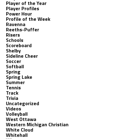
Player of the Year
Player Profiles
Power Hour
Profile of the Week
Ravenna
Reeths-Puffer
Risers
Schools
Scoreboard
Shelby
Sideline Cheer
Soccer
Softball
Spring
Spring Lake
Summer
Tennis
Track
Trivia
Uncategorized
Videos
Volleyball
West Ottawa
Western Michigan Christian
White Cloud
Whitehall