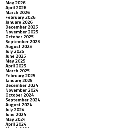
May 2026
April 2026
March 2026
February 2026
January 2026
December 2025
November 2025
October 2025
September 2025
August 2025
July 2025
June 2025
May 2025
April 2025
March 2025
February 2025
January 2025
December 2024
November 2024
October 2024
September 2024
August 2024
July 2024
June 2024
May 2024
April 2024