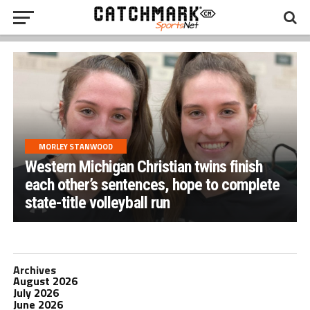
MORLEY STANWOOD
Western Michigan Christian twins finish
each other’s sentences, hope to complete
state-title volleyball run
Archives
August 2026
July 2026
June 2026