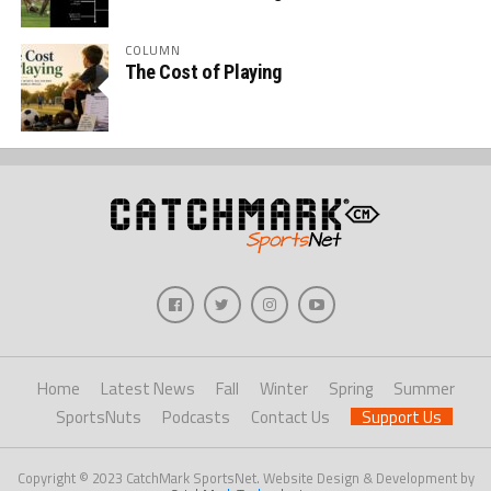
COLUMN
The Cost of Playing
Home
Latest News
Fall
Winter
Spring
Summer
SportsNuts
Podcasts
Contact Us
Support Us
Copyright © 2023 CatchMark SportsNet. Website Design & Development by