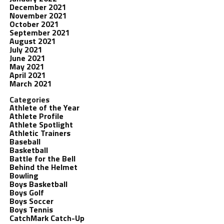
December 2021
November 2021
October 2021
September 2021
August 2021
July 2021
June 2021
May 2021
April 2021
March 2021
Categories
Athlete of the Year
Athlete Profile
Athlete Spotlight
Athletic Trainers
Baseball
Basketball
Battle for the Bell
Behind the Helmet
Bowling
Boys Basketball
Boys Golf
Boys Soccer
Boys Tennis
CatchMark Catch-Up