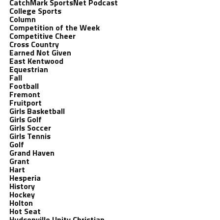
CatchMark SportsNet Podcast
College Sports
Column
Competition of the Week
Competitive Cheer
Cross Country
Earned Not Given
East Kentwood
Equestrian
Fall
Football
Fremont
Fruitport
Girls Basketball
Girls Golf
Girls Soccer
Girls Tennis
Golf
Grand Haven
Grant
Hart
Hesperia
History
Hockey
Holton
Hot Seat
Hudsonville Unity Christian