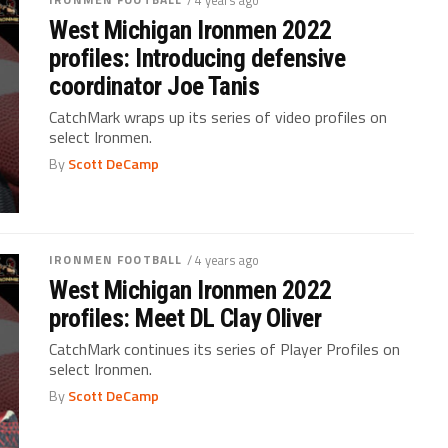
West Michigan Ironmen 2022
profiles: Introducing defensive
coordinator Joe Tanis
CatchMark wraps up its series of video profiles on
select Ironmen.
By
Scott DeCamp
IRONMEN FOOTBALL
/ 4 years ago
West Michigan Ironmen 2022
profiles: Meet DL Clay Oliver
CatchMark continues its series of Player Profiles on
select Ironmen.
By
Scott DeCamp