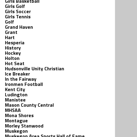
Girls Basketball
Girls Golf
Girls Soccer
Girls Tennis
Golf
Grand Haven
Grant
Hart
Hesperia
History
Hockey
Holton
Hot Seat
Hudsonville Unity Christian
Ice Breaker
In the Fairway
Ironmen Football
Kent City
Ludington
Manistee
Mason County Central
MHSAA
Mona Shores
Montague
Morley Stanwood
Muskegon
Muskegon Area Sports Hall of Fame