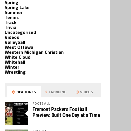
Spring
Spring Lake
Summer
Tennis
Track
Trivia
Uncategorized
Videos
Volleyball
West Ottawa
Western Michigan Christian
White Cloud
Whitehall
Winter
Wrestling
HEADLINES
TRENDING
VIDEOS
FOOTBALL
Fremont Packers Football
Preview: Built One Day at a Time