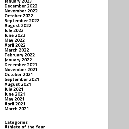
January 2023
December 2022
November 2022
October 2022
September 2022
August 2022
July 2022
June 2022
May 2022
April 2022
March 2022
February 2022
January 2022
December 2021
November 2021
October 2021
September 2021
August 2021
July 2021
June 2021
May 2021
April 2021
March 2021
Categories
Athlete of the Year