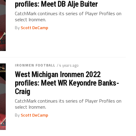
profiles: Meet DB Alje Buiter
CatchMark continues its series of Player Profiles on
select Ironmen.
By
Scott DeCamp
IRONMEN FOOTBALL
/ 4 years ago
West Michigan Ironmen 2022
profiles: Meet WR Keyondre Banks-
Craig
CatchMark continues its series of Player Profiles on
select Ironmen.
By
Scott DeCamp