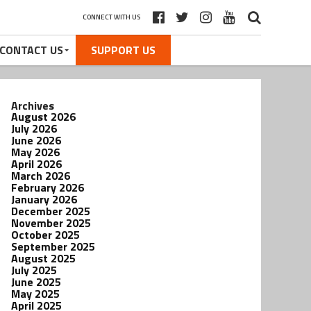
CONNECT WITH US
CONTACT US
SUPPORT US
Archives
August 2026
July 2026
June 2026
May 2026
April 2026
March 2026
February 2026
January 2026
December 2025
November 2025
October 2025
September 2025
August 2025
July 2025
June 2025
May 2025
April 2025