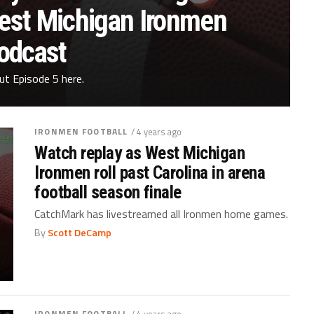
West Michigan Ironmen
odcast
ut Episode 5 here.
IRONMEN FOOTBALL
/ 4 years ago
Watch replay as West Michigan
Ironmen roll past Carolina in arena
football season finale
CatchMark has livestreamed all Ironmen home games.
By
Scott DeCamp
IRONMEN FOOTBALL
/ 4 years ago