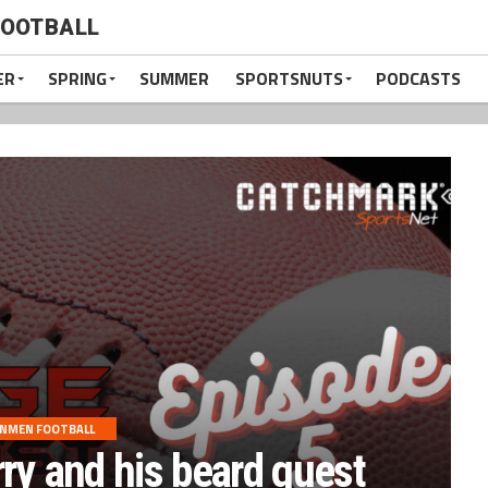
FOOTBALL
ER
SPRING
SUMMER
SPORTSNUTS
PODCASTS
ONMEN FOOTBALL
rry and his beard guest