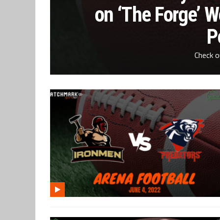
on ‘The Forge’ 
P
Check o