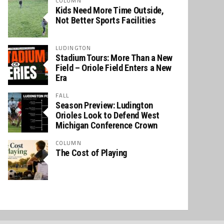
COLUMN
Kids Need More Time Outside,
Not Better Sports Facilities
LUDINGTON
Stadium Tours: More Than a New
Field – Oriole Field Enters a New
Era
FALL
Season Preview: Ludington
Orioles Look to Defend West
Michigan Conference Crown
COLUMN
The Cost of Playing