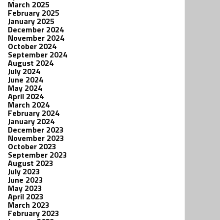
March 2025
February 2025
January 2025
December 2024
November 2024
October 2024
September 2024
August 2024
July 2024
June 2024
May 2024
April 2024
March 2024
February 2024
January 2024
December 2023
November 2023
October 2023
September 2023
August 2023
July 2023
June 2023
May 2023
April 2023
March 2023
February 2023