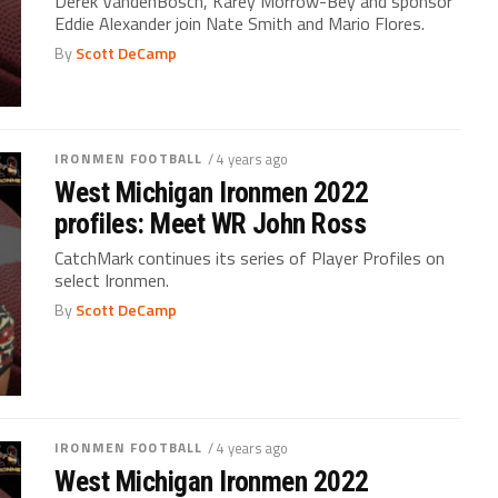
Derek VandenBosch, Karey Morrow-Bey and sponsor
Eddie Alexander join Nate Smith and Mario Flores.
By
Scott DeCamp
IRONMEN FOOTBALL
/ 4 years ago
West Michigan Ironmen 2022
profiles: Meet WR John Ross
CatchMark continues its series of Player Profiles on
select Ironmen.
By
Scott DeCamp
IRONMEN FOOTBALL
/ 4 years ago
West Michigan Ironmen 2022