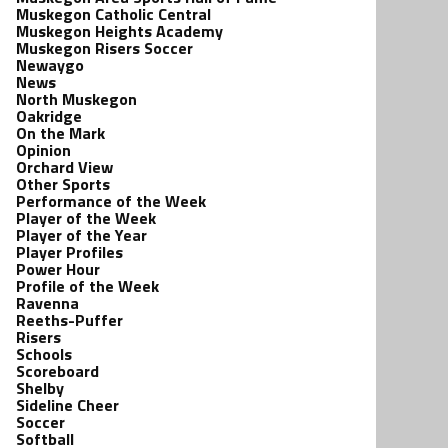
Muskegon Catholic Central
Muskegon Heights Academy
Muskegon Risers Soccer
Newaygo
News
North Muskegon
Oakridge
On the Mark
Opinion
Orchard View
Other Sports
Performance of the Week
Player of the Week
Player of the Year
Player Profiles
Power Hour
Profile of the Week
Ravenna
Reeths-Puffer
Risers
Schools
Scoreboard
Shelby
Sideline Cheer
Soccer
Softball