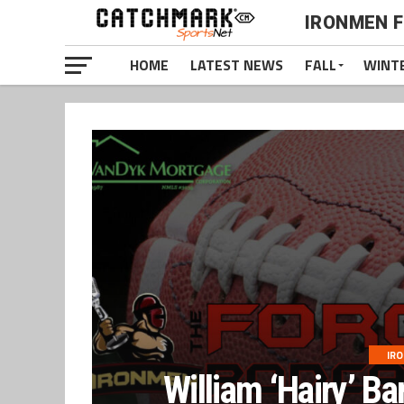
IRONMEN 
HOME
LATEST NEWS
FALL
WINT
IR
William ‘Hairy’ Ba