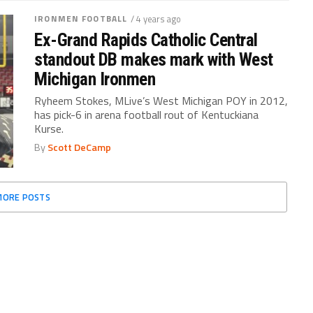
IRONMEN FOOTBALL
/ 4 years ago
Ex-Grand Rapids Catholic Central
standout DB makes mark with West
Michigan Ironmen
Ryheem Stokes, MLive’s West Michigan POY in 2012,
has pick-6 in arena football rout of Kentuckiana
Kurse.
By
Scott DeCamp
MORE POSTS