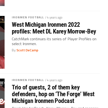
IRONMEN FOOTBALL
/ 4 years ago
West Michigan Ironmen 2022
profiles: Meet DL Karey Morrow-Bey
CatchMark continues its series of Player Profiles on
select Ironmen.
By
Scott DeCamp
IRONMEN FOOTBALL
/ 4 years ago
Trio of guests, 2 of them key
defenders, hop on ‘The Forge’ West
Michigan Ironmen Podcast