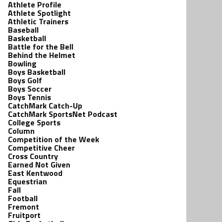
Athlete Profile
Athlete Spotlight
Athletic Trainers
Baseball
Basketball
Battle for the Bell
Behind the Helmet
Bowling
Boys Basketball
Boys Golf
Boys Soccer
Boys Tennis
CatchMark Catch-Up
CatchMark SportsNet Podcast
College Sports
Column
Competition of the Week
Competitive Cheer
Cross Country
Earned Not Given
East Kentwood
Equestrian
Fall
Football
Fremont
Fruitport