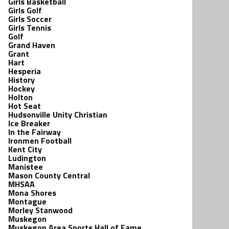
Girls Basketball
Girls Golf
Girls Soccer
Girls Tennis
Golf
Grand Haven
Grant
Hart
Hesperia
History
Hockey
Holton
Hot Seat
Hudsonville Unity Christian
Ice Breaker
In the Fairway
Ironmen Football
Kent City
Ludington
Manistee
Mason County Central
MHSAA
Mona Shores
Montague
Morley Stanwood
Muskegon
Muskegon Area Sports Hall of Fame