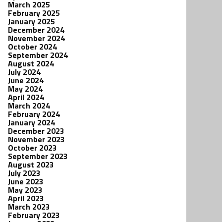
March 2025
February 2025
January 2025
December 2024
November 2024
October 2024
September 2024
August 2024
July 2024
June 2024
May 2024
April 2024
March 2024
February 2024
January 2024
December 2023
November 2023
October 2023
September 2023
August 2023
July 2023
June 2023
May 2023
April 2023
March 2023
February 2023