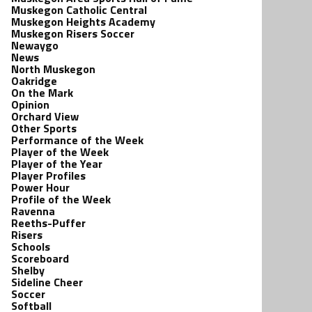
Muskegon Catholic Central
Muskegon Heights Academy
Muskegon Risers Soccer
Newaygo
News
North Muskegon
Oakridge
On the Mark
Opinion
Orchard View
Other Sports
Performance of the Week
Player of the Week
Player of the Year
Player Profiles
Power Hour
Profile of the Week
Ravenna
Reeths-Puffer
Risers
Schools
Scoreboard
Shelby
Sideline Cheer
Soccer
Softball