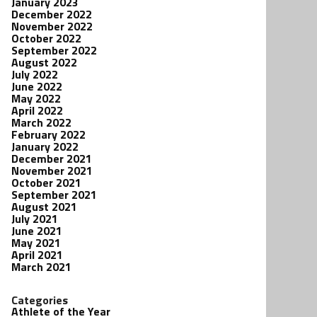
January 2023
December 2022
November 2022
October 2022
September 2022
August 2022
July 2022
June 2022
May 2022
April 2022
March 2022
February 2022
January 2022
December 2021
November 2021
October 2021
September 2021
August 2021
July 2021
June 2021
May 2021
April 2021
March 2021
Categories
Athlete of the Year