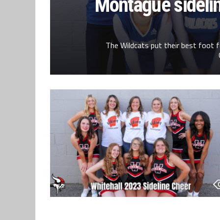
Montague sideli
The Wildcats put their best foot f