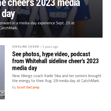
ne cheer’s 2023 media
day
orward in a media-day experience Sept. 20 at
CatchMark.
SIDELINE CHEER
/ 3 years ago
See photos, hype video, podcast
from Whitehall sideline cheer’s 2023
media day
New Vikings coach Karlie Sika and her seniors brought
the energy to their Aug. 28 media day at CatchMark.
By
Scott DeCamp