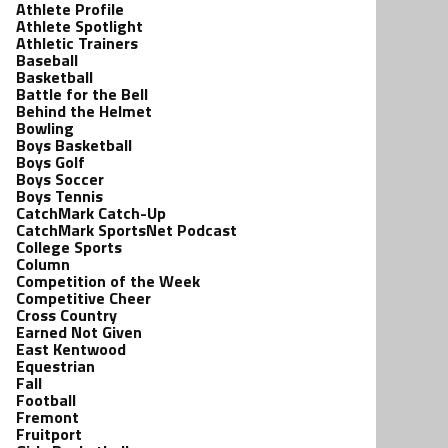
Athlete Profile
Athlete Spotlight
Athletic Trainers
Baseball
Basketball
Battle for the Bell
Behind the Helmet
Bowling
Boys Basketball
Boys Golf
Boys Soccer
Boys Tennis
CatchMark Catch-Up
CatchMark SportsNet Podcast
College Sports
Column
Competition of the Week
Competitive Cheer
Cross Country
Earned Not Given
East Kentwood
Equestrian
Fall
Football
Fremont
Fruitport