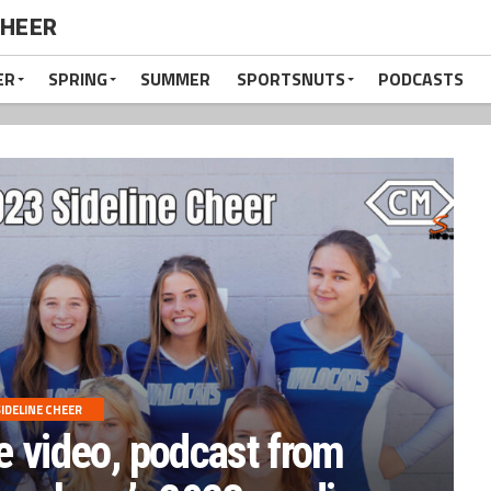
CHEER
ER
SPRING
SUMMER
SPORTSNUTS
PODCASTS
IDELINE CHEER
e video, podcast from