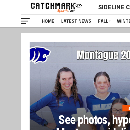
SIDELINE 
HOME
LATEST NEWS
FALL
WINT
S
See photos, hyp