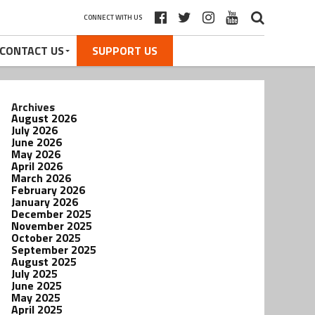
CONNECT WITH US
CONTACT US
SUPPORT US
Archives
August 2026
July 2026
June 2026
May 2026
April 2026
March 2026
February 2026
January 2026
December 2025
November 2025
October 2025
September 2025
August 2025
July 2025
June 2025
May 2025
April 2025