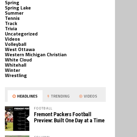
Spring
Spring Lake
Summer
Tennis
Track
Trivia
Uncategorized
Videos
Volleyball
West Ottawa
Western Michigan Christian
White Cloud
Whitehall
Winter
Wrestling
HEADLINES
TRENDING
VIDEOS
FOOTBALL
Fremont Packers Football
Preview: Built One Day at a Time