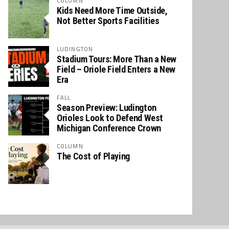
COLUMN
Kids Need More Time Outside,
Not Better Sports Facilities
LUDINGTON
Stadium Tours: More Than a New
Field – Oriole Field Enters a New
Era
FALL
Season Preview: Ludington
Orioles Look to Defend West
Michigan Conference Crown
COLUMN
The Cost of Playing