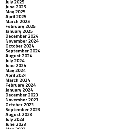
July 2025
June 2025
May 2025
April 2025
March 2025
February 2025
January 2025
December 2024
November 2024
October 2024
September 2024
August 2024
July 2024
June 2024
May 2024
April 2024
March 2024
February 2024
January 2024
December 2023
November 2023
October 2023
September 2023
August 2023
July 2023
June 2023