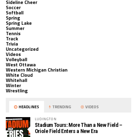
Sideline Cheer
Soccer
Softball
Spring
Spring Lake
Summer
Tennis
Track
Trivia
Uncategorized
Videos
Volleyball
West Ottawa
Western Michigan Christian
White Cloud
Whitehall
Winter
Wrestling
HEADLINES
TRENDING
VIDEOS
LUDINGTON
Stadium Tours: More Than a New Field –
Oriole Field Enters a New Era