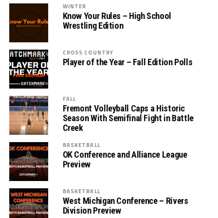
WINTER
Know Your Rules – High School
Wrestling Edition
CROSS COUNTRY
Player of the Year – Fall Edition Polls
FALL
Fremont Volleyball Caps a Historic
Season With Semifinal Fight in Battle
Creek
BASKETBALL
OK Conference and Alliance League
Preview
BASKETBALL
West Michigan Conference – Rivers
Division Preview