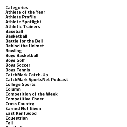
Categories
Athlete of the Year
Athlete Profile
Athlete Spotlight
Athletic Trainers
Baseball
Basketball
Battle for the Bell
Behind the Helmet
Bowling
Boys Basketball
Boys Golf
Boys Soccer
Boys Tennis
CatchMark Catch-Up
CatchMark SportsNet Podcast
College Sports
Column
Competition of the Week
Competitive Cheer
Cross Country
Earned Not Given
East Kentwood
Equestrian
Fall