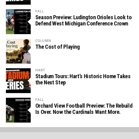
FALL
Season Preview: Ludington Orioles Look to
Defend West Michigan Conference Crown
COLUMN
The Cost of Playing
HART
Stadium Tours: Hart’s Historic Home Takes
the Next Step
FALL
Orchard View Football Preview: The Rebuild
Is Over. Now the Cardinals Want More.