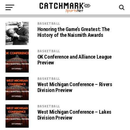
BASKETBALL
Honoring the Game’s Greatest: The
History of the Naismith Awards
BASKETBALL
OK Conference and Alliance League
Preview
BASKETBALL
West Michigan Conference – Rivers
Division Preview
BASKETBALL
West Michigan Conference – Lakes
Division Preview