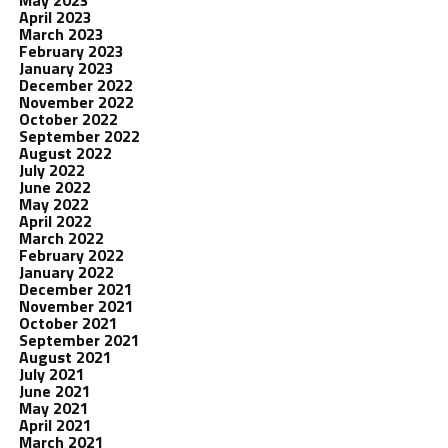
May 2023
April 2023
March 2023
February 2023
January 2023
December 2022
November 2022
October 2022
September 2022
August 2022
July 2022
June 2022
May 2022
April 2022
March 2022
February 2022
January 2022
December 2021
November 2021
October 2021
September 2021
August 2021
July 2021
June 2021
May 2021
April 2021
March 2021