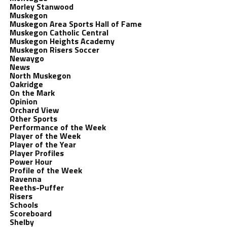
Morley Stanwood
Muskegon
Muskegon Area Sports Hall of Fame
Muskegon Catholic Central
Muskegon Heights Academy
Muskegon Risers Soccer
Newaygo
News
North Muskegon
Oakridge
On the Mark
Opinion
Orchard View
Other Sports
Performance of the Week
Player of the Week
Player of the Year
Player Profiles
Power Hour
Profile of the Week
Ravenna
Reeths-Puffer
Risers
Schools
Scoreboard
Shelby