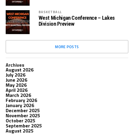
BASKETBALL
West Michigan Conference – Lakes
Division Preview
MORE POSTS
Archives
August 2026
July 2026
June 2026
May 2026
April 2026
March 2026
February 2026
January 2026
December 2025
November 2025
October 2025
September 2025
August 2025