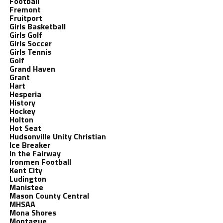
Football
Fremont
Fruitport
Girls Basketball
Girls Golf
Girls Soccer
Girls Tennis
Golf
Grand Haven
Grant
Hart
Hesperia
History
Hockey
Holton
Hot Seat
Hudsonville Unity Christian
Ice Breaker
In the Fairway
Ironmen Football
Kent City
Ludington
Manistee
Mason County Central
MHSAA
Mona Shores
Montague