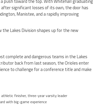
a push toward the top. With Whitehall graduating
 after significant losses of its own, the door has
udington, Manistee, and a rapidly improving
 the Lakes Division shapes up for the new
ost complete and dangerous teams in the Lakes
tributor back from last season, the Orioles enter
ence to challenge for a conference title and make
, athletic finisher, three-year varsity leader
guard with big-game experience