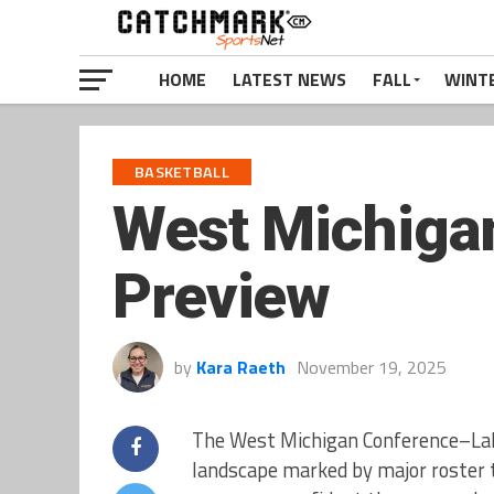
HOME
LATEST NEWS
FALL
WINT
BASKETBALL
West Michigan
Preview
by
Kara Raeth
November 19, 2025
The West Michigan Conference–Lak
landscape marked by major roster t