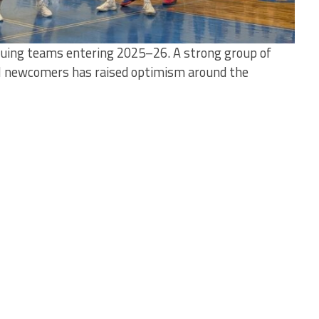
guing teams entering 2025–26. A strong group of
l newcomers has raised optimism around the