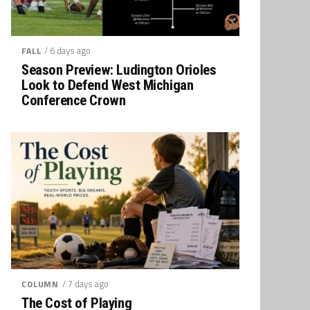
/ 6 days ago
FALL
Season Preview: Ludington Orioles
Look to Defend West Michigan
Conference Crown
/ 7 days ago
COLUMN
The Cost of Playing