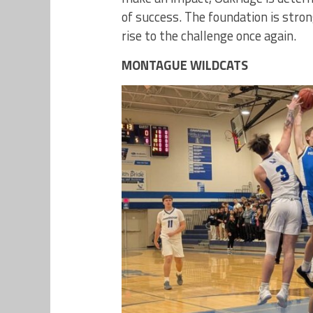
of success. The foundation is stron
rise to the challenge once again.
MONTAGUE WILDCATS