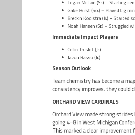
Logan McLain (Sr.) – Starting cen
Gabe Hulst (So.) – Played big mi
Breckin Kooistra (Jr.) – Started
Noah Hansen (Sr.) – Struggled with
Immediate
Impact Players
Collin Truslot (Jr.)
Javon Basso (Jr.)
Season Outlook
Team chemistry has become a major
consistency improves, they could cl
ORCHARD VIEW CARDINALS
Orchard View made strong strides l
going 4–8 in West Michigan Conferen
This marked a clear improvement