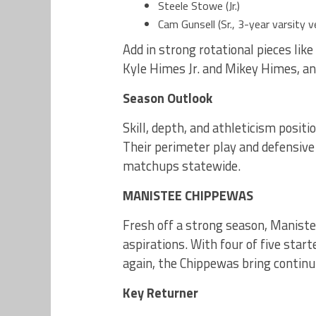
Steele Stowe (Jr.)
Cam Gunsell (Sr., 3-year varsity v
Add in strong rotational pieces lik
Kyle Himes Jr. and Mikey Himes, and
Season Outlook
Skill, depth, and athleticism posit
Their perimeter play and defensive
matchups statewide.
MANISTEE CHIPPEWAS
Fresh off a strong season, Manist
aspirations. With four of five star
again, the Chippewas bring continu
Key Returner