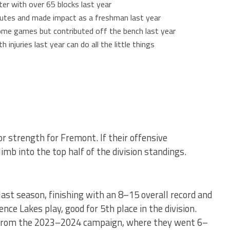
ter with over 65 blocks last year
nutes and made impact as a freshman last year
 some games but contributed off the bench last year
 injuries last year can do all the little things
 strength for Fremont. If their offensive
imb into the top half of the division standings.
ast season, finishing with an 8–15 overall record and
ce Lakes play, good for 5th place in the division.
 from the 2023–2024 campaign, where they went 6–