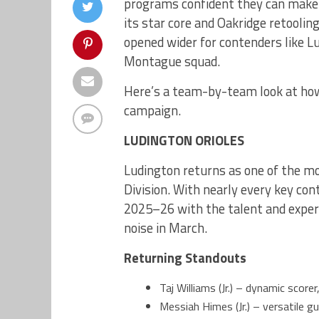
programs confident they can make 
its star core and Oakridge retooling
opened wider for contenders like L
Montague squad.
Here’s a team-by-team look at how
campaign.
LUDINGTON ORIOLES
Ludington returns as one of the m
Division. With nearly every key con
2025–26 with the talent and experi
noise in March.
Returning Standouts
Taj Williams (Jr.) – dynamic scorer
Messiah Himes (Jr.) – versatile 