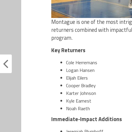
Montague is one of the most intri
returners combined with impactfu
program.
Key Returners
Cole Herremans
Logan Hansen
Elijah Eilers
Cooper Bradley
Karter Johnson
Kyle Earnest
Noah Raeth
Immediate-Impact Additions
Jeremiah Plumhoff