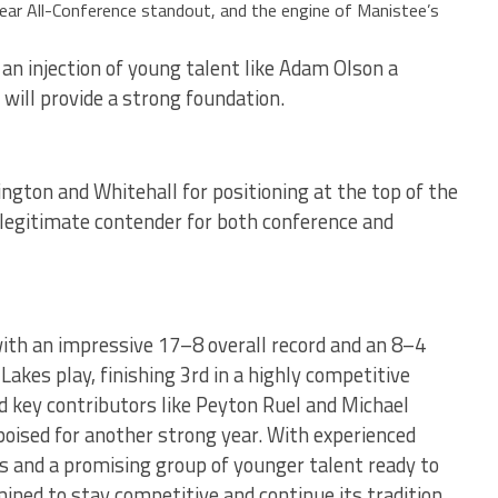
year All-Conference standout, and the engine of Manistee’s
an injection of young talent like Adam Olson a
will provide a strong foundation.
ngton and Whitehall for positioning at the top of the
a legitimate contender for both conference and
ith an impressive 17–8 overall record and an 8–4
akes play, finishing 3rd in a highly competitive
ed key contributors like Peyton Ruel and Michael
ised for another strong year. With experienced
es and a promising group of younger talent ready to
ined to stay competitive and continue its tradition