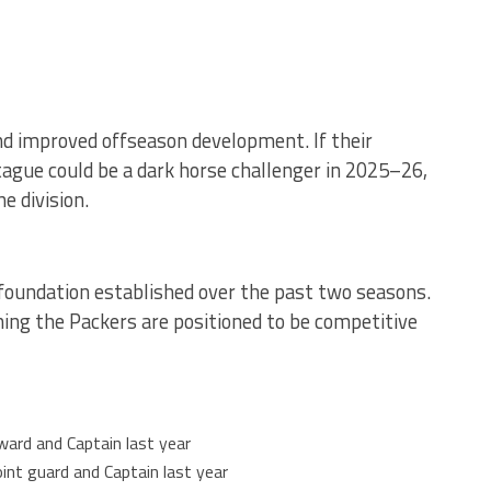
nd improved offseason development. If their
ague could be a dark horse challenger in 2025–26,
e division.
foundation established over the past two seasons.
ning the Packers are positioned to be competitive
ward and Captain last year
oint guard and Captain last year