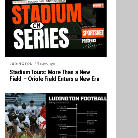
/ 3 days ago
LUDINGTON
Stadium Tours: More Than a New
Field – Oriole Field Enters a New Era