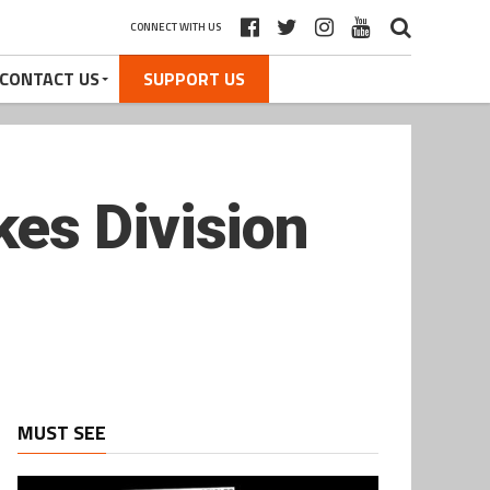
CONNECT WITH US
CONTACT US
SUPPORT US
es Division
MUST SEE