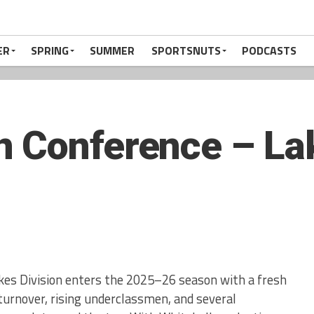
ER
SPRING
SUMMER
SPORTSNUTS
PODCASTS
 Conference – Lak
es Division enters the 2025–26 season with a fresh
urnover, rising underclassmen, and several