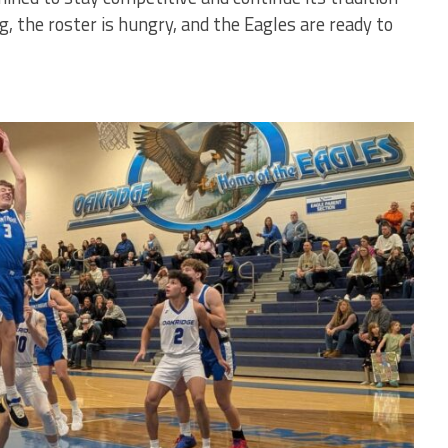
g, the roster is hungry, and the Eagles are ready to