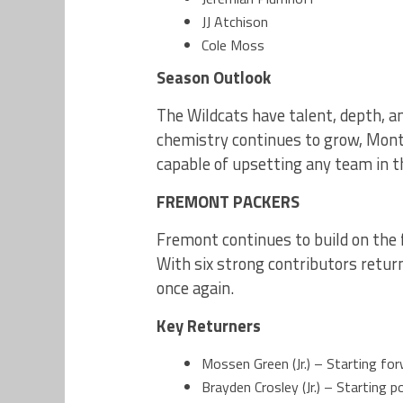
JJ Atchison
Cole Moss
Season Outlook
The Wildcats have talent, depth, a
chemistry continues to grow, Mont
capable of upsetting any team in th
FREMONT PACKERS
Fremont continues to build on the 
With six strong contributors retur
once again.
Key Returners
Mossen Green (Jr.) – Starting for
Brayden Crosley (Jr.) – Starting p