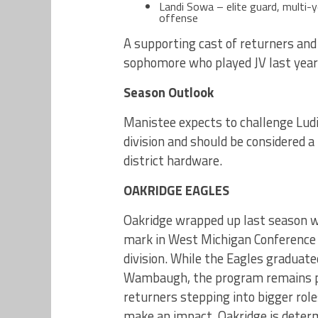
Landi Sowa – elite guard, multi-
offense
A supporting cast of returners and 
sophomore who played JV last year 
Season Outlook
Manistee expects to challenge Ludi
division and should be considered 
district hardware.
OAKRIDGE EAGLES
Oakridge wrapped up last season w
mark in West Michigan Conference L
division. While the Eagles graduat
Wambaugh, the program remains po
returners stepping into bigger rol
make an impact, Oakridge is determ