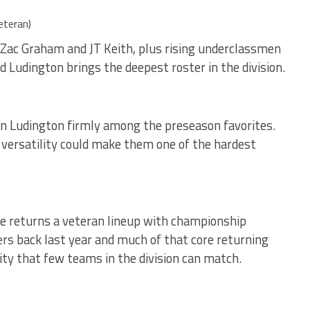
eteran)
e Zac Graham and JT Keith, plus rising underclassmen
 Ludington brings the deepest roster in the division.
ion Ludington firmly among the preseason favorites.
 versatility could make them one of the hardest
ee returns a veteran lineup with championship
ters back last year and much of that core returning
ity that few teams in the division can match.