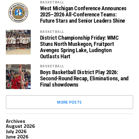
BASKETBALL
West Michigan Conference Announces
2025–2026 All-Conference Teams:
Future Stars and Senior Leaders Shine
BASKETBALL
District Championship Friday: WMC
Stuns North Muskegon, Fruitport
Avenges Spring Lake, Ludington
Outlasts Hart
BASKETBALL
Boys Basketball District Play 2026:
Second-Round Recap, Eliminations, and
Final showdowns
MORE POSTS
Archives
August 2026
July 2026
June 2026