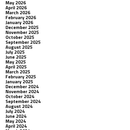
May 2026
April 2026
March 2026
February 2026
January 2026
December 2025
November 2025
October 2025
September 2025
August 2025
July 2025
June 2025
May 2025
April 2025
March 2025
February 2025
January 2025
December 2024
November 2024
October 2024
September 2024
August 2024
July 2024
June 2024
May 2024
April 2024