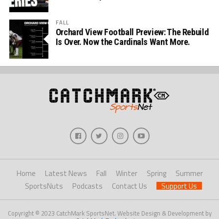
FALL
Orchard View Football Preview: The Rebuild
Is Over. Now the Cardinals Want More.
Home
Latest News
Fall
Winter
Spring
Summer
SportsNuts
Podcasts
Contact Us
Support Us
Copyright © 2023 CatchMark SportsNet. Website Design & Development by