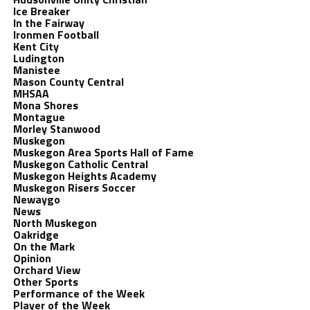
Ice Breaker
In the Fairway
Ironmen Football
Kent City
Ludington
Manistee
Mason County Central
MHSAA
Mona Shores
Montague
Morley Stanwood
Muskegon
Muskegon Area Sports Hall of Fame
Muskegon Catholic Central
Muskegon Heights Academy
Muskegon Risers Soccer
Newaygo
News
North Muskegon
Oakridge
On the Mark
Opinion
Orchard View
Other Sports
Performance of the Week
Player of the Week