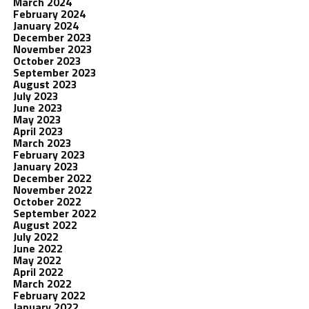
March 2024
February 2024
January 2024
December 2023
November 2023
October 2023
September 2023
August 2023
July 2023
June 2023
May 2023
April 2023
March 2023
February 2023
January 2023
December 2022
November 2022
October 2022
September 2022
August 2022
July 2022
June 2022
May 2022
April 2022
March 2022
February 2022
January 2022