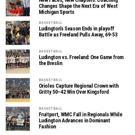
Changes Shape the Next Era of West
Michigan Sports
BASKETBALL
Ludington’s Season Ends in playoff
Battle as Freeland Pulls Away, 69-53
BASKETBALL
Ludington vs. Freeland: One Game from
the Breslin
BASKETBALL
Orioles Capture Regional Crown with
Gritty 50–42 Win Over Kingsford
BASKETBALL
Fruitport, WMC Fall in Regionals While
Ludington Advances in Dominant
Fashion