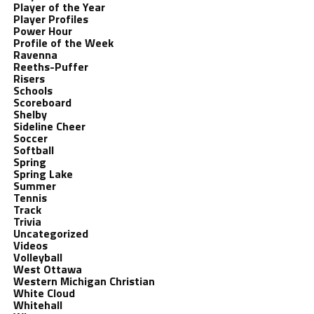
Player of the Year
Player Profiles
Power Hour
Profile of the Week
Ravenna
Reeths-Puffer
Risers
Schools
Scoreboard
Shelby
Sideline Cheer
Soccer
Softball
Spring
Spring Lake
Summer
Tennis
Track
Trivia
Uncategorized
Videos
Volleyball
West Ottawa
Western Michigan Christian
White Cloud
Whitehall