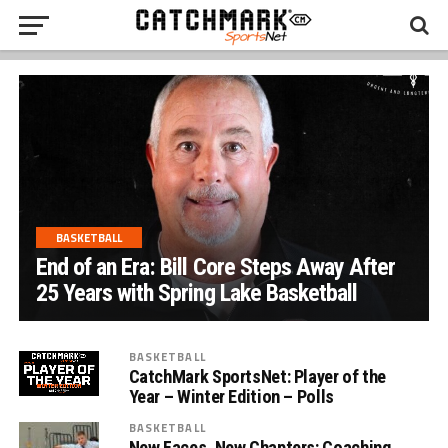
BASKETBALL
End of an Era: Bill Core Steps Away After
25 Years with Spring Lake Basketball
BASKETBALL
CatchMark SportsNet: Player of the
Year – Winter Edition – Polls
BASKETBALL
New Faces, New Chapters: Coaching