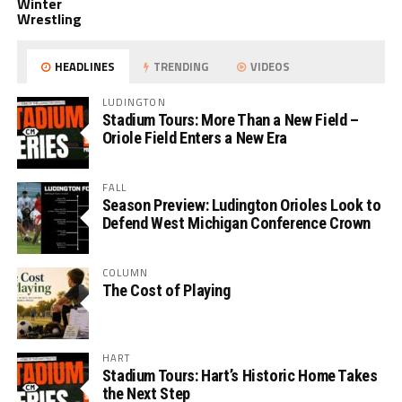
Winter
Wrestling
HEADLINES
TRENDING
VIDEOS
LUDINGTON
Stadium Tours: More Than a New Field –
Oriole Field Enters a New Era
FALL
Season Preview: Ludington Orioles Look to
Defend West Michigan Conference Crown
COLUMN
The Cost of Playing
HART
Stadium Tours: Hart’s Historic Home Takes
the Next Step