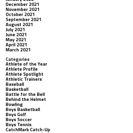
December 2021
November 2021
October 2021
September 2021
August 2021
July 2021
June 2021
May 2021
April 2021
March 2021
Categories
Athlete of the Year
Athlete Profile
Athlete Spotlight
Athletic Trainers
Baseball
Basketball
Battle for the Bell
Behind the Helmet
Bowling
Boys Basketball
Boys Golf
Boys Soccer
Boys Tennis
CatchMark Catch-Up