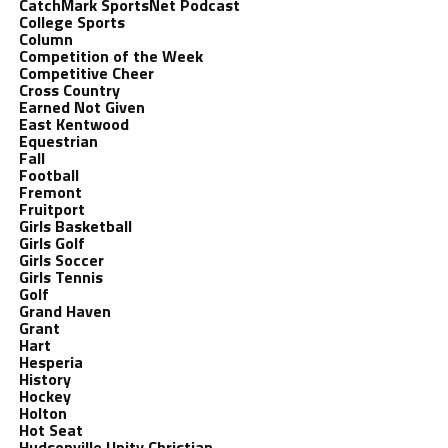
CatchMark SportsNet Podcast
College Sports
Column
Competition of the Week
Competitive Cheer
Cross Country
Earned Not Given
East Kentwood
Equestrian
Fall
Football
Fremont
Fruitport
Girls Basketball
Girls Golf
Girls Soccer
Girls Tennis
Golf
Grand Haven
Grant
Hart
Hesperia
History
Hockey
Holton
Hot Seat
Hudsonville Unity Christian