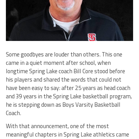
Some goodbyes are louder than others. This one
came in a quiet moment after school, when
longtime Spring Lake coach Bill Core stood before
his players and shared the words that could not
have been easy to say: after 25 years as head coach
and 39 years in the Spring Lake basketball program,
he is stepping down as Boys Varsity Basketball
Coach.
With that announcement, one of the most
meaningful chapters in Spring Lake athletics came