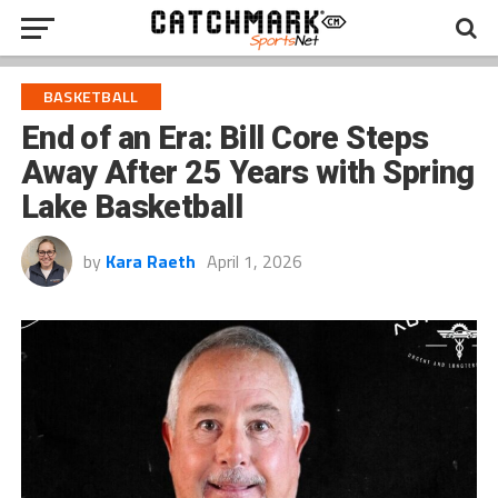
BASKETBALL
End of an Era: Bill Core Steps
Away After 25 Years with Spring
Lake Basketball
by
Kara Raeth
April 1, 2026