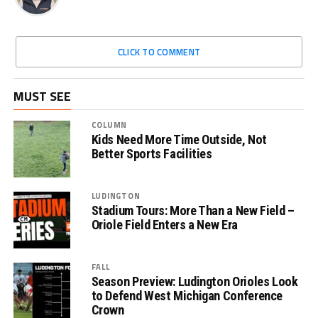
CLICK TO COMMENT
MUST SEE
COLUMN
Kids Need More Time Outside, Not
Better Sports Facilities
LUDINGTON
Stadium Tours: More Than a New Field –
Oriole Field Enters a New Era
FALL
Season Preview: Ludington Orioles Look
to Defend West Michigan Conference
Crown