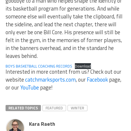
goodbye to a man who helped shape the identity of
its basketball program for generations. And while
someone else will eventually take the clipboard, fill
the sideline, and lead the next chapter, there will
only ever be one Bill Core. His presence will still be
felt in the gym, in the memories of former players,
in the banners overhead, and in the standard he
leaves behind.
BOYS BASKETBALL COACHING RECORDS
Download
Interested in more content from us? Check out our
website
catchmarksports.com
, our
Facebook
page,
or our
YouTube
page!
RELATED TOPICS
FEATURED
WINTER
Kara Raeth