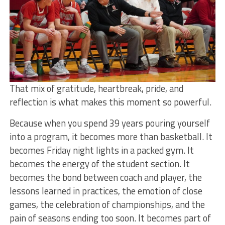
That mix of gratitude, heartbreak, pride, and
reflection is what makes this moment so powerful.
Because when you spend 39 years pouring yourself
into a program, it becomes more than basketball. It
becomes Friday night lights in a packed gym. It
becomes the energy of the student section. It
becomes the bond between coach and player, the
lessons learned in practices, the emotion of close
games, the celebration of championships, and the
pain of seasons ending too soon. It becomes part of