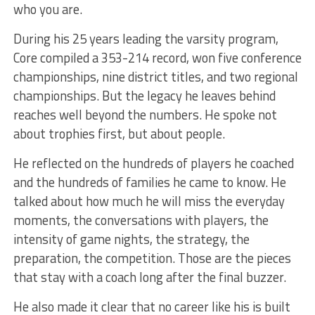
who you are.
During his 25 years leading the varsity program,
Core compiled a 353-214 record, won five conference
championships, nine district titles, and two regional
championships. But the legacy he leaves behind
reaches well beyond the numbers. He spoke not
about trophies first, but about people.
He reflected on the hundreds of players he coached
and the hundreds of families he came to know. He
talked about how much he will miss the everyday
moments, the conversations with players, the
intensity of game nights, the strategy, the
preparation, the competition. Those are the pieces
that stay with a coach long after the final buzzer.
He also made it clear that no career like his is built