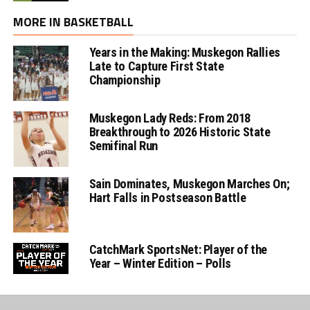
MORE IN BASKETBALL
Years in the Making: Muskegon Rallies
Late to Capture First State
Championship
Muskegon Lady Reds: From 2018
Breakthrough to 2026 Historic State
Semifinal Run
Sain Dominates, Muskegon Marches On;
Hart Falls in Postseason Battle
CatchMark SportsNet: Player of the
Year – Winter Edition – Polls