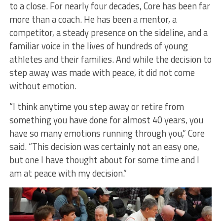
to a close. For nearly four decades, Core has been far
more than a coach. He has been a mentor, a
competitor, a steady presence on the sideline, and a
familiar voice in the lives of hundreds of young
athletes and their families. And while the decision to
step away was made with peace, it did not come
without emotion.
“I think anytime you step away or retire from
something you have done for almost 40 years, you
have so many emotions running through you,” Core
said. “This decision was certainly not an easy one,
but one I have thought about for some time and I
am at peace with my decision.”