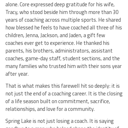
alone. Core expressed deep gratitude for his wife,
Tracy, who stood beside him through more than 30
years of coaching across multiple sports. He shared
how blessed he feels to have coached all three of his
children, Jenna, Jackson, and Jaden, a gift few
coaches ever get to experience. He thanked his
parents, his brothers, administrators, assistant
coaches, game-day staff, student sections, and the
many families who trusted him with their sons year
after year.
That is what makes this farewell hit so deeply: it is
not just the end of a coaching career. It is the closing
of a life season built on commitment, sacrifice,
relationships, and love for a community.
Spring Lake is not just losing a coach. It is saying