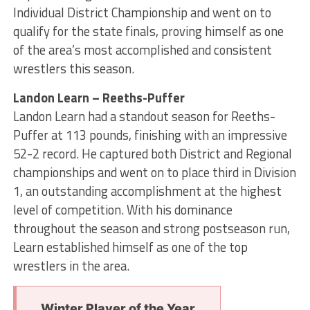
Individual District Championship and went on to
qualify for the state finals, proving himself as one
of the area’s most accomplished and consistent
wrestlers this season.
Landon Learn – Reeths-Puffer
Landon Learn had a standout season for Reeths-
Puffer at 113 pounds, finishing with an impressive
52-2 record. He captured both District and Regional
championships and went on to place third in Division
1, an outstanding accomplishment at the highest
level of competition. With his dominance
throughout the season and strong postseason run,
Learn established himself as one of the top
wrestlers in the area.
Winter Player of the Year