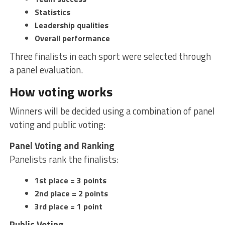
Statistics
Leadership qualities
Overall performance
Three finalists in each sport were selected through
a panel evaluation.
How voting works
Winners will be decided using a combination of panel
voting and public voting:
Panel Voting and Ranking
Panelists rank the finalists:
1st place = 3 points
2nd place = 2 points
3rd place = 1 point
Public Voting