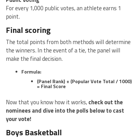
For every 1,000 public votes, an athlete earns 1
point.
Final scoring
The total points from both methods will determine
the winners. In the event of a tie, the panel will
make the final decision.
Formula:
(Panel Rank) + (Popular Vote Total / 1000)
= Final Score
Now that you know how it works,
check out the
nominees and dive into the polls below to cast
your vote!
Boys Basketball