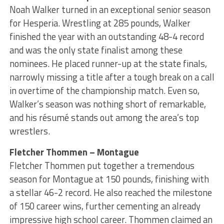
Noah Walker turned in an exceptional senior season
for Hesperia. Wrestling at 285 pounds, Walker
finished the year with an outstanding 48-4 record
and was the only state finalist among these
nominees. He placed runner-up at the state finals,
narrowly missing a title after a tough break on a call
in overtime of the championship match. Even so,
Walker’s season was nothing short of remarkable,
and his résumé stands out among the area’s top
wrestlers.
Fletcher Thommen – Montague
Fletcher Thommen put together a tremendous
season for Montague at 150 pounds, finishing with
a stellar 46-2 record. He also reached the milestone
of 150 career wins, further cementing an already
impressive high school career. Thommen claimed an