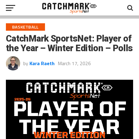
BASKETBALL
CatchMark SportsNet: Player of
the Year – Winter Edition – Polls
by
Kara Raeth
March 17, 2026