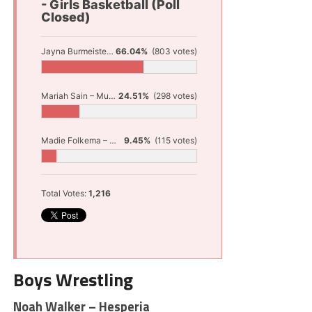
- Girls Basketball (Poll
Closed)
Jayna Burmeister – Shelby
66.04%
(803 votes)
Mariah Sain – Muskegon
24.51%
(298 votes)
Madie Folkema – Western Michigan Christian
9.45%
(115 votes)
Total Votes:
1,216
Boys Wrestling
Noah Walker – Hesperia