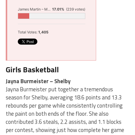
James Martin – Muskegon
17.01%
(239 votes)
Total Votes:
1,405
Girls Basketball
Jayna Burmeister – Shelby
Jayna Burmeister put together a tremendous
season for Shelby, averaging 18.6 points and 13.3
rebounds per game while consistently controlling
the paint on both ends of the floor. She also
contributed 3.6 steals, 2.2 assists, and 1.1 blocks
per contest, showing just how complete her game