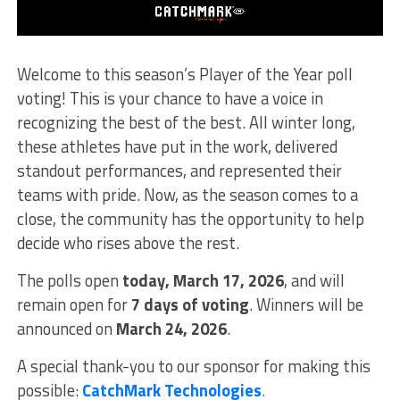
Welcome to this season’s Player of the Year poll
voting! This is your chance to have a voice in
recognizing the best of the best. All winter long,
these athletes have put in the work, delivered
standout performances, and represented their
teams with pride. Now, as the season comes to a
close, the community has the opportunity to help
decide who rises above the rest.
The polls open
today, March 17, 2026
, and will
remain open for
7 days of voting
. Winners will be
announced on
March 24, 2026
.
A special thank-you to our sponsor for making this
possible:
CatchMark Technologies
.