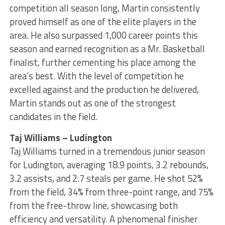
competition all season long, Martin consistently
proved himself as one of the elite players in the
area. He also surpassed 1,000 career points this
season and earned recognition as a Mr. Basketball
finalist, further cementing his place among the
area’s best. With the level of competition he
excelled against and the production he delivered,
Martin stands out as one of the strongest
candidates in the field.
Taj Williams – Ludington
Taj Williams turned in a tremendous junior season
for Ludington, averaging 18.9 points, 3.2 rebounds,
3.2 assists, and 2.7 steals per game. He shot 52%
from the field, 34% from three-point range, and 75%
from the free-throw line, showcasing both
efficiency and versatility. A phenomenal finisher