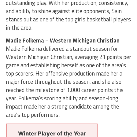
outstanding play. With her production, consistency,
and ability to shine against elite opponents, Sain
stands out as one of the top girls basketball players
in the area.
Madie Folkema – Western Michigan Christian
Madie Folkema delivered a standout season for
Western Michigan Christian, averaging 21 points per
game and establishing herself as one of the area’s
top scorers. Her offensive production made her a
major force throughout the season, and she also
reached the milestone of 1,000 career points this
year. Folkema’s scoring ability and season-long
impact made her a strong candidate among the
area’s top performers.
Winter Player of the Year