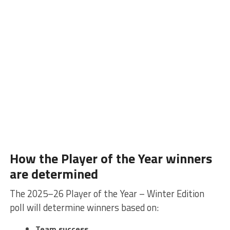
How the Player of the Year winners
are determined
The 2025–26 Player of the Year – Winter Edition
poll will determine winners based on:
Team success