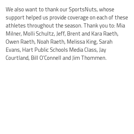
We also want to thank our SportsNuts, whose
support helped us provide coverage on each of these
athletes throughout the season. Thank you to: Mia
Milner, Molli Schultz, Jeff, Brent and Kara Raeth,
Owen Raeth, Noah Raeth, Melissa King, Sarah
Evans, Hart Public Schools Media Class, Jay
Courtland, Bill O’Connell and Jim Thommen.