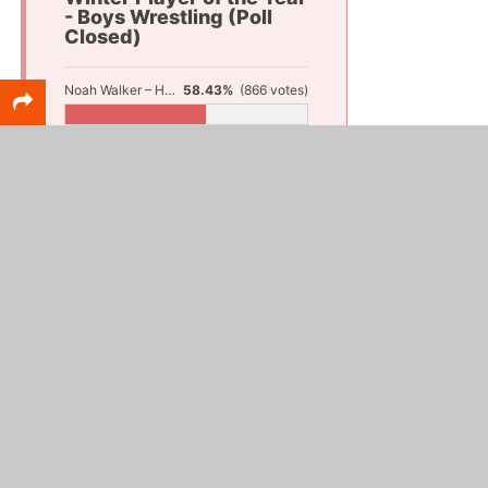
- Boys Wrestling (Poll
Closed)
Noah Walker – Hesperia
58.43%
(866 votes)
Fletcher Thommen – Montague
25.17%
(373 votes)
Landon Learn – Reeths-Puffer
16.4%
(243 votes)
Total Votes:
1,482
Girls Wrestling