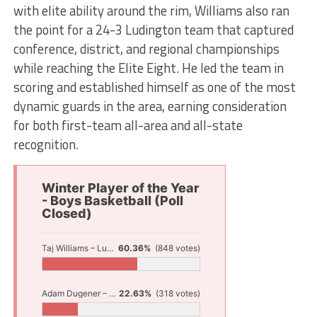
with elite ability around the rim, Williams also ran
the point for a 24-3 Ludington team that captured
conference, district, and regional championships
while reaching the Elite Eight. He led the team in
scoring and established himself as one of the most
dynamic guards in the area, earning consideration
for both first-team all-area and all-state
recognition.
Winter Player of the Year
- Boys Basketball (Poll
Closed)
Taj Williams – Ludington
60.36%
(848 votes)
Adam Dugener – North Muskegon
22.63%
(318 votes)