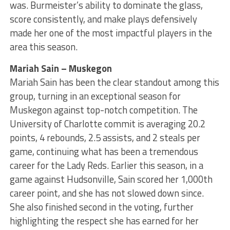
was. Burmeister’s ability to dominate the glass,
score consistently, and make plays defensively
made her one of the most impactful players in the
area this season.
Mariah Sain – Muskegon
Mariah Sain has been the clear standout among this
group, turning in an exceptional season for
Muskegon against top-notch competition. The
University of Charlotte commit is averaging 20.2
points, 4 rebounds, 2.5 assists, and 2 steals per
game, continuing what has been a tremendous
career for the Lady Reds. Earlier this season, in a
game against Hudsonville, Sain scored her 1,000th
career point, and she has not slowed down since.
She also finished second in the voting, further
highlighting the respect she has earned for her