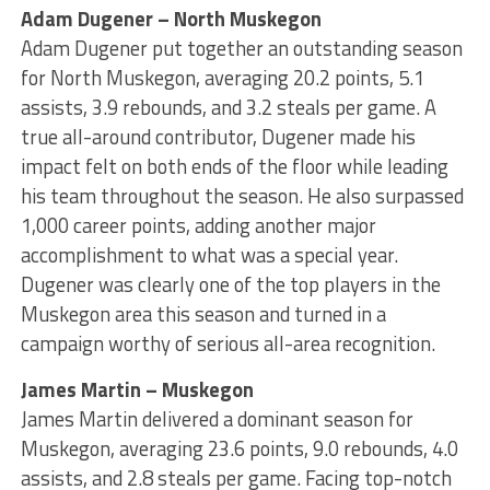
Adam Dugener – North Muskegon
Adam Dugener put together an outstanding season
for North Muskegon, averaging 20.2 points, 5.1
assists, 3.9 rebounds, and 3.2 steals per game. A
true all-around contributor, Dugener made his
impact felt on both ends of the floor while leading
his team throughout the season. He also surpassed
1,000 career points, adding another major
accomplishment to what was a special year.
Dugener was clearly one of the top players in the
Muskegon area this season and turned in a
campaign worthy of serious all-area recognition.
James Martin – Muskegon
James Martin delivered a dominant season for
Muskegon, averaging 23.6 points, 9.0 rebounds, 4.0
assists, and 2.8 steals per game. Facing top-notch