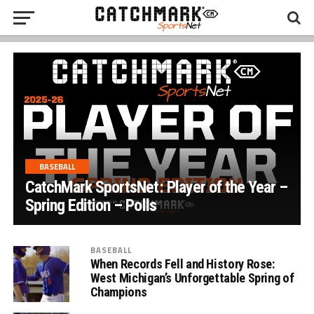
BASEBALL
CatchMark SportsNet: Player of the Year –
Spring Edition – Polls
BASEBALL
When Records Fell and History Rose:
West Michigan’s Unforgettable Spring of
Champions