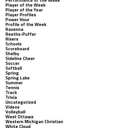
Performance of the Week
Player of the Week
Player of the Year
Player Profiles
Power Hour
Profile of the Week
Ravenna
Reeths-Puffer
Risers
Schools
Scoreboard
Shelby
Sideline Cheer
Soccer
Softball
Spring
Spring Lake
Summer
Tennis
Track
Trivia
Uncategorized
Videos
Volleyball
West Ottawa
Western Michigan Christian
White Cloud