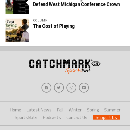
Defend West Michigan Conference Crown
COLUMN
The Cost of Playing
Home
Latest News
Fall
Winter
Spring
Summer
SportsNuts
Podcasts
Contact Us
Support Us