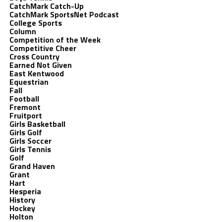
CatchMark Catch-Up
CatchMark SportsNet Podcast
College Sports
Column
Competition of the Week
Competitive Cheer
Cross Country
Earned Not Given
East Kentwood
Equestrian
Fall
Football
Fremont
Fruitport
Girls Basketball
Girls Golf
Girls Soccer
Girls Tennis
Golf
Grand Haven
Grant
Hart
Hesperia
History
Hockey
Holton