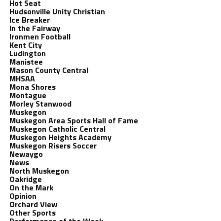
Hot Seat
Hudsonville Unity Christian
Ice Breaker
In the Fairway
Ironmen Football
Kent City
Ludington
Manistee
Mason County Central
MHSAA
Mona Shores
Montague
Morley Stanwood
Muskegon
Muskegon Area Sports Hall of Fame
Muskegon Catholic Central
Muskegon Heights Academy
Muskegon Risers Soccer
Newaygo
News
North Muskegon
Oakridge
On the Mark
Opinion
Orchard View
Other Sports