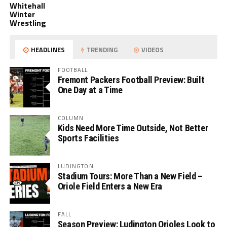
Whitehall
Winter
Wrestling
HEADLINES
TRENDING
VIDEOS
FOOTBALL
Fremont Packers Football Preview: Built
One Day at a Time
COLUMN
Kids Need More Time Outside, Not Better
Sports Facilities
LUDINGTON
Stadium Tours: More Than a New Field –
Oriole Field Enters a New Era
FALL
Season Preview: Ludington Orioles Look to