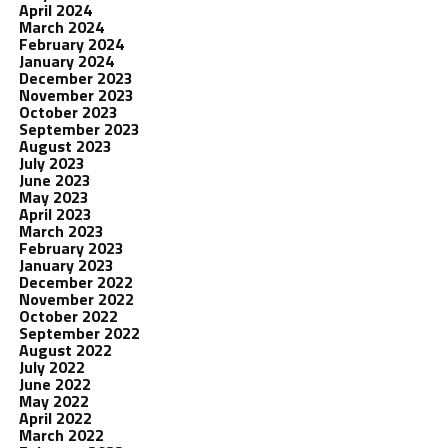
April 2024
March 2024
February 2024
January 2024
December 2023
November 2023
October 2023
September 2023
August 2023
July 2023
June 2023
May 2023
April 2023
March 2023
February 2023
January 2023
December 2022
November 2022
October 2022
September 2022
August 2022
July 2022
June 2022
May 2022
April 2022
March 2022