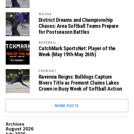
MHSAA
District Dreams and Championship
Chases: Area Softball Teams Prepare
for Postseason Battles
BASEBALL
CatchMark SportsNet: Player of the
Week (May 19th-May 26th)
FREMONT
Ravenna Reigns: Bulldogs Capture
Rivers Title as Fremont Claims Lakes
Crown in Busy Week of Softball Action
MORE POSTS
Archives
August 2026
July 2026