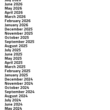
June 2026
May 2026
April 2026
March 2026
February 2026
January 2026
December 2025
November 2025
October 2025
September 2025
August 2025
July 2025
June 2025
May 2025
April 2025
March 2025
February 2025
January 2025
December 2024
November 2024
October 2024
September 2024
August 2024
July 2024
June 2024
May 2024