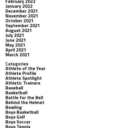
February 2022
January 2022
December 2021
November 2021
October 2021
September 2021
August 2021
July 2021
June 2021
May 2021
April 2021
March 2021
Categories
Athlete of the Year
Athlete Profile
Athlete Spotlight
Athletic Trainers
Baseball
Basketball
Battle for the Bell
Behind the Helmet
Bowling
Boys Basketball
Boys Golf
Boys Soccer
Boys Tennis