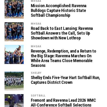
MHSAA
Mission Accomplished: Ravenna
Bulldogs Capture Historic State
Softball Championship
MHSAA
Road Back to East Lansing: Ravenna
Softball Answers the Call, Sets Up
Showdown with New Lothrop
MHSAA
Revenge, Redemption, and a Return to
the Big Stage: Ravenna Marches On
While Area Teams Close Memorable
Seasons
SHELBY
Shelby Ends Five-Year Hart Softball Run,
Captures District Crown
SOFTBALL
Fremont and Ravenna Lead 2026 WMC
All-Conference Softball Selections