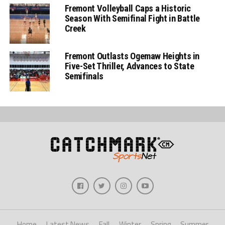
Fremont Volleyball Caps a Historic
Season With Semifinal Fight in Battle
Creek
Fremont Outlasts Ogemaw Heights in
Five-Set Thriller, Advances to State
Semifinals
Home
Latest News
Fall
Winter
Spring
Summer