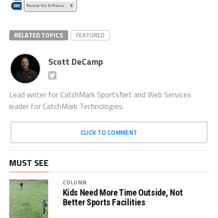
RELATED TOPICS
FEATURED
Scott DeCamp
Lead writer for CatchMark SportsNet and Web Services
leader for CatchMark Technologies.
CLICK TO COMMENT
MUST SEE
COLUMN
Kids Need More Time Outside, Not
Better Sports Facilities