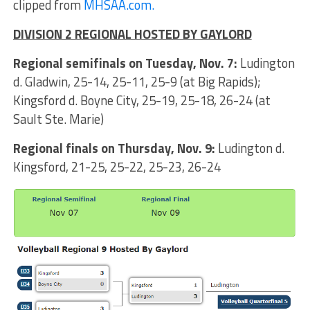
clipped from
MHSAA.com.
DIVISION 2 REGIONAL HOSTED BY GAYLORD
Regional semifinals on Tuesday, Nov. 7:
Ludington
d. Gladwin, 25-14, 25-11, 25-9 (at Big Rapids);
Kingsford d. Boyne City, 25-19, 25-18, 26-24 (at
Sault Ste. Marie)
Regional finals on Thursday, Nov. 9:
Ludington d.
Kingsford, 21-25, 25-22, 25-23, 26-24