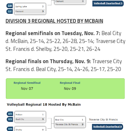
DIVISION 3 REGIONAL HOSTED BY MCBAIN
Regional semifinals on Tuesday, Nov. 7:
Beal City
d. McBain, 25-14, 25-22, 26-28, 25-14; Traverse City
St. Francis d. Shelby, 25-20, 25-21, 26-24
Regional finals on Thursday, Nov. 9:
Traverse City
St. Francis d. Beal City, 25-14, 24-26, 25-17, 25-20