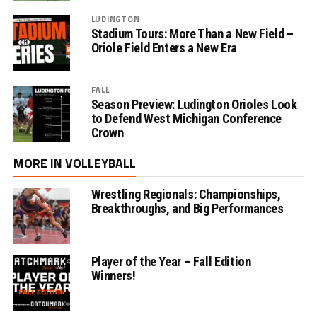
LUDINGTON
Stadium Tours: More Than a New Field –
Oriole Field Enters a New Era
FALL
Season Preview: Ludington Orioles Look
to Defend West Michigan Conference
Crown
MORE IN VOLLEYBALL
Wrestling Regionals: Championships,
Breakthroughs, and Big Performances
Player of the Year – Fall Edition
Winners!