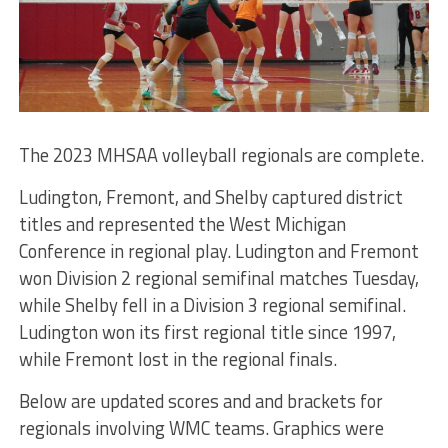
The 2023 MHSAA volleyball regionals are complete.
Ludington, Fremont, and Shelby captured district
titles and represented the West Michigan
Conference in regional play. Ludington and Fremont
won Division 2 regional semifinal matches Tuesday,
while Shelby fell in a Division 3 regional semifinal.
Ludington won its first regional title since 1997,
while Fremont lost in the regional finals.
Below are updated scores and and brackets for
regionals involving WMC teams. Graphics were