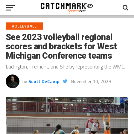
VOLLEYBALL
See 2023 volleyball regional
scores and brackets for West
Michigan Conference teams
Ludington, Fremont, and Shelby representing the WMC.
by
Scott DeCamp
November 10, 2023