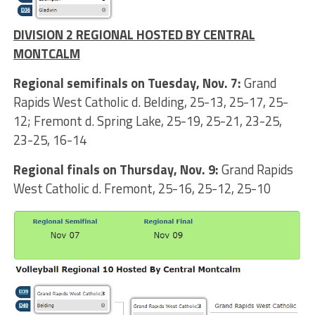
DIVISION 2 REGIONAL HOSTED BY CENTRAL
MONTCALM
Regional semifinals on Tuesday, Nov. 7:
Grand
Rapids West Catholic d. Belding, 25-13, 25-17, 25-
12; Fremont d. Spring Lake, 25-19, 25-21, 23-25,
23-25, 16-14
Regional finals on Thursday, Nov. 9:
Grand Rapids
West Catholic d. Fremont, 25-16, 25-12, 25-10