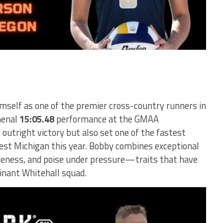
mself as one of the premier cross-country runners in
menal
15:05.48
performance at the GMAA
outright victory but also set one of the fastest
est Michigan this year. Bobby combines exceptional
veness, and poise under pressure—traits that have
inant Whitehall squad.