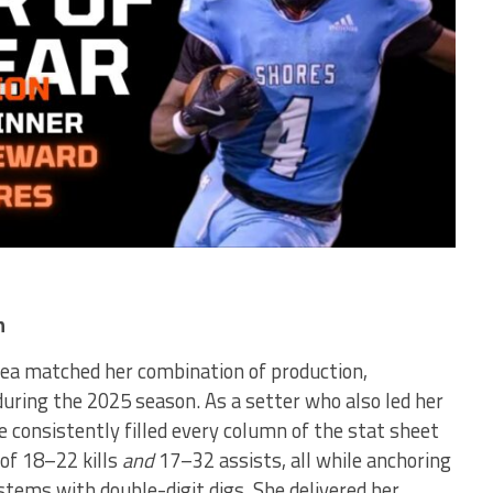
n
rea matched her combination of production,
during the 2025 season. As a setter who also led her
he consistently filled every column of the stat sheet
of 18–22 kills
and
17–32 assists, all while anchoring
stems with double-digit digs. She delivered her