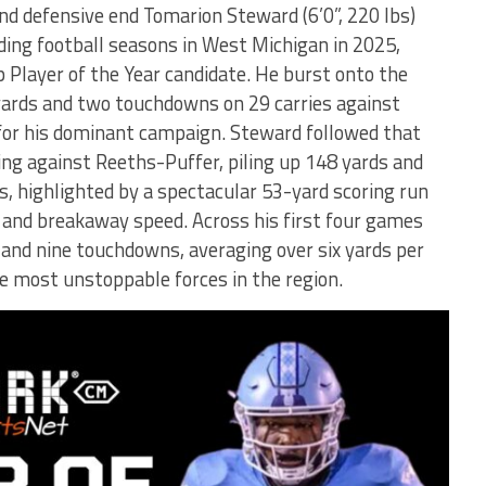
d defensive end Tomarion Steward (6’0”, 220 lbs)
ing football seasons in West Michigan in 2025,
p Player of the Year candidate. He burst onto the
yards and two touchdowns on 29 carries against
 for his dominant campaign. Steward followed that
ng against Reeths-Puffer, piling up 148 yards and
s, highlighted by a spectacular 53-yard scoring run
 and breakaway speed. Across his first four games
and nine touchdowns, averaging over six yards per
he most unstoppable forces in the region.