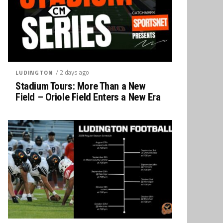
/ 2 days ago
LUDINGTON
Stadium Tours: More Than a New
Field – Oriole Field Enters a New Era