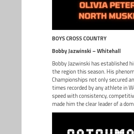
BOYS CROSS COUNTRY
Bobby Jazwinski – Whitehall
Bobby Jazwinski has established hi
the region this season. His pheno
Championships not only secured an 
times recorded by any athlete in W
speed with consistency, competiti
made him the clear leader of a dom