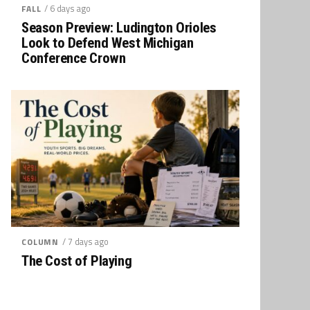
/ 6 days ago
FALL
Season Preview: Ludington Orioles
Look to Defend West Michigan
Conference Crown
/ 7 days ago
COLUMN
The Cost of Playing