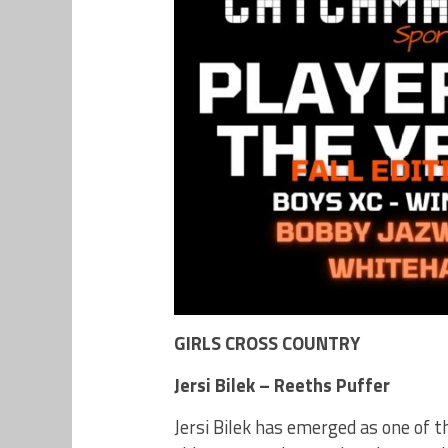
GIRLS CROSS COUNTRY
Jersi Bilek – Reeths Puffer
Jersi Bilek has emerged as one of