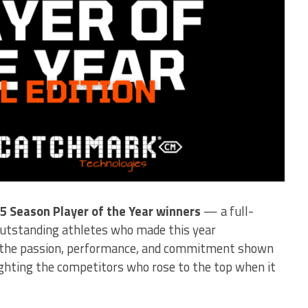
25 Season Player of the Year winners
— a full-
utstanding athletes who made this year
s the passion, performance, and commitment shown
ighting the competitors who rose to the top when it