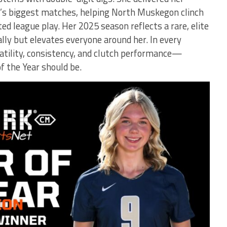
’s biggest matches, helping North Muskegon clinch
d league play. Her 2025 season reflects a rare, elite
ally but elevates everyone around her. In every
tility, consistency, and clutch performance—
 the Year should be.