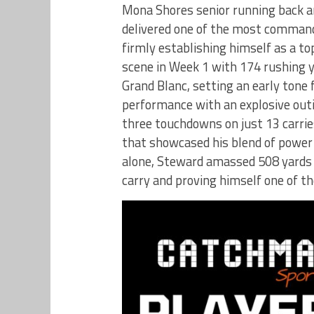
Mona Shores senior running back an
delivered one of the most command
firmly establishing himself as a to
scene in Week 1 with 174 rushing 
Grand Blanc, setting an early tone
performance with an explosive outi
three touchdowns on just 13 carrie
that showcased his blend of power
alone, Steward amassed 508 yards 
carry and proving himself one of t