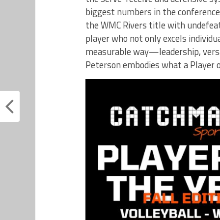
biggest numbers in the conference
the WMC Rivers title with undefeate
player who not only excels individu
measurable way—leadership, versa
Peterson embodies what a Player of