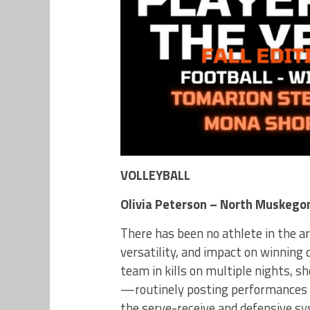
VOLLEYBALL
Olivia Peterson – North Muskego
There has been no athlete in the a
versatility, and impact on winning 
team in kills on multiple nights, s
—routinely posting performances 
the serve-receive and defensive sy