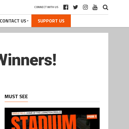
CONNECT WITH US
CONTACT US
SUPPORT US
 Winners!
MUST SEE