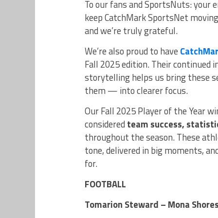
To our fans and SportsNuts: your 
keep CatchMark SportsNet moving f
and we’re truly grateful.
We’re also proud to have
CatchMar
Fall 2025 edition. Their continued
storytelling helps us bring these
them — into clearer focus.
Our Fall 2025 Player of the Year w
considered
team success, statistic
throughout the season. These athl
tone, delivered in big moments, an
for.
FOOTBALL
Tomarion Steward – Mona Shore