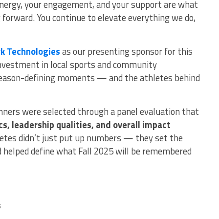
energy, your engagement, and your support are what
orward. You continue to elevate everything we do,
k Technologies
as our presenting sponsor for this
 investment in local sports and community
 season-defining moments — and the athletes behind
inners were selected through a panel evaluation that
s, leadership qualities, and overall impact
etes didn’t just put up numbers — they set the
d helped define what Fall 2025 will be remembered
s