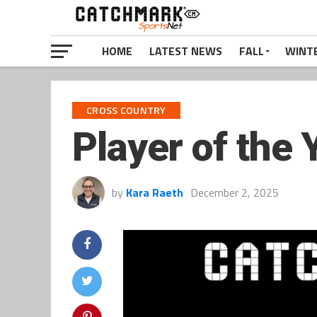
HOME
LATEST NEWS
FALL
WINT
CROSS COUNTRY
Player of the 
by
Kara Raeth
December 2, 2025