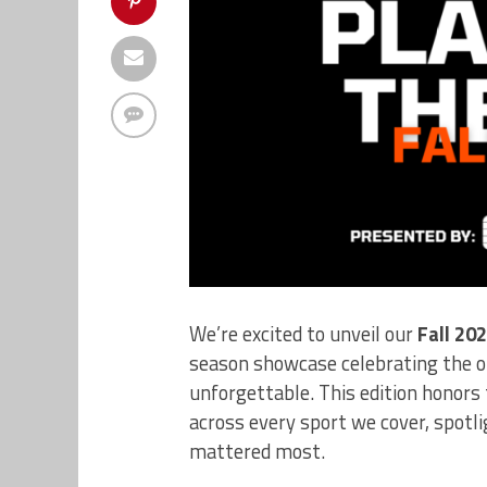
We’re excited to unveil our
Fall 20
season showcase celebrating the o
unforgettable. This edition honor
across every sport we cover, spotl
mattered most.