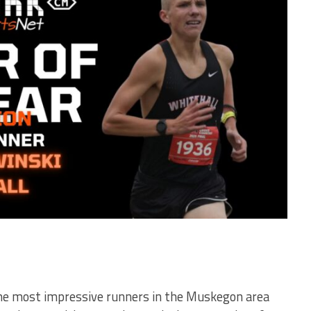
 the most impressive runners in the Muskegon area