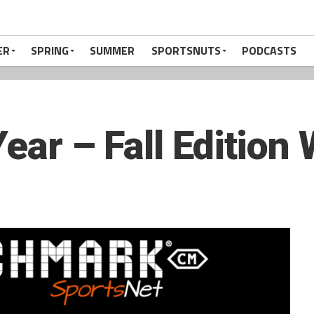
ER
SPRING
SUMMER
SPORTSNUTS
PODCASTS
Year – Fall Edition