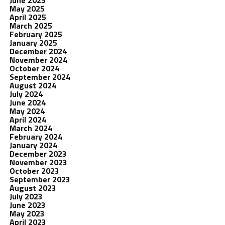
June 2025
May 2025
April 2025
March 2025
February 2025
January 2025
December 2024
November 2024
October 2024
September 2024
August 2024
July 2024
June 2024
May 2024
April 2024
March 2024
February 2024
January 2024
December 2023
November 2023
October 2023
September 2023
August 2023
July 2023
June 2023
May 2023
April 2023