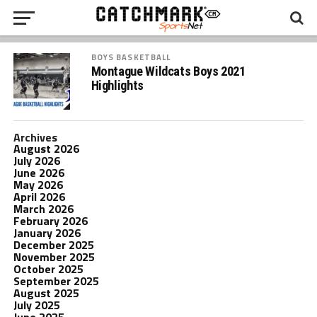
BOYS BASKETBALL
Montague Wildcats Boys 2021
Highlights
Archives
August 2026
July 2026
June 2026
May 2026
April 2026
March 2026
February 2026
January 2026
December 2025
November 2025
October 2025
September 2025
August 2025
July 2025