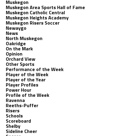
Muskegon
Muskegon Area Sports Hall of Fame
Muskegon Catholic Central
Muskegon Heights Academy
Muskegon Risers Soccer
Newaygo
News
North Muskegon
Oakridge
On the Mark
Opinion
Orchard View
Other Sports
Performance of the Week
Player of the Week
Player of the Year
Player Profiles
Power Hour
Profile of the Week
Ravenna
Reeths-Puffer
Risers
Schools
Scoreboard
Shelby
Sideline Cheer