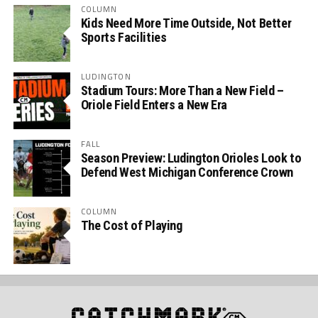
COLUMN
Kids Need More Time Outside, Not Better
Sports Facilities
LUDINGTON
Stadium Tours: More Than a New Field –
Oriole Field Enters a New Era
FALL
Season Preview: Ludington Orioles Look to
Defend West Michigan Conference Crown
COLUMN
The Cost of Playing