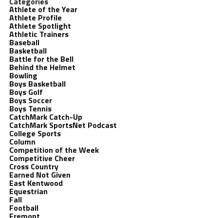
Categories
Athlete of the Year
Athlete Profile
Athlete Spotlight
Athletic Trainers
Baseball
Basketball
Battle for the Bell
Behind the Helmet
Bowling
Boys Basketball
Boys Golf
Boys Soccer
Boys Tennis
CatchMark Catch-Up
CatchMark SportsNet Podcast
College Sports
Column
Competition of the Week
Competitive Cheer
Cross Country
Earned Not Given
East Kentwood
Equestrian
Fall
Football
Fremont