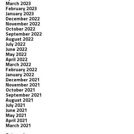
March 2023
February 2023
January 2023
December 2022
November 2022
October 2022
September 2022
August 2022
July 2022
June 2022
May 2022
April 2022
March 2022
February 2022
January 2022
December 2021
November 2021
October 2021
September 2021
August 2021
July 2021
June 2021
May 2021
April 2021
March 2021