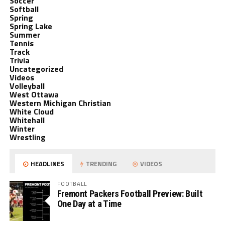
Soccer
Softball
Spring
Spring Lake
Summer
Tennis
Track
Trivia
Uncategorized
Videos
Volleyball
West Ottawa
Western Michigan Christian
White Cloud
Whitehall
Winter
Wrestling
HEADLINES
TRENDING
VIDEOS
FOOTBALL
Fremont Packers Football Preview: Built
One Day at a Time