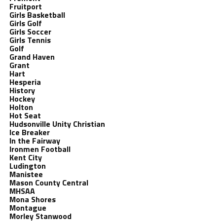
Fruitport
Girls Basketball
Girls Golf
Girls Soccer
Girls Tennis
Golf
Grand Haven
Grant
Hart
Hesperia
History
Hockey
Holton
Hot Seat
Hudsonville Unity Christian
Ice Breaker
In the Fairway
Ironmen Football
Kent City
Ludington
Manistee
Mason County Central
MHSAA
Mona Shores
Montague
Morley Stanwood