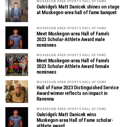
MUSKEGON AREA SPORTS HALL OF FAME
Oakridge’s Matt Danicek shines on stage
at Muskegon-area hall of fame banquet
MUSKEGON AREA SPORTS HALL OF FAME
Meet Muskegon-area Hall of Fame’s
2023 Scholar-Athlete Award male
nominees
MUSKEGON AREA SPORTS HALL OF FAME
Meet Muskegon-area Hall of Fame’s
2023 Scholar-Athlete Award female
nominees
MUSKEGON AREA SPORTS HALL OF FAME
Hall of Fame 2023 Distinguished Service
Award winner reflects on impact in
Ravenna
MUSKEGON AREA SPORTS HALL OF FAME
Oakridge’s Matt Danicek wins
Muskegon-area Hall of Fame scholar-
athlete award