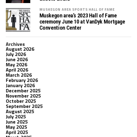
MUSKEGON AREA SPORTS HALL OF FAME
Muskegon area’s 2023 Hall of Fame
ceremony June 10 at VanDyk Mortgage
Convention Center
Archives
August 2026
July 2026
June 2026
May 2026
April 2026
March 2026
February 2026
January 2026
December 2025
November 2025
October 2025
September 2025
August 2025
July 2025
June 2025
May 2025
April 2025