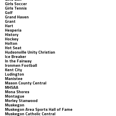
Girls Soccer
Girls Tennis
Golf
Grand Haven
Grant
Hart
Hesperia
History
Hockey
Holton
Hot Seat
Hudsonville Unity Christian
Ice Breaker
In the Fairway
Ironmen Football
Kent City
Ludington
Manistee
Mason County Central
MHSAA
Mona Shores
Montague
Morley Stanwood
Muskegon
Muskegon Area Sports Hall of Fame
Muskegon Catholic Central