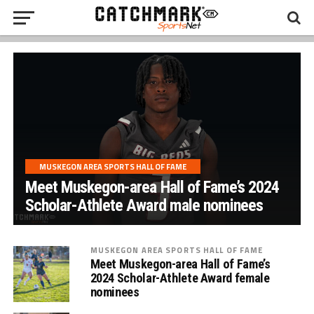
MUSKEGON AREA SPORTS HALL OF FAME
Meet Muskegon-area Hall of Fame’s 2024
Scholar-Athlete Award male nominees
MUSKEGON AREA SPORTS HALL OF FAME
Meet Muskegon-area Hall of Fame’s
2024 Scholar-Athlete Award female
nominees