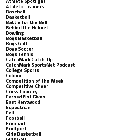
Athlete Spotlight
Athletic Trainers
Baseball
Basketball
Battle for the Bell
Behind the Helmet
Bowling
Boys Basketball
Boys Golf
Boys Soccer
Boys Tennis
CatchMark Catch-Up
CatchMark SportsNet Podcast
College Sports
Column
Competition of the Week
Competitive Cheer
Cross Country
Earned Not Given
East Kentwood
Equestrian
Fall
Football
Fremont
Fruitport
Girls Basketball
Girls Golf