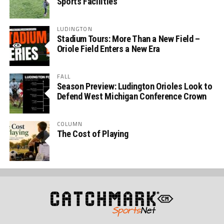
Sports Facilities
LUDINGTON
Stadium Tours: More Than a New Field –
Oriole Field Enters a New Era
FALL
Season Preview: Ludington Orioles Look to
Defend West Michigan Conference Crown
COLUMN
The Cost of Playing