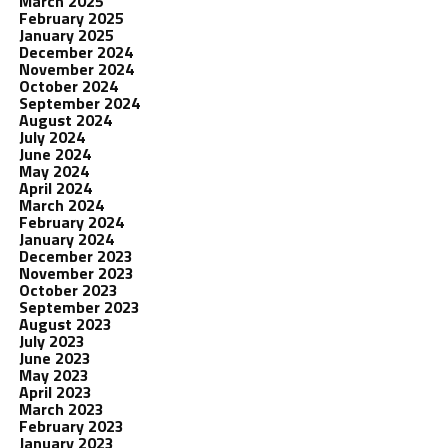
March 2025
February 2025
January 2025
December 2024
November 2024
October 2024
September 2024
August 2024
July 2024
June 2024
May 2024
April 2024
March 2024
February 2024
January 2024
December 2023
November 2023
October 2023
September 2023
August 2023
July 2023
June 2023
May 2023
April 2023
March 2023
February 2023
January 2023