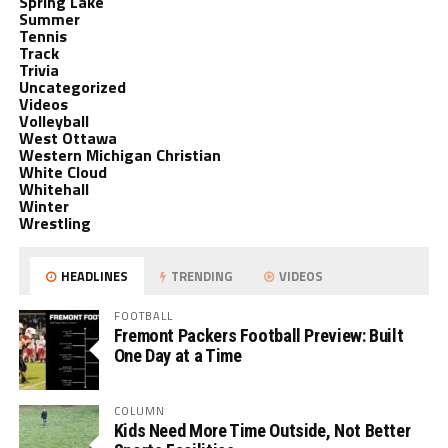
Spring Lake
Summer
Tennis
Track
Trivia
Uncategorized
Videos
Volleyball
West Ottawa
Western Michigan Christian
White Cloud
Whitehall
Winter
Wrestling
HEADLINES
TRENDING
VIDEOS
FOOTBALL
Fremont Packers Football Preview: Built
One Day at a Time
COLUMN
Kids Need More Time Outside, Not Better