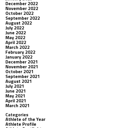
December 2022
November 2022
October 2022
September 2022
August 2022
July 2022
June 2022
May 2022
April 2022
March 2022
February 2022
January 2022
December 2021
November 2021
October 2021
September 2021
August 2021
July 2021
June 2021
May 2021
April 2021
March 2021
Categories
Athlete of the Year
Athlete Profile