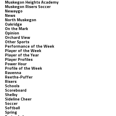
Muskegon Heights Academy
Muskegon Risers Soccer
Newaygo
News
North Muskegon
Oakridge
On the Mark
Opinion
Orchard View
Other Sports
Performance of the Week
Player of the Week
Player of the Year
Player Profiles
Power Hour
Profile of the Week
Ravenna
Reeths-Puffer
Risers
Schools
Scoreboard
Shelby
Sideline Cheer
Soccer
Softball
Spring