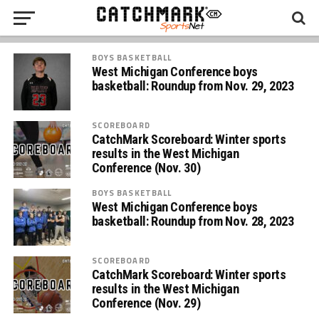
BOYS BASKETBALL
West Michigan Conference boys
basketball: Roundup from Nov. 29, 2023
SCOREBOARD
CatchMark Scoreboard: Winter sports
results in the West Michigan
Conference (Nov. 30)
BOYS BASKETBALL
West Michigan Conference boys
basketball: Roundup from Nov. 28, 2023
SCOREBOARD
CatchMark Scoreboard: Winter sports
results in the West Michigan
Conference (Nov. 29)