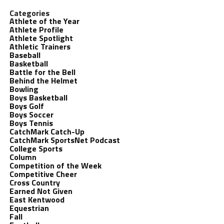
Categories
Athlete of the Year
Athlete Profile
Athlete Spotlight
Athletic Trainers
Baseball
Basketball
Battle for the Bell
Behind the Helmet
Bowling
Boys Basketball
Boys Golf
Boys Soccer
Boys Tennis
CatchMark Catch-Up
CatchMark SportsNet Podcast
College Sports
Column
Competition of the Week
Competitive Cheer
Cross Country
Earned Not Given
East Kentwood
Equestrian
Fall