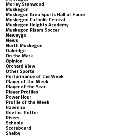
Morley Stanwood
Muskegon
Muskegon Area Sports Hall of Fame
Muskegon Catholic Central
Muskegon Heights Academy
Muskegon Risers Soccer
Newaygo
News
North Muskegon
Oakridge
On the Mark
Opinion
Orchard View
Other Sports
Performance of the Week
Player of the Week
Player of the Year
Player Profiles
Power Hour
Profile of the Week
Ravenna
Reeths-Puffer
Risers
Schools
Scoreboard
Shelby