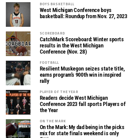
BOYS BASKETBALL
West Michigan Conference boys
basketball: Roundup from Nov. 27, 2023
SCOREBOARD
CatchMark Scoreboard: Winter sports
results in the West Michigan
Conference (Nov. 28)
FOOTBALL
Resilient Muskegon seizes state title,
earns program’s 900th win in inspired
rally
PLAYER OF THE YEAR
Readers decide West Michigan
Conference 2023 fall sports Players of
the Year
ON THE MARK
On the Mark: My dad being in the picks
mix for state finals weekend is only