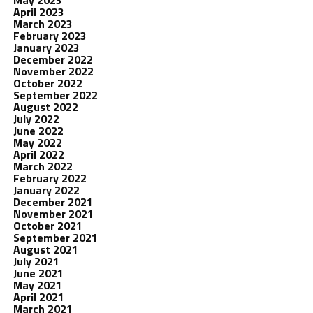
May 2023
April 2023
March 2023
February 2023
January 2023
December 2022
November 2022
October 2022
September 2022
August 2022
July 2022
June 2022
May 2022
April 2022
March 2022
February 2022
January 2022
December 2021
November 2021
October 2021
September 2021
August 2021
July 2021
June 2021
May 2021
April 2021
March 2021