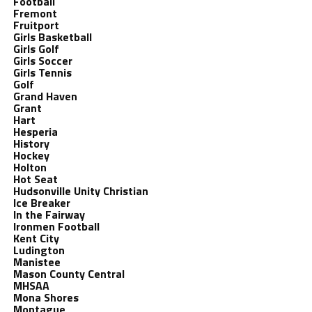
Football
Fremont
Fruitport
Girls Basketball
Girls Golf
Girls Soccer
Girls Tennis
Golf
Grand Haven
Grant
Hart
Hesperia
History
Hockey
Holton
Hot Seat
Hudsonville Unity Christian
Ice Breaker
In the Fairway
Ironmen Football
Kent City
Ludington
Manistee
Mason County Central
MHSAA
Mona Shores
Montague