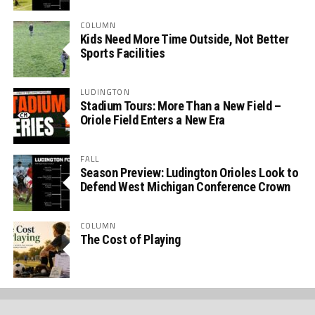
COLUMN
Kids Need More Time Outside, Not Better
Sports Facilities
LUDINGTON
Stadium Tours: More Than a New Field –
Oriole Field Enters a New Era
FALL
Season Preview: Ludington Orioles Look to
Defend West Michigan Conference Crown
COLUMN
The Cost of Playing