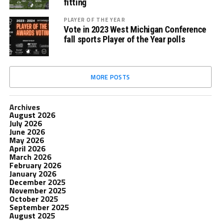
fitting
PLAYER OF THE YEAR
Vote in 2023 West Michigan Conference
fall sports Player of the Year polls
MORE POSTS
Archives
August 2026
July 2026
June 2026
May 2026
April 2026
March 2026
February 2026
January 2026
December 2025
November 2025
October 2025
September 2025
August 2025