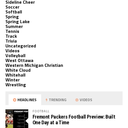
Sideline Cheer
Soccer
Softball
Spring
Spring Lake
Summer
Tennis
Track
Trivia
Uncategorized
Videos
Volleyball
West Ottawa
Western Michigan Christian
White Cloud
Whitehall
Winter
Wrestling
HEADLINES
TRENDING
VIDEOS
FOOTBALL
Fremont Packers Football Preview: Built
One Day at a Time