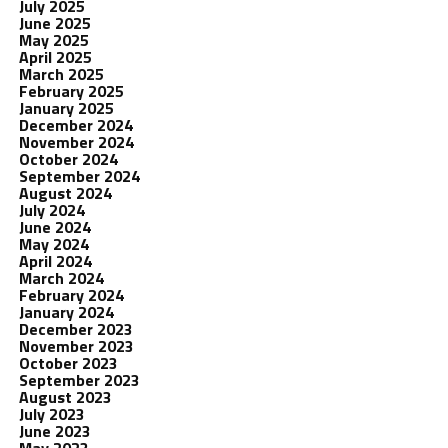
July 2025
June 2025
May 2025
April 2025
March 2025
February 2025
January 2025
December 2024
November 2024
October 2024
September 2024
August 2024
July 2024
June 2024
May 2024
April 2024
March 2024
February 2024
January 2024
December 2023
November 2023
October 2023
September 2023
August 2023
July 2023
June 2023