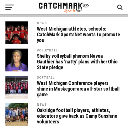
NEWS
West Michigan athletes, schools:
CatchMark SportsNet wants to promote
you
VOLLEYBALL
Shelby volleyball phenom Navea
Gauthier has ‘natty’ plans with her Ohio
State pledge
SOFTBALL
West Michigan Conference players
shine in Muskegon-area all-star softball
game
NEWS
Oakridge football players, athletes,
educators give back as Camp Sunshine
volunteers