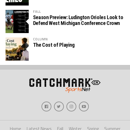
FALL
Season Preview: Ludington Orioles Look to
Defend West Michigan Conference Crown
COLUMN
The Cost of Playing
Home
Latest News
Fall
Winter
Spring
Summer