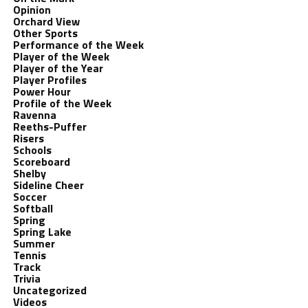
Opinion
Orchard View
Other Sports
Performance of the Week
Player of the Week
Player of the Year
Player Profiles
Power Hour
Profile of the Week
Ravenna
Reeths-Puffer
Risers
Schools
Scoreboard
Shelby
Sideline Cheer
Soccer
Softball
Spring
Spring Lake
Summer
Tennis
Track
Trivia
Uncategorized
Videos