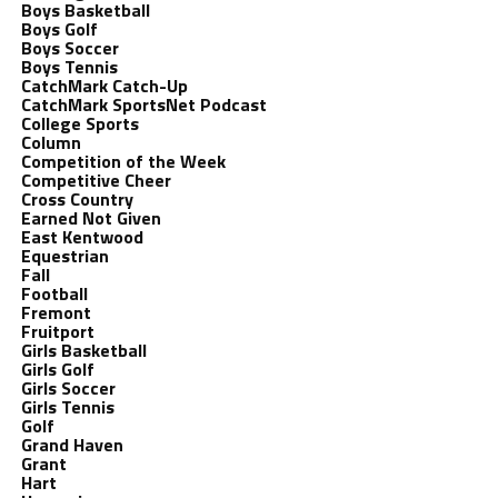
Boys Basketball
Boys Golf
Boys Soccer
Boys Tennis
CatchMark Catch-Up
CatchMark SportsNet Podcast
College Sports
Column
Competition of the Week
Competitive Cheer
Cross Country
Earned Not Given
East Kentwood
Equestrian
Fall
Football
Fremont
Fruitport
Girls Basketball
Girls Golf
Girls Soccer
Girls Tennis
Golf
Grand Haven
Grant
Hart