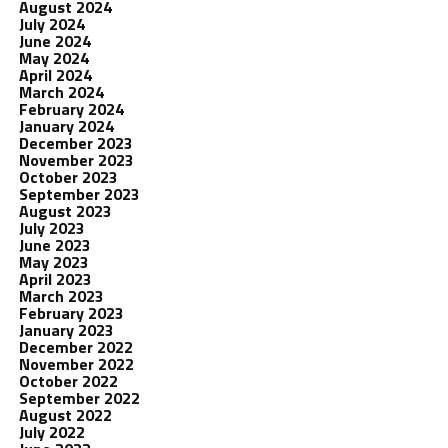
August 2024
July 2024
June 2024
May 2024
April 2024
March 2024
February 2024
January 2024
December 2023
November 2023
October 2023
September 2023
August 2023
July 2023
June 2023
May 2023
April 2023
March 2023
February 2023
January 2023
December 2022
November 2022
October 2022
September 2022
August 2022
July 2022