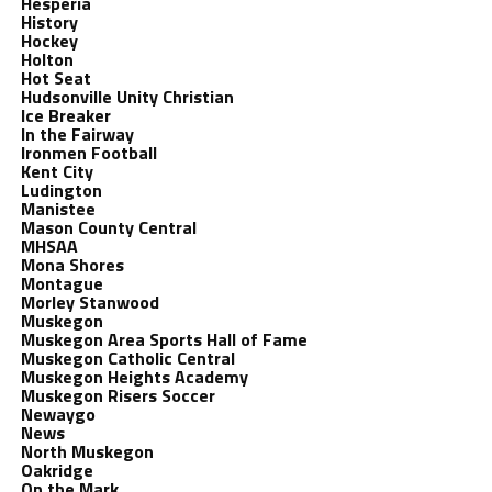
Hesperia
History
Hockey
Holton
Hot Seat
Hudsonville Unity Christian
Ice Breaker
In the Fairway
Ironmen Football
Kent City
Ludington
Manistee
Mason County Central
MHSAA
Mona Shores
Montague
Morley Stanwood
Muskegon
Muskegon Area Sports Hall of Fame
Muskegon Catholic Central
Muskegon Heights Academy
Muskegon Risers Soccer
Newaygo
News
North Muskegon
Oakridge
On the Mark