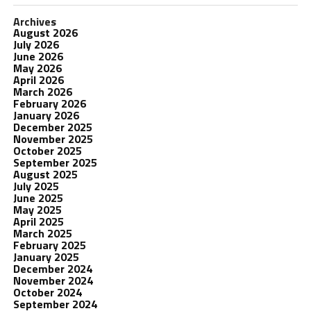
Archives
August 2026
July 2026
June 2026
May 2026
April 2026
March 2026
February 2026
January 2026
December 2025
November 2025
October 2025
September 2025
August 2025
July 2025
June 2025
May 2025
April 2025
March 2025
February 2025
January 2025
December 2024
November 2024
October 2024
September 2024