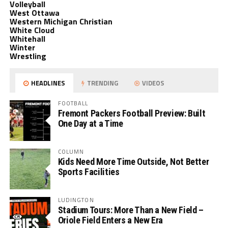
Volleyball
West Ottawa
Western Michigan Christian
White Cloud
Whitehall
Winter
Wrestling
HEADLINES
TRENDING
VIDEOS
FOOTBALL
Fremont Packers Football Preview: Built
One Day at a Time
COLUMN
Kids Need More Time Outside, Not Better
Sports Facilities
LUDINGTON
Stadium Tours: More Than a New Field –
Oriole Field Enters a New Era