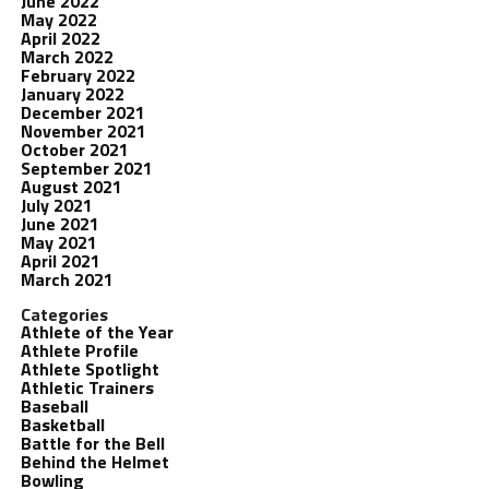
June 2022
May 2022
April 2022
March 2022
February 2022
January 2022
December 2021
November 2021
October 2021
September 2021
August 2021
July 2021
June 2021
May 2021
April 2021
March 2021
Categories
Athlete of the Year
Athlete Profile
Athlete Spotlight
Athletic Trainers
Baseball
Basketball
Battle for the Bell
Behind the Helmet
Bowling