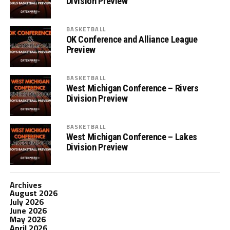
Division Preview
BASKETBALL
OK Conference and Alliance League
Preview
BASKETBALL
West Michigan Conference – Rivers
Division Preview
BASKETBALL
West Michigan Conference – Lakes
Division Preview
Archives
August 2026
July 2026
June 2026
May 2026
April 2026