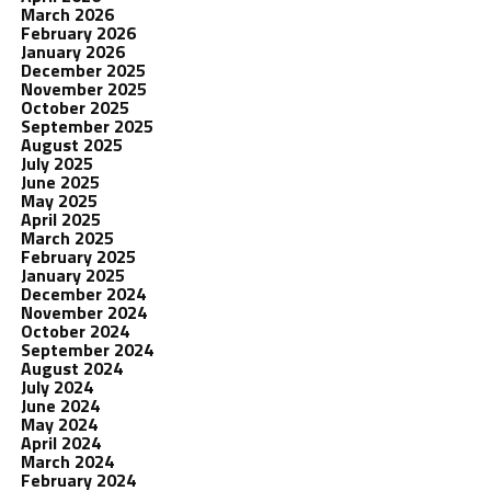
March 2026
February 2026
January 2026
December 2025
November 2025
October 2025
September 2025
August 2025
July 2025
June 2025
May 2025
April 2025
March 2025
February 2025
January 2025
December 2024
November 2024
October 2024
September 2024
August 2024
July 2024
June 2024
May 2024
April 2024
March 2024
February 2024