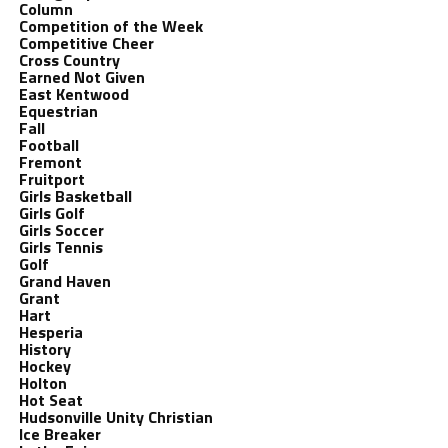
Column
Competition of the Week
Competitive Cheer
Cross Country
Earned Not Given
East Kentwood
Equestrian
Fall
Football
Fremont
Fruitport
Girls Basketball
Girls Golf
Girls Soccer
Girls Tennis
Golf
Grand Haven
Grant
Hart
Hesperia
History
Hockey
Holton
Hot Seat
Hudsonville Unity Christian
Ice Breaker