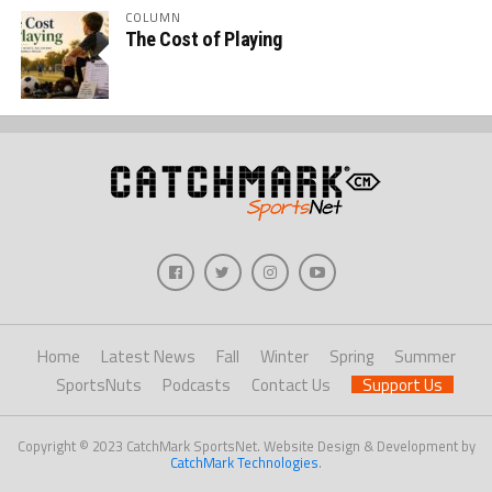
COLUMN
The Cost of Playing
Home
Latest News
Fall
Winter
Spring
Summer
SportsNuts
Podcasts
Contact Us
Support Us
Copyright © 2023 CatchMark SportsNet. Website Design & Development by
CatchMark Technologies
.