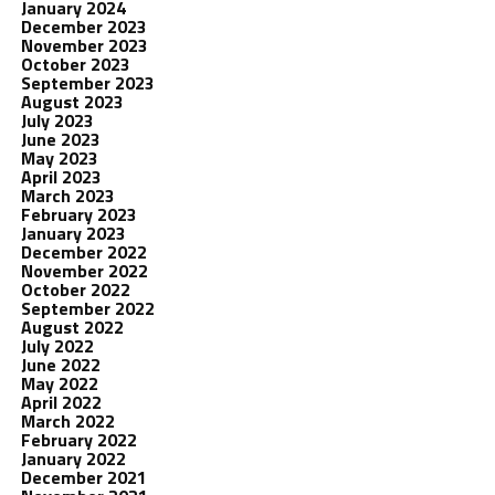
January 2024
December 2023
November 2023
October 2023
September 2023
August 2023
July 2023
June 2023
May 2023
April 2023
March 2023
February 2023
January 2023
December 2022
November 2022
October 2022
September 2022
August 2022
July 2022
June 2022
May 2022
April 2022
March 2022
February 2022
January 2022
December 2021