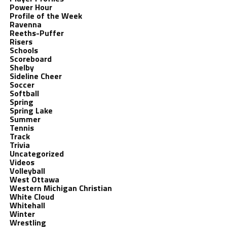
Power Hour
Profile of the Week
Ravenna
Reeths-Puffer
Risers
Schools
Scoreboard
Shelby
Sideline Cheer
Soccer
Softball
Spring
Spring Lake
Summer
Tennis
Track
Trivia
Uncategorized
Videos
Volleyball
West Ottawa
Western Michigan Christian
White Cloud
Whitehall
Winter
Wrestling