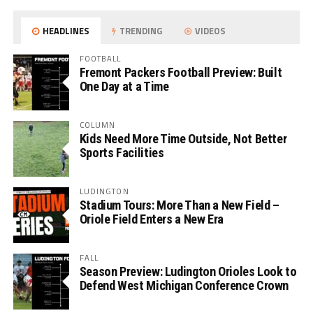
HEADLINES
TRENDING
VIDEOS
FOOTBALL
Fremont Packers Football Preview: Built
One Day at a Time
COLUMN
Kids Need More Time Outside, Not Better
Sports Facilities
LUDINGTON
Stadium Tours: More Than a New Field –
Oriole Field Enters a New Era
FALL
Season Preview: Ludington Orioles Look to
Defend West Michigan Conference Crown