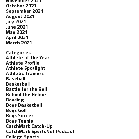
November 2021
October 2021
September 2021
August 2021
July 2021
June 2021
May 2021
April 2021
March 2021
Categories
Athlete of the Year
Athlete Profile
Athlete Spotlight
Athletic Trainers
Baseball
Basketball
Battle for the Bell
Behind the Helmet
Bowling
Boys Basketball
Boys Golf
Boys Soccer
Boys Tennis
CatchMark Catch-Up
CatchMark SportsNet Podcast
College Sports