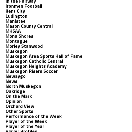
In the Fairway
Ironmen Football
Kent City
Ludington
Manistee
Mason County Central
MHSAA
Mona Shores
Montague
Morley Stanwood
Muskegon
Muskegon Area Sports Hall of Fame
Muskegon Catholic Central
Muskegon Heights Academy
Muskegon Risers Soccer
Newaygo
News
North Muskegon
Oakridge
On the Mark
Opinion
Orchard View
Other Sports
Performance of the Week
Player of the Week
Player of the Year
Player Profiles