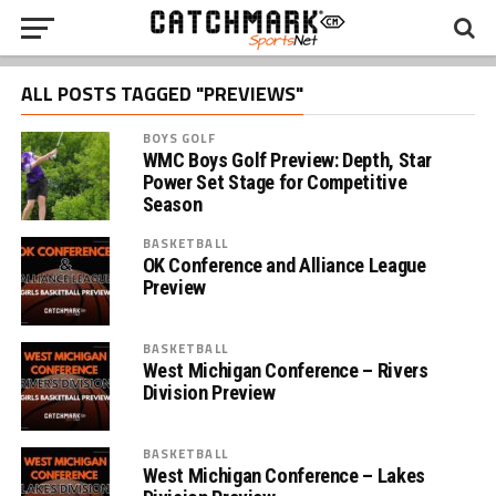
ALL POSTS TAGGED "PREVIEWS"
BOYS GOLF
WMC Boys Golf Preview: Depth, Star
Power Set Stage for Competitive
Season
BASKETBALL
OK Conference and Alliance League
Preview
BASKETBALL
West Michigan Conference – Rivers
Division Preview
BASKETBALL
West Michigan Conference – Lakes