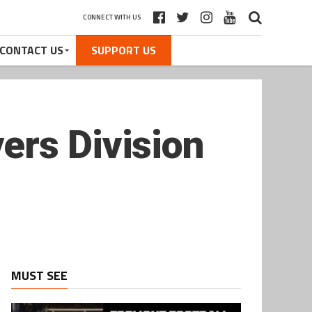
CONNECT WITH US
CONTACT US
SUPPORT US
ers Division
MUST SEE