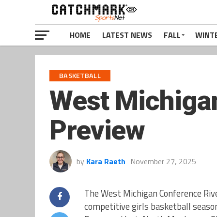
HOME
LATEST NEWS
FALL
WINT
BASKETBALL
West Michigan
Preview
by
Kara Raeth
November 27, 2025
The West Michigan Conference River
competitive girls basketball season