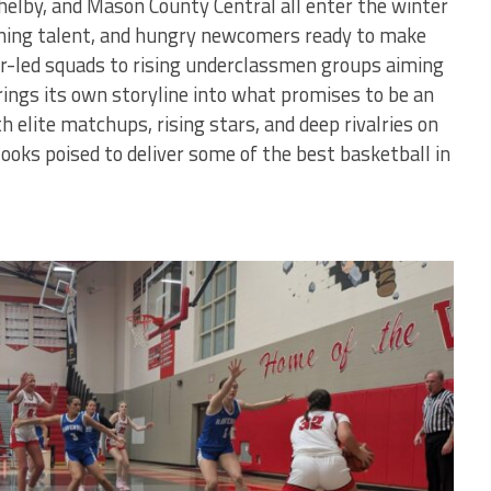
elby, and Mason County Central all enter the winter
ning talent, and hungry newcomers ready to make
or-led squads to rising underclassmen groups aiming
ings its own storyline into what promises to be an
h elite matchups, rising stars, and deep rivalries on
looks poised to deliver some of the best basketball in