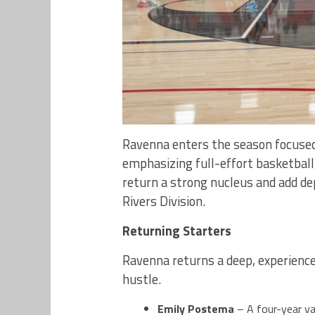
Ravenna enters the season focused
emphasizing full-effort basketbal
return a strong nucleus and add de
Rivers Division.
Returning Starters
Ravenna returns a deep, experienced
hustle.
Emily Postema
– A four-year va