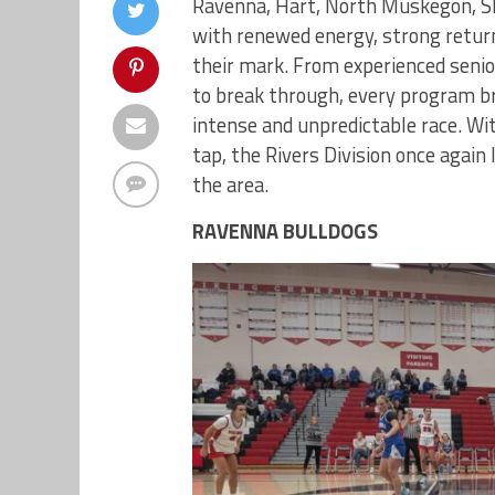
Ravenna, Hart, North Muskegon, Sh
with renewed energy, strong retur
their mark. From experienced seni
to break through, every program br
intense and unpredictable race. Wit
tap, the Rivers Division once again 
the area.
RAVENNA BULLDOGS