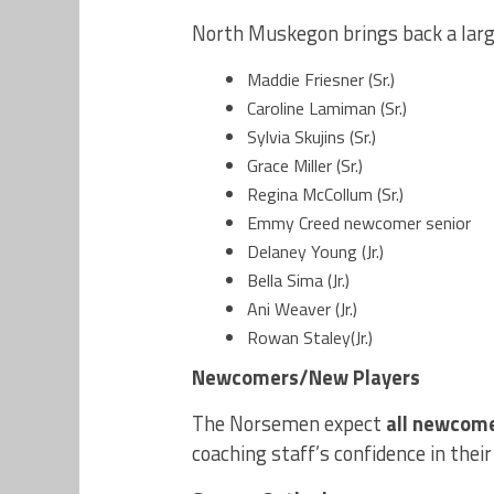
North Muskegon brings back a large
Maddie Friesner (Sr.)
Caroline Lamiman (Sr.)
Sylvia Skujins (Sr.)
Grace Miller (Sr.)
Regina McCollum (Sr.)
Emmy Creed newcomer senior
Delaney Young (Jr.)
Bella Sima (Jr.)
Ani Weaver (Jr.)
Rowan Staley(Jr.)
Newcomers/New Players
The Norsemen expect
all newcom
coaching staff’s confidence in their