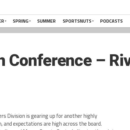
ER
SPRING
SUMMER
SPORTSNUTS
PODCASTS
 Conference – Riv
s Division is gearing up for another highly
, and expectations are high across the board.