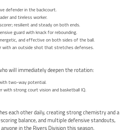
ve defender in the backcourt.
ader and tireless worker.
scorer; resilient and steady on both ends.
ensive guard with knack for rebounding.
ergetic, and effective on both sides of the ball.
r with an outside shot that stretches defenses.
o will immediately deepen the rotation:
with two-way potential.
 with strong court vision and basketball IQ.
shes each other daily, creating strong chemistry and a
 scoring balance, and multiple defensive standouts,
anyone in the Rivers Division this season.