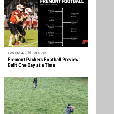
/ 16 hours ago
FOOTBALL
Fremont Packers Football Preview:
Built One Day at a Time