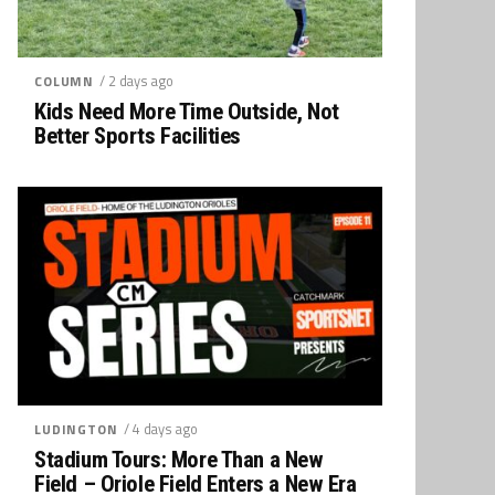
/ 2 days ago
COLUMN
Kids Need More Time Outside, Not
Better Sports Facilities
/ 4 days ago
LUDINGTON
Stadium Tours: More Than a New
Field – Oriole Field Enters a New Era