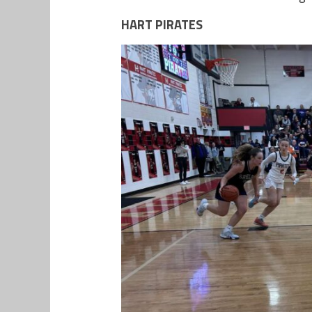
HART PIRATES