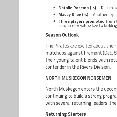
Natalie Rosema (Jr.)
– Returning 
Macey Riley (Jr.)
– Another exper
Three players promoted from 
coachability will be key to buildin
Season Outlook
The Pirates are excited about their
matchups against Fremont (Dec. 8) 
their young talent blends with retu
contender in the Rivers Division.
NORTH MUSKEGON NORSEMEN
North Muskegon enters the upcomi
continuing to build a strong progra
with several returning leaders, th
Returning Starters