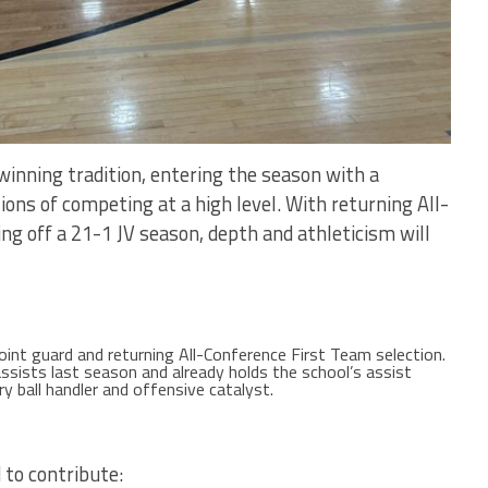
winning tradition, entering the season with a
ions of competing at a high level. With returning All-
ng off a 21-1 JV season, depth and athleticism will
int guard and returning All-Conference First Team selection.
ssists last season and already holds the school’s assist
ry ball handler and offensive catalyst.
 to contribute: