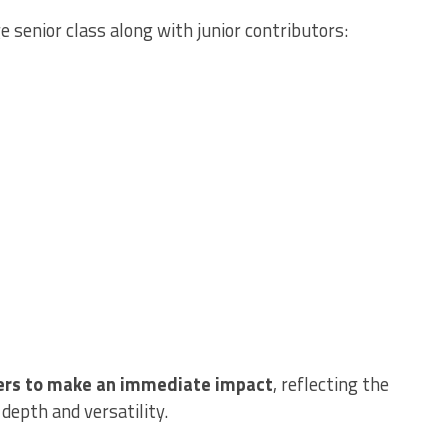
 senior class along with junior contributors:
ers to make an immediate impact
, reflecting the
 depth and versatility.