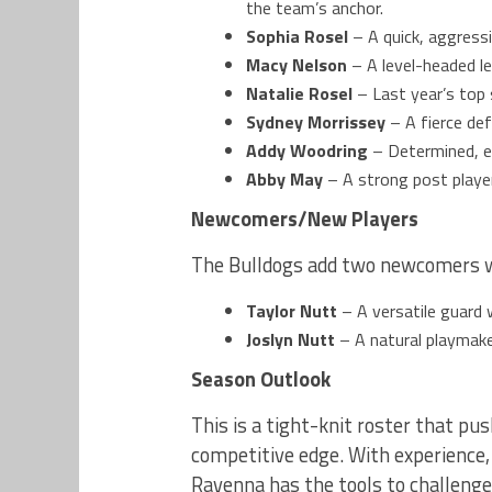
the team’s anchor.
Sophia Rosel
– A quick, aggressi
Macy Nelson
– A level-headed le
Natalie Rosel
– Last year’s top 
Sydney Morrissey
– A fierce def
Addy Woodring
– Determined, en
Abby May
– A strong post playe
Newcomers/New Players
The Bulldogs add two newcomers wh
Taylor Nutt
– A versatile guard 
Joslyn Nutt
– A natural playmaker
Season Outlook
This is a tight-knit roster that pu
competitive edge. With experience,
Ravenna has the tools to challenge 