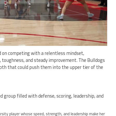
 on competing with a relentless mindset,
l, toughness, and steady improvement. The Bulldogs
pth that could push them into the upper tier of the
 group filled with defense, scoring, leadership, and
rsity player whose speed, strength, and leadership make her