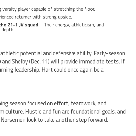
varsity player capable of stretching the floor.
ienced returner with strong upside.
the 21-1 JV squad
– Their energy, athleticism, and
g depth.
 athletic potential and defensive ability. Early-season
and Shelby (Dec. 11) will provide immediate tests. If
rning leadership, Hart could once again be a
ng season focused on effort, teamwork, and
m culture. Hustle and fun are foundational goals, and
e Norsemen look to take another step forward.