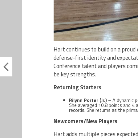
Hart continues to build on a proud 
defense-first identity and expectat
Conference talent and players comi
be key strengths.
Returning Starters
Rilynn Porter (Jr.)
– A dynamic po
She averaged 10.8 points and 4 a
records. She returns as the prima
Newcomers/New Players
Hart adds multiple pieces expected