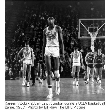
Kareem Abdul-Jabbar (Lew Alcindor) during a UCLA basketball
game, 1967. (Photo by Bill Ray/The LIFE Picture