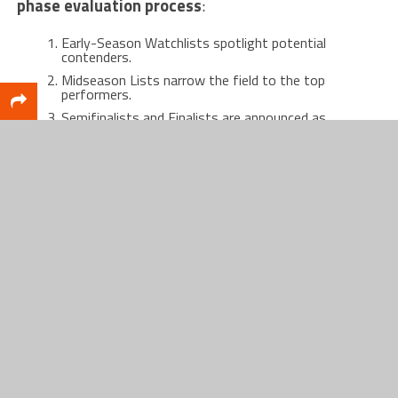
phase evaluation process
:
Early-Season Watchlists spotlight potential
contenders.
Midseason Lists narrow the field to the top
performers.
Semifinalists and Finalists are announced as
tournament play nears.
A diverse voting academy—media, coaches,
analysts, former winners, and fans—decides the
winners.
This meticulous approach ensures the award
remains rooted in fairness, credibility, and respect.
A Who’s Who of Basketball Royalty
Winning a Naismith Award places an athlete or
coach among elite company. The list of recipients
reads like a Hall of Fame roll call: