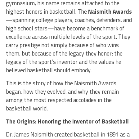
gymnasium, his name remains attached to the
highest honors in basketball. The
Naismith Awards
—spanning college players, coaches, defenders, and
high school stars—have become a benchmark of
excellence across multiple levels of the sport. They
carry prestige not simply because of who wins
them, but because of the legacy they honor: the
legacy of the sport’s inventor and the values he
believed basketball should embody.
This is the story of how the Naismith Awards
began, how they evolved, and why they remain
among the most respected accolades in the
basketball world.
The Origins: Honoring the Inventor of Basketball
Dr. James Naismith created basketball in 1891 as a