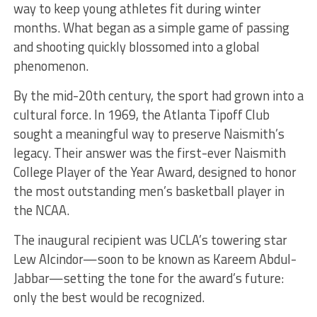
way to keep young athletes fit during winter
months. What began as a simple game of passing
and shooting quickly blossomed into a global
phenomenon.
By the mid-20th century, the sport had grown into a
cultural force. In 1969, the Atlanta Tipoff Club
sought a meaningful way to preserve Naismith’s
legacy. Their answer was the first-ever Naismith
College Player of the Year Award, designed to honor
the most outstanding men’s basketball player in
the NCAA.
The inaugural recipient was UCLA’s towering star
Lew Alcindor—soon to be known as Kareem Abdul-
Jabbar—setting the tone for the award’s future:
only the best would be recognized.