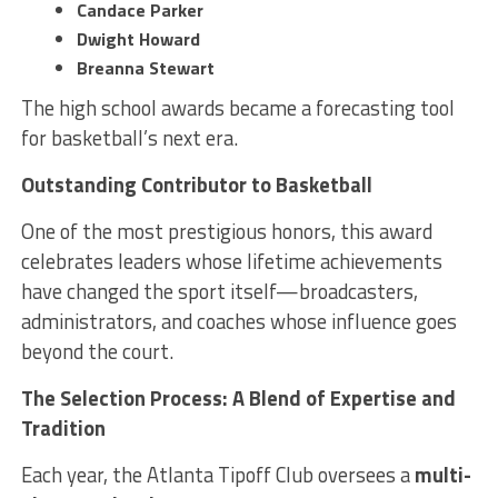
Candace Parker
Dwight Howard
Breanna Stewart
The high school awards became a forecasting tool
for basketball’s next era.
Outstanding Contributor to Basketball
One of the most prestigious honors, this award
celebrates leaders whose lifetime achievements
have changed the sport itself—broadcasters,
administrators, and coaches whose influence goes
beyond the court.
The Selection Process: A Blend of Expertise and
Tradition
Each year, the Atlanta Tipoff Club oversees a
multi-