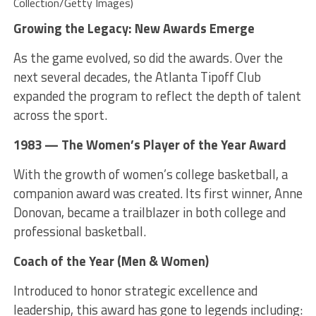
Collection/Getty Images)
Growing the Legacy: New Awards Emerge
As the game evolved, so did the awards. Over the
next several decades, the Atlanta Tipoff Club
expanded the program to reflect the depth of talent
across the sport.
1983 — The Women’s Player of the Year Award
With the growth of women’s college basketball, a
companion award was created. Its first winner, Anne
Donovan, became a trailblazer in both college and
professional basketball.
Coach of the Year (Men & Women)
Introduced to honor strategic excellence and
leadership, this award has gone to legends including: