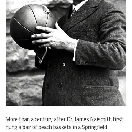
More than a century after Dr. James Naismith first
hung a pair of peach baskets in a Springfield