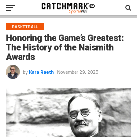
BASKETBALL
Honoring the Game’s Greatest:
The History of the Naismith
Awards
by
Kara Raeth
November 29, 2025