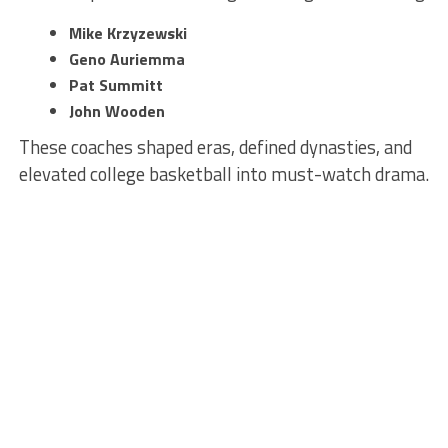
Mike Krzyzewski
Geno Auriemma
Pat Summitt
John Wooden
These coaches shaped eras, defined dynasties, and
elevated college basketball into must-watch drama.