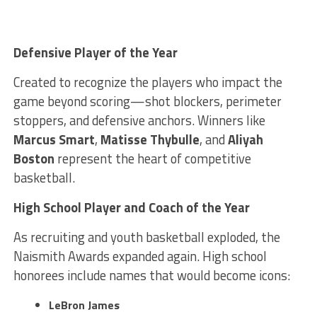
Defensive Player of the Year
Created to recognize the players who impact the
game beyond scoring—shot blockers, perimeter
stoppers, and defensive anchors. Winners like
Marcus Smart
,
Matisse Thybulle
, and
Aliyah
Boston
represent the heart of competitive
basketball.
High School Player and Coach of the Year
As recruiting and youth basketball exploded, the
Naismith Awards expanded again. High school
honorees include names that would become icons:
LeBron James