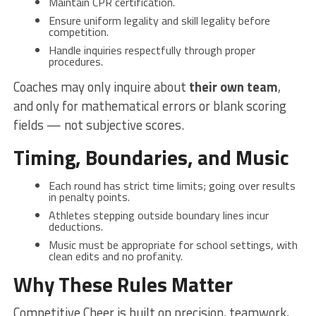
Maintain CPR certification.
Ensure uniform legality and skill legality before
competition.
Handle inquiries respectfully through proper
procedures.
Coaches may only inquire about
their own team
,
and only for mathematical errors or blank scoring
fields — not subjective scores.
Timing, Boundaries, and Music
Each round has strict time limits; going over results
in penalty points.
Athletes stepping outside boundary lines incur
deductions.
Music must be appropriate for school settings, with
clean edits and no profanity.
Why These Rules Matter
Competitive Cheer is built on precision, teamwork,