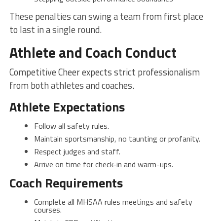
These penalties can swing a team from first place
to last in a single round.
Athlete and Coach Conduct
Competitive Cheer expects strict professionalism
from both athletes and coaches.
Athlete Expectations
Follow all safety rules.
Maintain sportsmanship, no taunting or profanity.
Respect judges and staff.
Arrive on time for check-in and warm-ups.
Coach Requirements
Complete all MHSAA rules meetings and safety
courses.