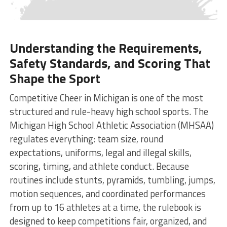
Understanding the Requirements,
Safety Standards, and Scoring That
Shape the Sport
Competitive Cheer in Michigan is one of the most
structured and rule-heavy high school sports. The
Michigan High School Athletic Association (MHSAA)
regulates everything: team size, round
expectations, uniforms, legal and illegal skills,
scoring, timing, and athlete conduct. Because
routines include stunts, pyramids, tumbling, jumps,
motion sequences, and coordinated performances
from up to 16 athletes at a time, the rulebook is
designed to keep competitions fair, organized, and