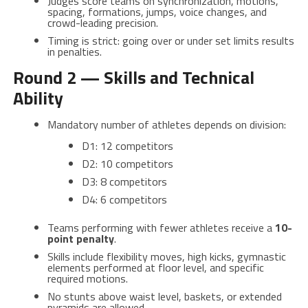
Judges score teams on synchronization, motions,
spacing, formations, jumps, voice changes, and
crowd-leading precision.
Timing is strict: going over or under set limits results
in penalties.
Round 2 — Skills and Technical
Ability
Mandatory number of athletes depends on division:
D1: 12 competitors
D2: 10 competitors
D3: 8 competitors
D4: 6 competitors
Teams performing with fewer athletes receive a
10-
point penalty
.
Skills include flexibility moves, high kicks, gymnastic
elements performed at floor level, and specific
required motions.
No stunts above waist level, baskets, or extended
pyramids are allowed.