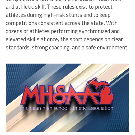
and athletic skill. These rules exist to protect
athletes during high-risk stunts and to keep
competitions consistent across the state. With
dozens of athletes performing synchronized and
elevated skills at once, the sport depends on clear
standards, strong coaching, and a safe environment.