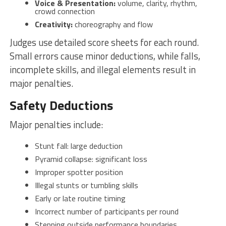
Voice & Presentation:
volume, clarity, rhythm,
crowd connection
Creativity:
choreography and flow
Judges use detailed score sheets for each round.
Small errors cause minor deductions, while falls,
incomplete skills, and illegal elements result in
major penalties.
Safety Deductions
Major penalties include:
Stunt fall: large deduction
Pyramid collapse: significant loss
Improper spotter position
Illegal stunts or tumbling skills
Early or late routine timing
Incorrect number of participants per round
Stepping outside performance boundaries