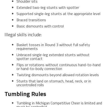
Shoulder sits
Extended two-leg stunts with spotter
Supported single-leg stunts at the appropriate level
Braced transitions
Basic dismounts with control
Illegal skills include:
Basket tosses in Round 3 without full safety
requirements
Unbraced single-leg extended stunts without
spotter contact
Flips or rotations without continuous hand-to-hand
or hand-to-body connection
Twisting dismounts beyond allowed rotation levels
Stunts that land on stomach, head, neck, or in
uncontrolled rolls
Tumbling Rules
Tumbling in Michigan Competitive Cheer is limited and
must be controlled.