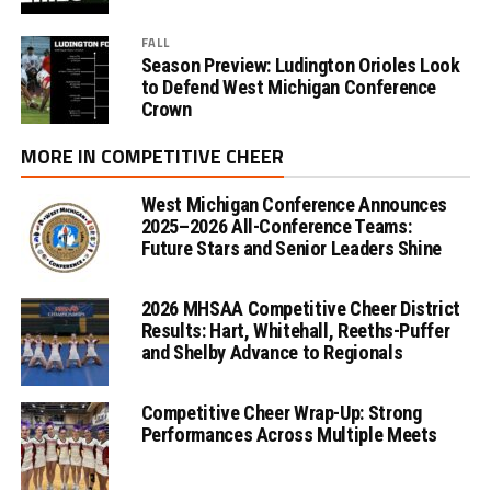
FALL
Season Preview: Ludington Orioles Look
to Defend West Michigan Conference
Crown
MORE IN COMPETITIVE CHEER
West Michigan Conference Announces
2025–2026 All-Conference Teams:
Future Stars and Senior Leaders Shine
2026 MHSAA Competitive Cheer District
Results: Hart, Whitehall, Reeths-Puffer
and Shelby Advance to Regionals
Competitive Cheer Wrap-Up: Strong
Performances Across Multiple Meets