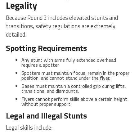
Legality
Because Round 3 includes elevated stunts and
transitions, safety regulations are extremely
detailed.
Spotting Requirements
Any stunt with arms fully extended overhead
requires a spotter.
Spotters must maintain focus, remain in the proper
position, and cannot stand under the flyer.
Bases must maintain a controlled grip during lifts,
transitions, and dismounts.
Flyers cannot perform skills above a certain height
without proper support.
Legal and Illegal Stunts
Legal skills include: