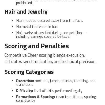
prohibited.
Hair and Jewelry
Hair must be secured away from the face.
No metal fasteners in hair.
No jewelry of any kind during competition —
including earrings covered by tape.
Scoring and Penalties
Competitive Cheer scoring blends execution,
difficulty, synchronization, and technical precision.
Scoring Categories
Execution:
motions, jumps, stunts, tumbling, and
transitions
Difficulty:
level of skills performed legally
Formations & Spacing:
clean transitions, spacing
consistency