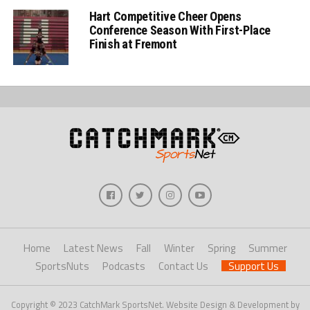
Hart Competitive Cheer Opens
Conference Season With First-Place
Finish at Fremont
Home
Latest News
Fall
Winter
Spring
Summer
SportsNuts
Podcasts
Contact Us
Support Us
Copyright © 2023 CatchMark SportsNet. Website Design & Development by