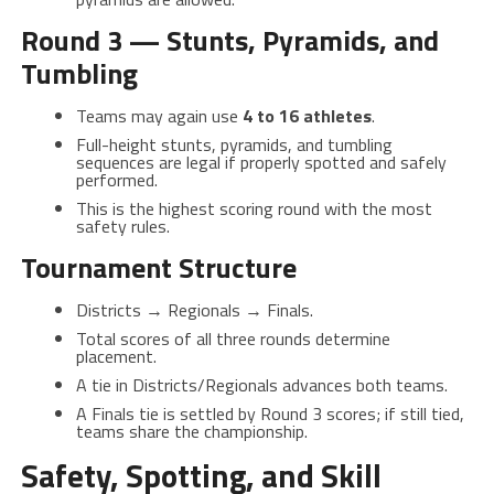
Round 3 — Stunts, Pyramids, and
Tumbling
Teams may again use
4 to 16 athletes
.
Full-height stunts, pyramids, and tumbling
sequences are legal if properly spotted and safely
performed.
This is the highest scoring round with the most
safety rules.
Tournament Structure
Districts → Regionals → Finals.
Total scores of all three rounds determine
placement.
A tie in Districts/Regionals advances both teams.
A Finals tie is settled by Round 3 scores; if still tied,
teams share the championship.
Safety, Spotting, and Skill