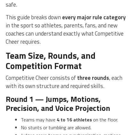
safe.
This guide breaks down
every major rule category
in the sport so athletes, parents, fans, and new
coaches can understand exactly what Competitive
Cheer requires.
Team Size, Rounds, and
Competition Format
Competitive Cheer consists of
three rounds
, each
with its own structure and required skills.
Round 1 — Jumps, Motions,
Precision, and Voice Projection
Teams may have
4 to 16 athletes
on the floor.
No stunts or tumbling are allowed.