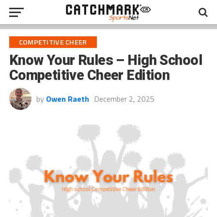
COMPETITIVE CHEER
Know Your Rules – High School
Competitive Cheer Edition
by
Owen Raeth
December 2, 2025