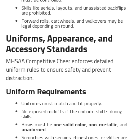
Skills like aerials, layouts, and unassisted backflips
are prohibited.
Forward rolls, cartwheels, and walkovers may be
legal depending on round.
Uniforms, Appearance, and
Accessory Standards
MHSAA Competitive Cheer enforces detailed
uniform rules to ensure safety and prevent
distraction.
Uniform Requirements
Uniforms must match and fit properly.
No exposed midriffs if the uniform shifts during
skills.
Bows must be
one solid color
,
non-metallic
, and
unadorned
.
Scrunchies with sequins, rhinestones, or glitter are