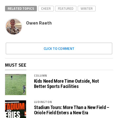
RELATED TOPICS
CHEER
FEATURED
WINTER
Owen Raeth
CLICK TO COMMENT
MUST SEE
COLUMN
Kids Need More Time Outside, Not
Better Sports Facilities
LUDINGTON
Stadium Tours: More Than a New Field –
Oriole Field Enters a New Era