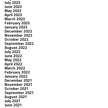
July 2023
June 2023
May 2023
April 2023
March 2023
February 2023
January 2023
December 2022
November 2022
October 2022
September 2022
August 2022
July 2022
June 2022
May 2022
April 2022
March 2022
February 2022
January 2022
December 2021
November 2021
October 2021
September 2021
August 2021
July 2021
June 2021