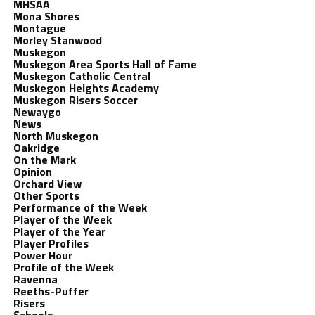
MHSAA
Mona Shores
Montague
Morley Stanwood
Muskegon
Muskegon Area Sports Hall of Fame
Muskegon Catholic Central
Muskegon Heights Academy
Muskegon Risers Soccer
Newaygo
News
North Muskegon
Oakridge
On the Mark
Opinion
Orchard View
Other Sports
Performance of the Week
Player of the Week
Player of the Year
Player Profiles
Power Hour
Profile of the Week
Ravenna
Reeths-Puffer
Risers