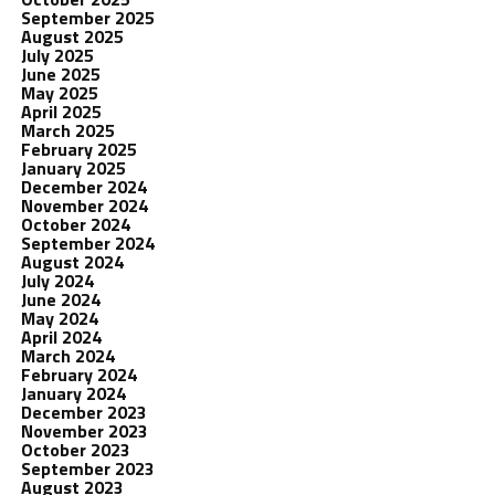
September 2025
August 2025
July 2025
June 2025
May 2025
April 2025
March 2025
February 2025
January 2025
December 2024
November 2024
October 2024
September 2024
August 2024
July 2024
June 2024
May 2024
April 2024
March 2024
February 2024
January 2024
December 2023
November 2023
October 2023
September 2023
August 2023