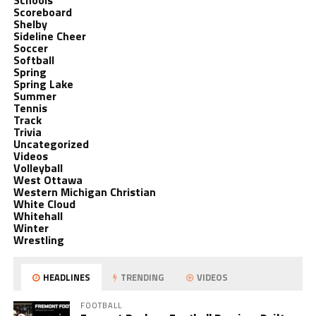
Schools
Scoreboard
Shelby
Sideline Cheer
Soccer
Softball
Spring
Spring Lake
Summer
Tennis
Track
Trivia
Uncategorized
Videos
Volleyball
West Ottawa
Western Michigan Christian
White Cloud
Whitehall
Winter
Wrestling
HEADLINES
TRENDING
VIDEOS
FOOTBALL