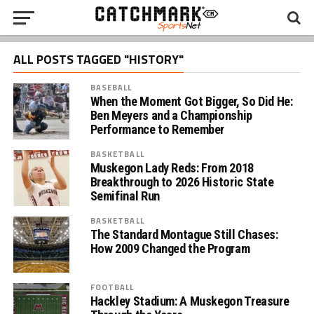
ALL POSTS TAGGED "HISTORY"
BASEBALL
When the Moment Got Bigger, So Did He:
Ben Meyers and a Championship
Performance to Remember
BASKETBALL
Muskegon Lady Reds: From 2018
Breakthrough to 2026 Historic State
Semifinal Run
BASKETBALL
The Standard Montague Still Chases:
How 2009 Changed the Program
FOOTBALL
Hackley Stadium: A Muskegon Treasure