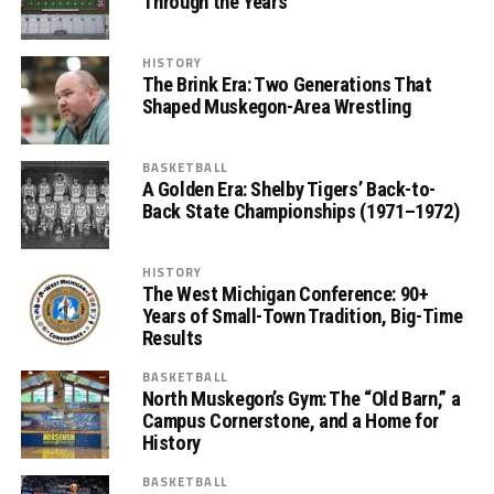
Through the Years
HISTORY
The Brink Era: Two Generations That
Shaped Muskegon-Area Wrestling
BASKETBALL
A Golden Era: Shelby Tigers’ Back-to-
Back State Championships (1971–1972)
HISTORY
The West Michigan Conference: 90+
Years of Small-Town Tradition, Big-Time
Results
BASKETBALL
North Muskegon’s Gym: The “Old Barn,” a
Campus Cornerstone, and a Home for
History
BASKETBALL