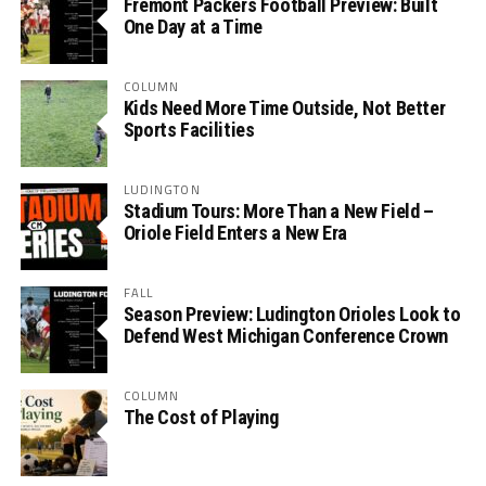
Fremont Packers Football Preview: Built
One Day at a Time
COLUMN
Kids Need More Time Outside, Not Better
Sports Facilities
LUDINGTON
Stadium Tours: More Than a New Field –
Oriole Field Enters a New Era
FALL
Season Preview: Ludington Orioles Look to
Defend West Michigan Conference Crown
COLUMN
The Cost of Playing