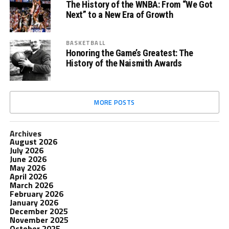
The History of the WNBA: From “We Got
Next” to a New Era of Growth
BASKETBALL
Honoring the Game’s Greatest: The
History of the Naismith Awards
MORE POSTS
Archives
August 2026
July 2026
June 2026
May 2026
April 2026
March 2026
February 2026
January 2026
December 2025
November 2025
October 2025