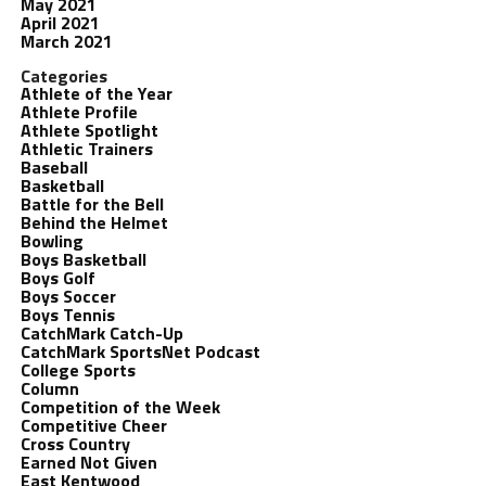
May 2021
April 2021
March 2021
Categories
Athlete of the Year
Athlete Profile
Athlete Spotlight
Athletic Trainers
Baseball
Basketball
Battle for the Bell
Behind the Helmet
Bowling
Boys Basketball
Boys Golf
Boys Soccer
Boys Tennis
CatchMark Catch-Up
CatchMark SportsNet Podcast
College Sports
Column
Competition of the Week
Competitive Cheer
Cross Country
Earned Not Given
East Kentwood