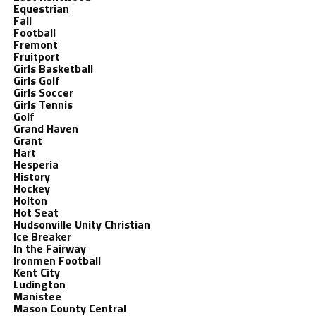
Equestrian
Fall
Football
Fremont
Fruitport
Girls Basketball
Girls Golf
Girls Soccer
Girls Tennis
Golf
Grand Haven
Grant
Hart
Hesperia
History
Hockey
Holton
Hot Seat
Hudsonville Unity Christian
Ice Breaker
In the Fairway
Ironmen Football
Kent City
Ludington
Manistee
Mason County Central