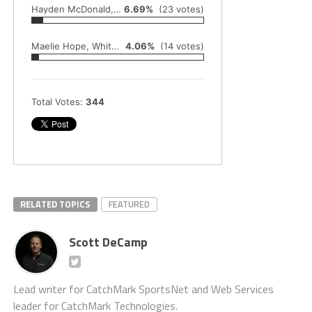
Hayden McDonald, Montague baseball
6.69%
(23 votes)
Maelie Hope, Whitehall track and field
4.06%
(14 votes)
Total Votes:
344
RELATED TOPICS
FEATURED
Scott DeCamp
Lead writer for CatchMark SportsNet and Web Services
leader for CatchMark Technologies.