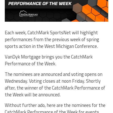
Each week, CatchMark SportsNet will highlight
performances from the previous week of spring
sports action in the West Michigan Conference.
VanDyk Mortgage brings you the CatchMark
Performance of the Week.
The nominees are announced and voting opens on
Wednesday. Voting closes at noon Friday. Shortly
after, the winner of the CatchMark Performance of
the Week will be announced.
Without further ado, here are the nominees for the
CatchMark Performance of the Week for events