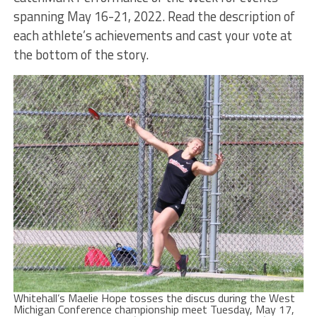
spanning May 16-21, 2022. Read the description of
each athlete’s achievements and cast your vote at
the bottom of the story.
Whitehall’s Maelie Hope tosses the discus during the West
Michigan Conference championship meet Tuesday, May 17,