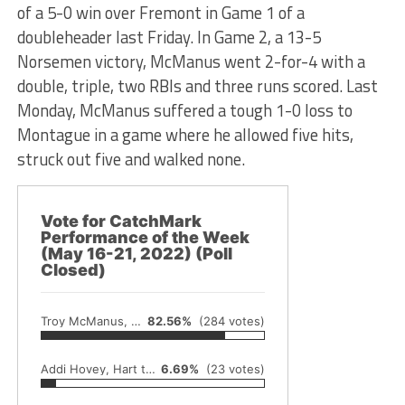
of a 5-0 win over Fremont in Game 1 of a
doubleheader last Friday. In Game 2, a 13-5
Norsemen victory, McManus went 2-for-4 with a
double, triple, two RBIs and three runs scored. Last
Monday, McManus suffered a tough 1-0 loss to
Montague in a game where he allowed five hits,
struck out five and walked none.
Vote for CatchMark
Performance of the Week
(May 16-21, 2022) (Poll
Closed)
Troy McManus, North Muskegon baseball
82.56%
(284 votes)
Addi Hovey, Hart track and field
6.69%
(23 votes)