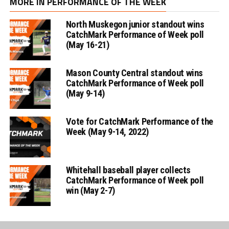
MORE IN PERFORMANCE OF THE WEEK
North Muskegon junior standout wins
CatchMark Performance of Week poll
(May 16-21)
Mason County Central standout wins
CatchMark Performance of Week poll
(May 9-14)
Vote for CatchMark Performance of the
Week (May 9-14, 2022)
Whitehall baseball player collects
CatchMark Performance of Week poll
win (May 2-7)