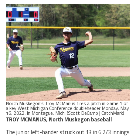
North Muskegon’s Troy McManus fires a pitch in Game 1 of
a key West Michigan Conference doubleheader Monday, May
16, 2022, in Montague, Mich. (Scott DeCamp | CatchMark)
TROY MCMANUS, North Muskegon baseball
The junior left-hander struck out 13 in 6 2/3 innings