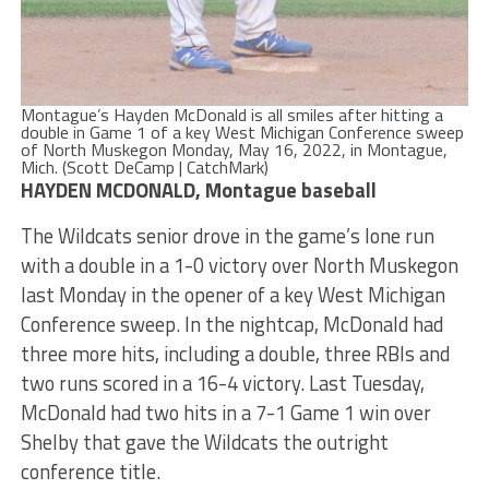
Montague’s Hayden McDonald is all smiles after hitting a
double in Game 1 of a key West Michigan Conference sweep
of North Muskegon Monday, May 16, 2022, in Montague,
Mich. (Scott DeCamp | CatchMark)
HAYDEN MCDONALD, Montague baseball
The Wildcats senior drove in the game’s lone run
with a double in a 1-0 victory over North Muskegon
last Monday in the opener of a key West Michigan
Conference sweep. In the nightcap, McDonald had
three more hits, including a double, three RBIs and
two runs scored in a 16-4 victory. Last Tuesday,
McDonald had two hits in a 7-1 Game 1 win over
Shelby that gave the Wildcats the outright
conference title.