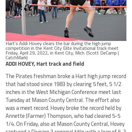
Hart’s Addi Hovey clears the bar during the high jump
competition in the Kent City Elite Invitational track meet
Friday, April 29, 2022, in Kent City, Mich. (Scott DeCamp |
CatchMark)
ADDI HOVEY, Hart track and field
The Pirates freshman broke a Hart high jump record
that had stood since 1983 by clearing 5 feet, 5 1/2
inches in the West Michigan Conference meet last
Tuesday at Mason County Central. The effort also
was a meet record. Hovey broke the record held by
Annette (Farmer) Thompson, who had cleared 5-5
1/4. On Friday, also at Mason County Central, Hovey
captured a Division 3 regional title with a leap of 5-3