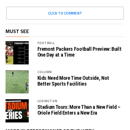
CLICK TO COMMENT
MUST SEE
FOOTBALL
Fremont Packers Football Preview: Built
One Day at a Time
COLUMN
Kids Need More Time Outside, Not
Better Sports Facilities
LUDINGTON
Stadium Tours: More Than a New Field –
Oriole Field Enters a New Era