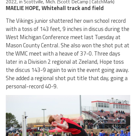
2022, in Scottville, Mich. (Scott DeCamp | CatchMark)
MAELIE HOPE, Whitehall track and field
The Vikings junior shattered her own school record
with a toss of 143 feet, 9 inches in discus during the
West Michigan Conference meet last Tuesday at
Mason County Central. She also won the shot put at
the WMC meet with a heave of 37-0. Three days
later in a Division 2 regional at Zeeland, Hope toss
the discus 143-9 again to win the event going away.
She added a regional shot put title that day, going a
personal-record 40-9.