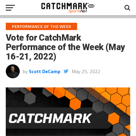
PERFORMANCE OF THE WEEK
Vote for CatchMark
Performance of the Week (May
16-21, 2022)
by
Scott DeCamp
May 25, 2022