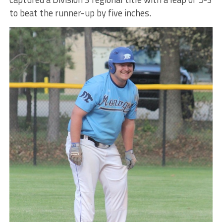
to beat the runner-up by five inches.