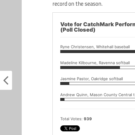
record on the season.
Vote for CatchMark Perfor
(Poll Closed)
Ryne Christensen, Whitehall baseball
Madeline Kilbourne, Ravenna softball
Jasmine Pastor, Oakridge softball
Andrew Quinn, Mason County Central tr
Total Votes:
939