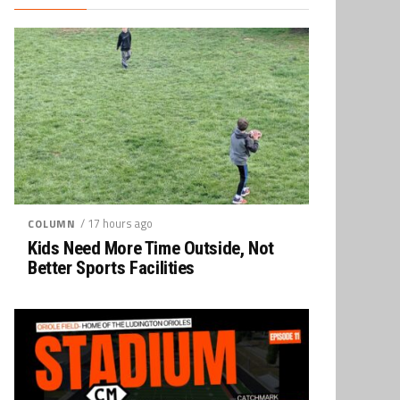
/ 17 hours ago
COLUMN
Kids Need More Time Outside, Not
Better Sports Facilities