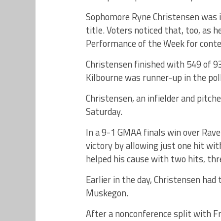
Sophomore Ryne Christensen was i
title. Voters noticed that, too, as
Performance of the Week for conte
Christensen finished with 549 of 9
Kilbourne was runner-up in the pol
Christensen, an infielder and pitche
Saturday.
In a 9-1 GMAA finals win over Rave
victory by allowing just one hit wit
helped his cause with two hits, th
Earlier in the day, Christensen had 
Muskegon.
After a nonconference split with F