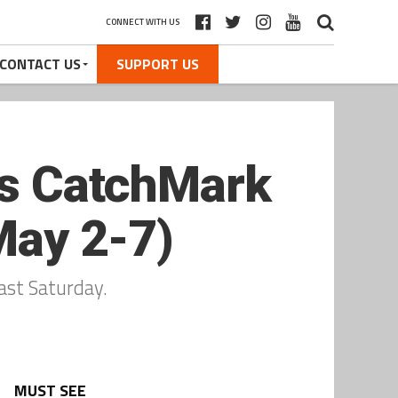
CONNECT WITH US
CONTACT US
SUPPORT US
cts CatchMark
May 2-7)
ast Saturday.
MUST SEE