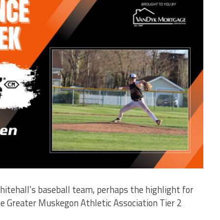
hitehall’s baseball team, perhaps the highlight for
he Greater Muskegon Athletic Association Tier 2