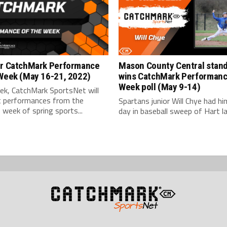
or CatchMark Performance
Mason County Central stan
 Week (May 16-21, 2022)
wins CatchMark Performanc
Week poll (May 9-14)
ek, CatchMark SportsNet will
ht performances from the
Spartans junior Will Chye had hi
 week of spring sports...
day in baseball sweep of Hart las