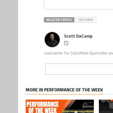
RELATED TOPICS
FEATURED
Scott DeCamp
Lead writer for CatchMark SportsNet an
MORE IN PERFORMANCE OF THE WEEK