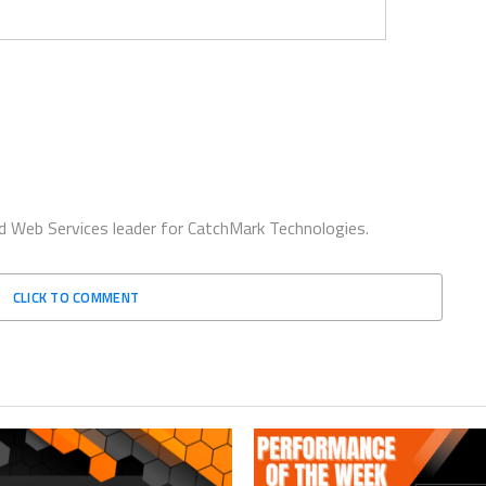
d Web Services leader for CatchMark Technologies.
CLICK TO COMMENT