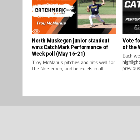
North Muskegon junior standout
Vote f
wins CatchMark Performance of
of the
Week poll (May 16-21)
Each we
highlig
Troy McManus pitches and hits well for
previous
the Norsemen, and he excels in all...