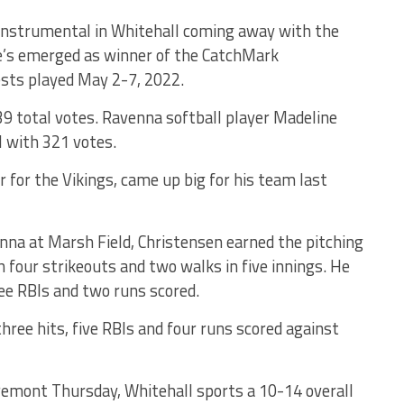
nstrumental in Whitehall coming away with the
 he’s emerged as winner of the CatchMark
sts played May 2-7, 2022.
39 total votes. Ravenna softball player Madeline
l with 321 votes.
r for the Vikings, came up big for his team last
nna at Marsh Field, Christensen earned the pitching
h four strikeouts and two walks in five innings. He
ree RBIs and two runs scored.
three hits, five RBIs and four runs scored against
remont Thursday, Whitehall sports a 10-14 overall