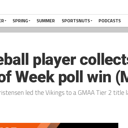
ER
SPRING
SUMMER
SPORTSNUTS
PODCASTS
eball player colle
f Week poll win (
stensen led the Vikings to a GMAA Tier 2 title l