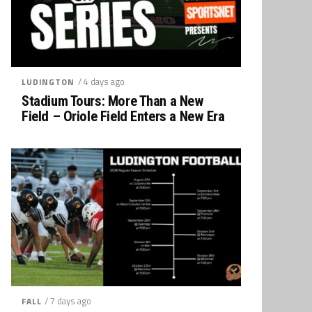
/ 4 days ago
LUDINGTON
Stadium Tours: More Than a New
Field – Oriole Field Enters a New Era
/ 7 days ago
FALL