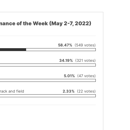
mance of the Week (May 2-7, 2022)
58.47%
(549 votes)
34.19%
(321 votes)
5.01%
(47 votes)
ack and field
2.33%
(22 votes)