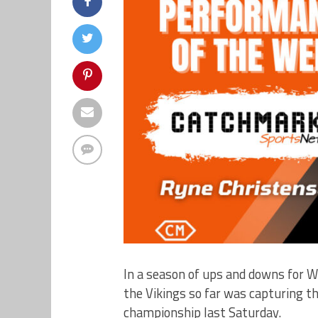
In a season of ups and downs for W
the Vikings so far was capturing t
championship last Saturday.