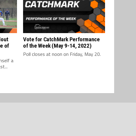
dout
Vote for CatchMark Performance
e of
of the Week (May 9-14, 2022)
Poll closes at noon on Friday, May 20.
mself a
t...