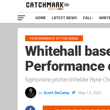
HOME
LATEST NEWS
FALL
WINT
PERFORMANCE OF THE WEEK
Whitehall bas
Performance o
Sophomore pitcher/infielder Ryne Chri
by
Scott DeCamp
May 13, 2022