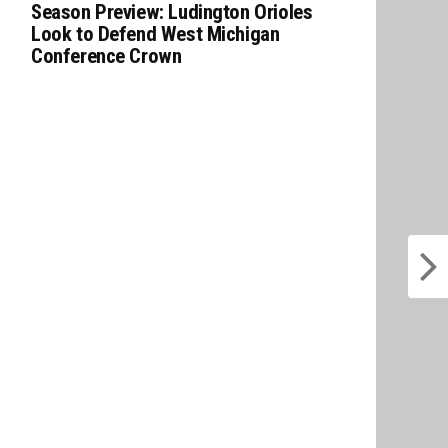
Season Preview: Ludington Orioles
Look to Defend West Michigan
Conference Crown