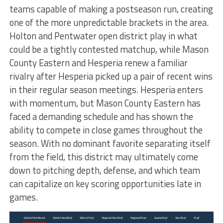
teams capable of making a postseason run, creating
one of the more unpredictable brackets in the area.
Holton and Pentwater open district play in what
could be a tightly contested matchup, while Mason
County Eastern and Hesperia renew a familiar
rivalry after Hesperia picked up a pair of recent wins
in their regular season meetings. Hesperia enters
with momentum, but Mason County Eastern has
faced a demanding schedule and has shown the
ability to compete in close games throughout the
season. With no dominant favorite separating itself
from the field, this district may ultimately come
down to pitching depth, defense, and which team
can capitalize on key scoring opportunities late in
games.