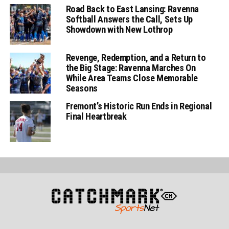
Road Back to East Lansing: Ravenna
Softball Answers the Call, Sets Up
Showdown with New Lothrop
Revenge, Redemption, and a Return to
the Big Stage: Ravenna Marches On
While Area Teams Close Memorable
Seasons
Fremont’s Historic Run Ends in Regional
Final Heartbreak