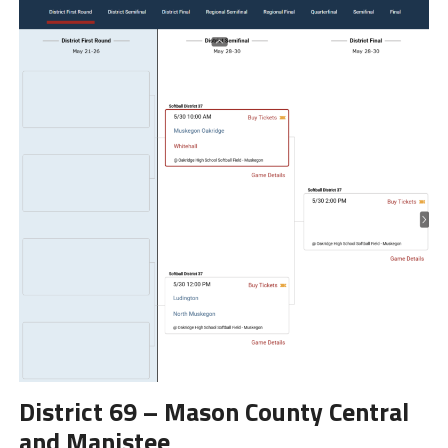
District 69 – Mason County Central
and Manistee