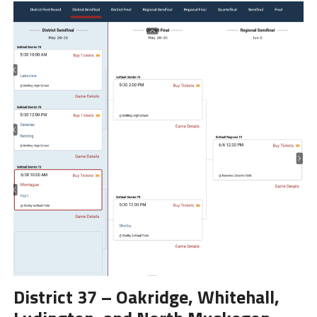
District 37 – Oakridge, Whitehall,