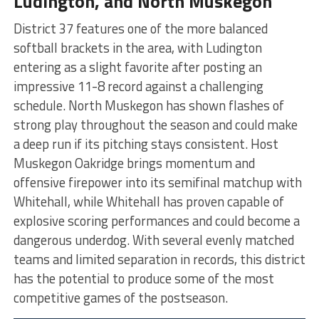
Ludington, and North Muskegon
District 37 features one of the more balanced
softball brackets in the area, with Ludington
entering as a slight favorite after posting an
impressive 11-8 record against a challenging
schedule. North Muskegon has shown flashes of
strong play throughout the season and could make
a deep run if its pitching stays consistent. Host
Muskegon Oakridge brings momentum and
offensive firepower into its semifinal matchup with
Whitehall, while Whitehall has proven capable of
explosive scoring performances and could become a
dangerous underdog. With several evenly matched
teams and limited separation in records, this district
has the potential to produce some of the most
competitive games of the postseason.