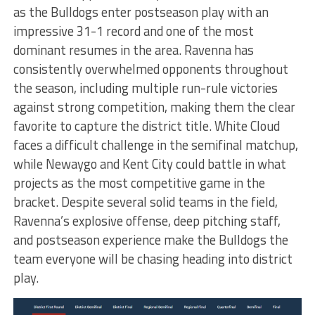
as the Bulldogs enter postseason play with an
impressive 31-1 record and one of the most
dominant resumes in the area. Ravenna has
consistently overwhelmed opponents throughout
the season, including multiple run-rule victories
against strong competition, making them the clear
favorite to capture the district title. White Cloud
faces a difficult challenge in the semifinal matchup,
while Newaygo and Kent City could battle in what
projects as the most competitive game in the
bracket. Despite several solid teams in the field,
Ravenna’s explosive offense, deep pitching staff,
and postseason experience make the Bulldogs the
team everyone will be chasing heading into district
play.