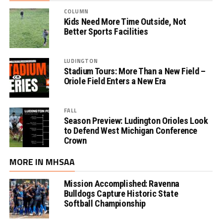
COLUMN
Kids Need More Time Outside, Not
Better Sports Facilities
LUDINGTON
Stadium Tours: More Than a New Field –
Oriole Field Enters a New Era
FALL
Season Preview: Ludington Orioles Look
to Defend West Michigan Conference
Crown
MORE IN MHSAA
Mission Accomplished: Ravenna
Bulldogs Capture Historic State
Softball Championship