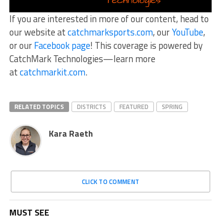
If you are interested in more of our content, head to
our website at
catchmarksports.com
, our
YouTube
,
or our
Facebook page
! This coverage is powered by
CatchMark Technologies—learn more
at
catchmarkit.com
.
RELATED TOPICS
DISTRICTS
FEATURED
SPRING
Kara Raeth
CLICK TO COMMENT
MUST SEE