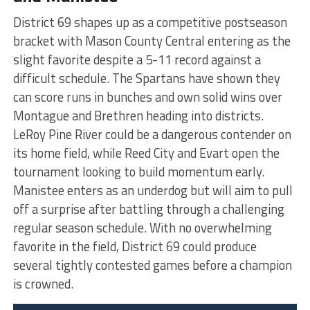
District 69 shapes up as a competitive postseason
bracket with Mason County Central entering as the
slight favorite despite a 5-11 record against a
difficult schedule. The Spartans have shown they
can score runs in bunches and own solid wins over
Montague and Brethren heading into districts.
LeRoy Pine River could be a dangerous contender on
its home field, while Reed City and Evart open the
tournament looking to build momentum early.
Manistee enters as an underdog but will aim to pull
off a surprise after battling through a challenging
regular season schedule. With no overwhelming
favorite in the field, District 69 could produce
several tightly contested games before a champion
is crowned.