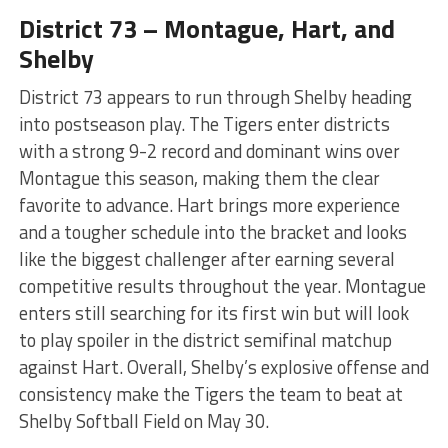
District 73 – Montague, Hart, and
Shelby
District 73 appears to run through Shelby heading
into postseason play. The Tigers enter districts
with a strong 9-2 record and dominant wins over
Montague this season, making them the clear
favorite to advance. Hart brings more experience
and a tougher schedule into the bracket and looks
like the biggest challenger after earning several
competitive results throughout the year. Montague
enters still searching for its first win but will look
to play spoiler in the district semifinal matchup
against Hart. Overall, Shelby’s explosive offense and
consistency make the Tigers the team to beat at
Shelby Softball Field on May 30.