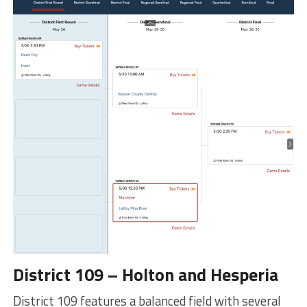
District 109 – Holton and Hesperia
District 109 features a balanced field with several