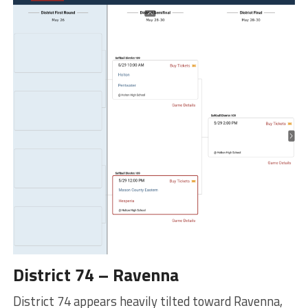
District 74 – Ravenna
District 74 appears heavily tilted toward Ravenna,