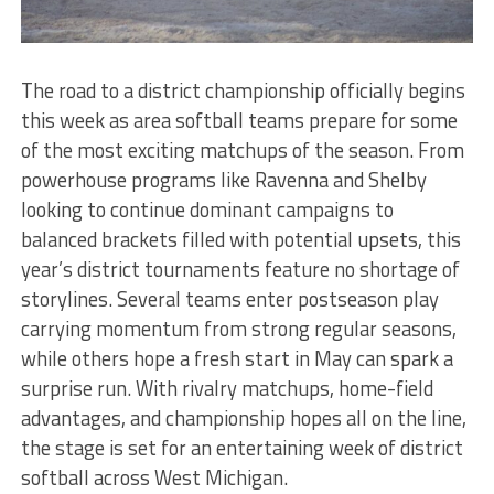
The road to a district championship officially begins
this week as area softball teams prepare for some
of the most exciting matchups of the season. From
powerhouse programs like Ravenna and Shelby
looking to continue dominant campaigns to
balanced brackets filled with potential upsets, this
year’s district tournaments feature no shortage of
storylines. Several teams enter postseason play
carrying momentum from strong regular seasons,
while others hope a fresh start in May can spark a
surprise run. With rivalry matchups, home-field
advantages, and championship hopes all on the line,
the stage is set for an entertaining week of district
softball across West Michigan.