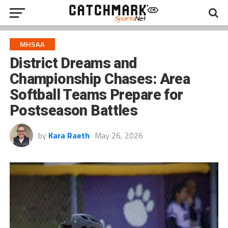
MHSAA
District Dreams and
Championship Chases: Area
Softball Teams Prepare for
Postseason Battles
by
Kara Raeth
May 26, 2026