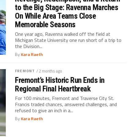
to the Big Stage: Ravenna Marches
On While Area Teams Close
Memorable Seasons
One year ago, Ravenna walked off the field at
Michigan State University one run short of a trip to
the Division...
By
Kara Raeth
FREMONT
/ 2 months ago
Fremont’s Historic Run Ends in
Regional Final Heartbreak
For 100 minutes, Fremont and Traverse City St.
Francis traded chances, answered challenges, and
refused to give an inch in a...
By
Kara Raeth