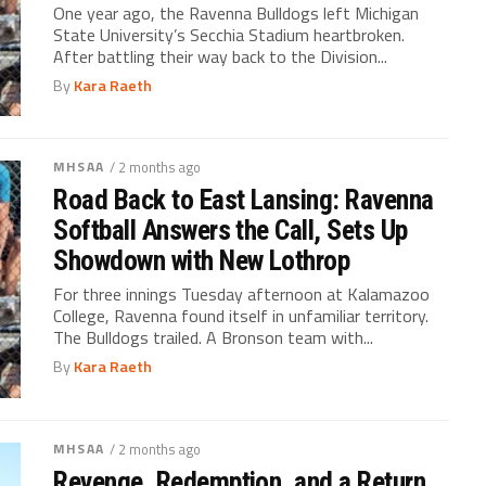
One year ago, the Ravenna Bulldogs left Michigan
State University’s Secchia Stadium heartbroken.
After battling their way back to the Division...
By
Kara Raeth
MHSAA
/ 2 months ago
Road Back to East Lansing: Ravenna
Softball Answers the Call, Sets Up
Showdown with New Lothrop
For three innings Tuesday afternoon at Kalamazoo
College, Ravenna found itself in unfamiliar territory.
The Bulldogs trailed. A Bronson team with...
By
Kara Raeth
MHSAA
/ 2 months ago
Revenge, Redemption, and a Return