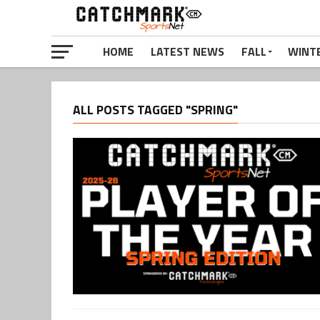
HOME
LATEST NEWS
FALL
WINT
ALL POSTS TAGGED "SPRING"