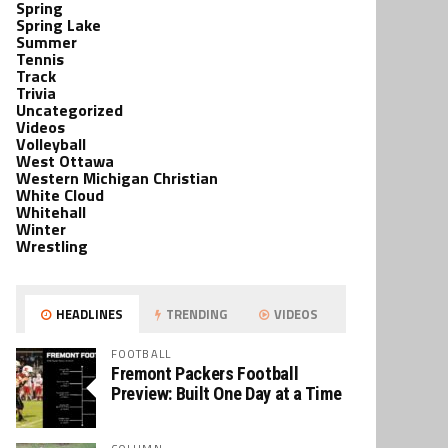
Spring
Spring Lake
Summer
Tennis
Track
Trivia
Uncategorized
Videos
Volleyball
West Ottawa
Western Michigan Christian
White Cloud
Whitehall
Winter
Wrestling
HEADLINES
TRENDING
VIDEOS
FOOTBALL
Fremont Packers Football
Preview: Built One Day at a Time