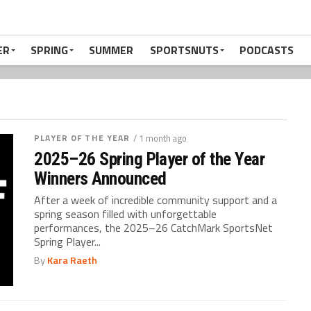
ER
SPRING
SUMMER
SPORTSNUTS
PODCASTS
PLAYER OF THE YEAR
/ 1 month ago
2025–26 Spring Player of the Year
Winners Announced
After a week of incredible community support and a
spring season filled with unforgettable
performances, the 2025–26 CatchMark SportsNet
Spring Player...
By
Kara Raeth