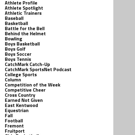
Athlete Profile
Athlete Spotlight
Athletic Trainers
Baseball
Basketball
Battle for the Bell
Behind the Helmet
Bowling
Boys Basketball
Boys Golf
Boys Soccer
Boys Tennis
CatchMark Catch-Up
CatchMark SportsNet Podcast
College Sports
Column
Competition of the Week
Competitive Cheer
Cross Country
Earned Not Given
East Kentwood
Equestrian
Fall
Football
Fremont
Fruitport