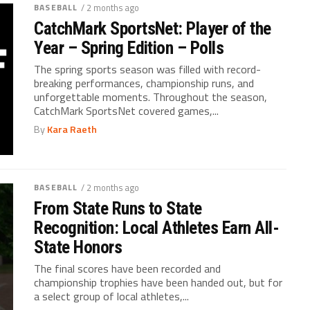
BASEBALL
/ 2 months ago
CatchMark SportsNet: Player of the
Year – Spring Edition – Polls
The spring sports season was filled with record-
breaking performances, championship runs, and
unforgettable moments. Throughout the season,
CatchMark SportsNet covered games,...
By
Kara Raeth
BASEBALL
/ 2 months ago
From State Runs to State
Recognition: Local Athletes Earn All-
State Honors
The final scores have been recorded and
championship trophies have been handed out, but for
a select group of local athletes,...