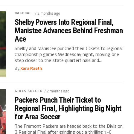
BASEBALL
/ 2 months ago
Shelby Powers Into Regional Final,
Manistee Advances Behind Freshman
Ace
Shelby and Manistee punched their tickets to regional
championship games Wednesday night, moving one
step closer to the state quarterfinals and...
By
Kara Raeth
GIRLS SOCCER
/ 2 months ago
Packers Punch Their Ticket to
Regional Final, Highlighting Big Night
for Area Soccer
The Fremont Packers are headed back to the Division
3 Regional Final after grinding out a thrilling 1-0