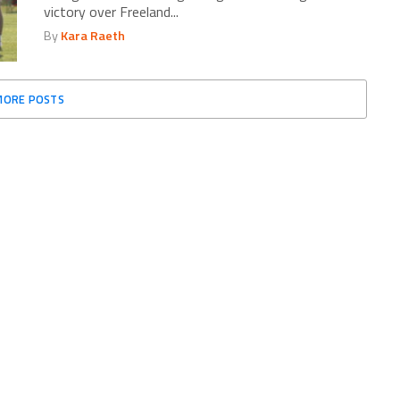
victory over Freeland...
By
Kara Raeth
MORE POSTS