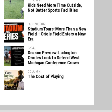
COLUMN
Kids Need More Time Outside,
Not Better Sports Facilities
LUDINGTON
Stadium Tours: More Than a New
Field – Oriole Field Enters a New
Era
FALL
Season Preview: Ludington
Orioles Look to Defend West
Michigan Conference Crown
COLUMN
The Cost of Playing