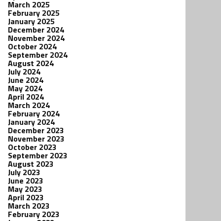
March 2025
February 2025
January 2025
December 2024
November 2024
October 2024
September 2024
August 2024
July 2024
June 2024
May 2024
April 2024
March 2024
February 2024
January 2024
December 2023
November 2023
October 2023
September 2023
August 2023
July 2023
June 2023
May 2023
April 2023
March 2023
February 2023