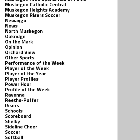
Muskegon Catholic Central
Muskegon Heights Academy
Muskegon Risers Soccer
Newaygo
News
North Muskegon
Oakridge
On the Mark
Opinion
Orchard View
Other Sports
Performance of the Week
Player of the Week
Player of the Year
Player Profiles
Power Hour
Profile of the Week
Ravenna
Reeths-Puffer
Risers
Schools
Scoreboard
Shelby
Sideline Cheer
Soccer
Softball