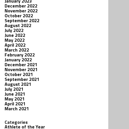
January 2023
December 2022
November 2022
October 2022
September 2022
August 2022
July 2022
June 2022
May 2022
April 2022
March 2022
February 2022
January 2022
December 2021
November 2021
October 2021
September 2021
August 2021
July 2021
June 2021
May 2021
April 2021
March 2021
Categories
Athlete of the Year