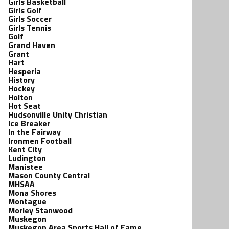
Girls Basketball
Girls Golf
Girls Soccer
Girls Tennis
Golf
Grand Haven
Grant
Hart
Hesperia
History
Hockey
Holton
Hot Seat
Hudsonville Unity Christian
Ice Breaker
In the Fairway
Ironmen Football
Kent City
Ludington
Manistee
Mason County Central
MHSAA
Mona Shores
Montague
Morley Stanwood
Muskegon
Muskegon Area Sports Hall of Fame