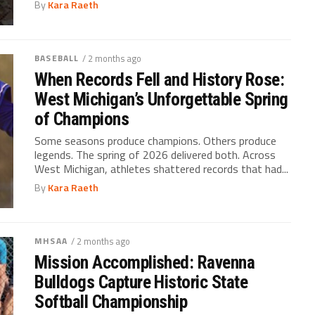
By
Kara Raeth
BASEBALL
/ 2 months ago
When Records Fell and History Rose:
West Michigan’s Unforgettable Spring
of Champions
Some seasons produce champions. Others produce
legends. The spring of 2026 delivered both. Across
West Michigan, athletes shattered records that had...
By
Kara Raeth
MHSAA
/ 2 months ago
Mission Accomplished: Ravenna
Bulldogs Capture Historic State
Softball Championship