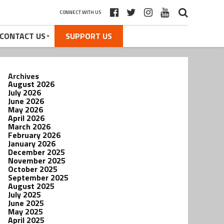
CONNECT WITH US
CONTACT US
SUPPORT US
Archives
August 2026
July 2026
June 2026
May 2026
April 2026
March 2026
February 2026
January 2026
December 2025
November 2025
October 2025
September 2025
August 2025
July 2025
June 2025
May 2025
April 2025