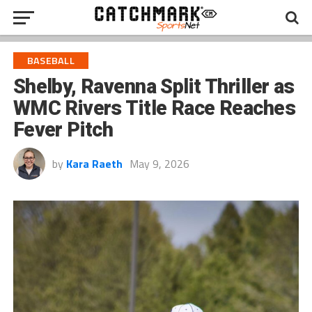
BASEBALL
Shelby, Ravenna Split Thriller as
WMC Rivers Title Race Reaches
Fever Pitch
by
Kara Raeth
May 9, 2026