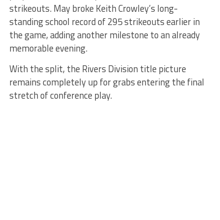
strikeouts. May broke Keith Crowley’s long-
standing school record of 295 strikeouts earlier in
the game, adding another milestone to an already
memorable evening.
With the split, the Rivers Division title picture
remains completely up for grabs entering the final
stretch of conference play.