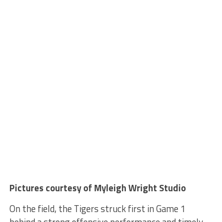
Pictures courtesy of Myleigh Wright Studio
On the field, the Tigers struck first in Game 1
behind a strong offensive performance and timely