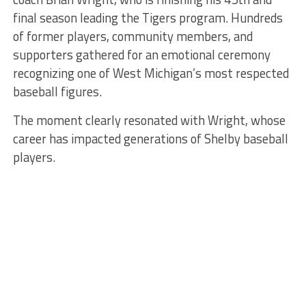
final season leading the Tigers program. Hundreds
of former players, community members, and
supporters gathered for an emotional ceremony
recognizing one of West Michigan’s most respected
baseball figures.
The moment clearly resonated with Wright, whose
career has impacted generations of Shelby baseball
players.