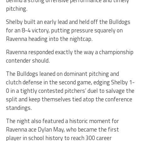
pitching.
Shelby built an early lead and held off the Bulldogs
for an 8-4 victory, putting pressure squarely on
Ravenna heading into the nightcap.
Ravenna responded exactly the way a championship
contender should.
The Bulldogs leaned on dominant pitching and
clutch defense in the second game, edging Shelby 1-
0 in a tightly contested pitchers’ duel to salvage the
split and keep themselves tied atop the conference
standings.
The night also featured a historic moment for
Ravenna ace Dylan May, who became the first
player in school history to reach 300 career