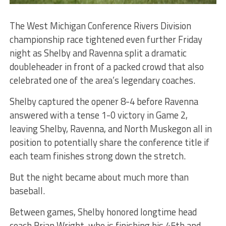
The West Michigan Conference Rivers Division
championship race tightened even further Friday
night as Shelby and Ravenna split a dramatic
doubleheader in front of a packed crowd that also
celebrated one of the area’s legendary coaches.
Shelby captured the opener 8-4 before Ravenna
answered with a tense 1-0 victory in Game 2,
leaving Shelby, Ravenna, and North Muskegon all in
position to potentially share the conference title if
each team finishes strong down the stretch.
But the night became about much more than
baseball.
Between games, Shelby honored longtime head
coach Brian Wright, who is finishing his 45th and