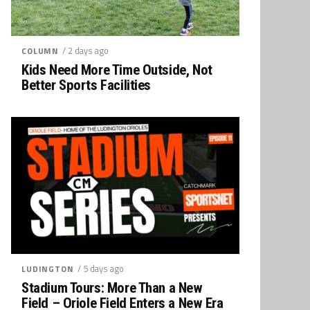
/ 2 days ago
COLUMN
Kids Need More Time Outside, Not
Better Sports Facilities
/ 5 days ago
LUDINGTON
Stadium Tours: More Than a New
Field – Oriole Field Enters a New Era