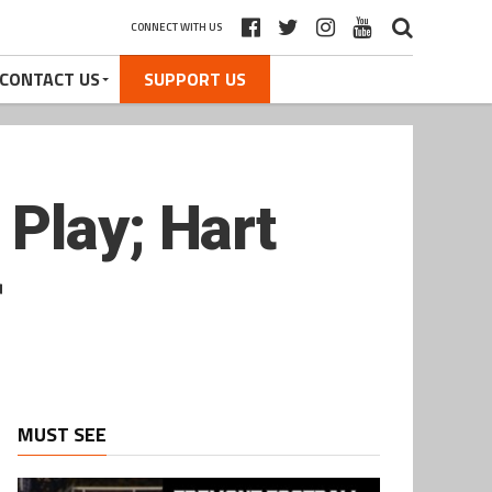
CONNECT WITH US
CONTACT US
SUPPORT US
Play; Hart
r
MUST SEE