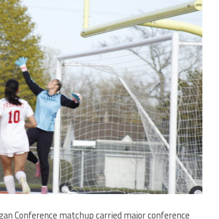
igan Conference matchup carried major conference