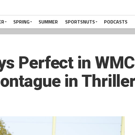
ER
SPRING
SUMMER
SPORTSNUTS
PODCASTS
ys Perfect in WMC 
ontague in Thrille