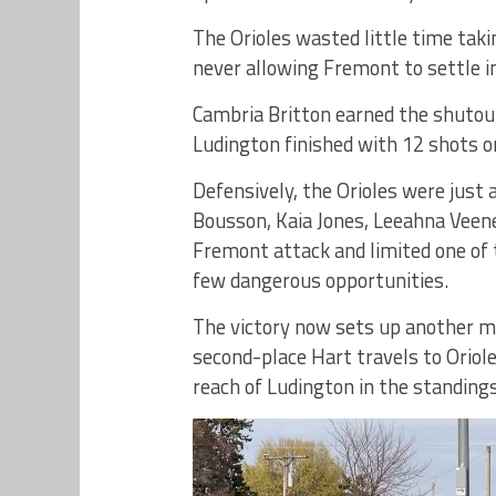
The Orioles wasted little time takin
never allowing Fremont to settle i
Cambria Britton earned the shutout
Ludington finished with 12 shots on
Defensively, the Orioles were just 
Bousson, Kaia Jones, Leeahna Veen
Fremont attack and limited one of 
few dangerous opportunities.
The victory now sets up another
second-place Hart travels to Oriol
reach of Ludington in the standings