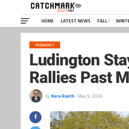
HOME
LATEST NEWS
FALL
WINT
FREMONT
Ludington Sta
Rallies Past M
by
Kara Raeth
May 9, 2026