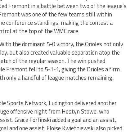
sted Fremont in a battle between two of the league’s
Fremont was one of the few teams still within
 the conference standings, making the contest a
ntrol at the top of the WMC race.
ith the dominant 5-0 victory, the Orioles not only
ay, but also created valuable separation atop the
tretch of the regular season. The win pushed
le Fremont fell to 5-1-1, giving the Orioles a firm
ith only a handful of league matches remaining.
iole Sports Network, Ludington delivered another
uge offensive night from Hestyn Stowe, who
ssist. Grace Forfinski added a goal and an assist,
goal and one assist. Eloise Kwietniewski also picked