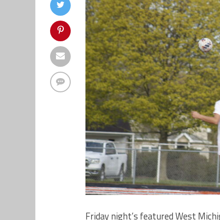
Friday night’s featured West Mich