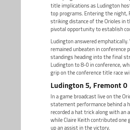
title implications as Ludington ho
top programs. Entering the night, 
striking distance of the Orioles in
pivotal opportunity to establish co
Ludington answered emphatically. W
remained unbeaten in conference pl
standings heading into the final s
Ludington to 8-0 in conference, whi
grip on the conference title race w
Ludington 5, Fremont 0
In a game broadcast live on the Or
statement performance behind a h
recorded a hat trick along with an a
while Claire Keith contributed one 
up an assist in the victory.