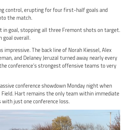
g control, erupting for four first-half goals and
nto the match.
 in goal, stopping all three Fremont shots on target.
 goal overall.
as impressive. The back line of Norah Kiessel, Alex
eman, and Delaney Jeruzal turned away nearly every
the conference’s strongest offensive teams to very
 massive conference showdown Monday night when
e Field. Hart remains the only team within immediate
 with just one conference loss.