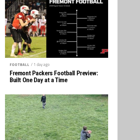
/ 1 day ago
FOOTBALL
Fremont Packers Football Preview:
Built One Day at a Time