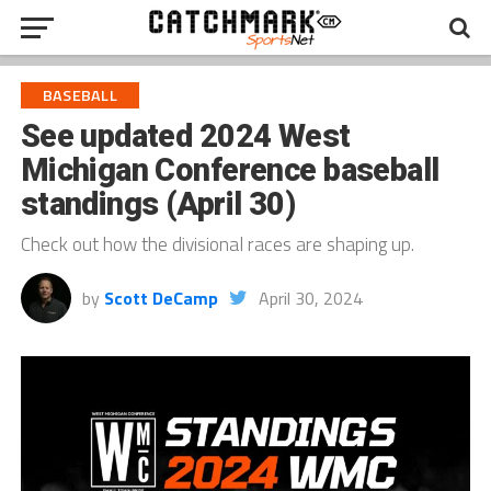
BASEBALL
See updated 2024 West
Michigan Conference baseball
standings (April 30)
Check out how the divisional races are shaping up.
by
Scott DeCamp
April 30, 2024