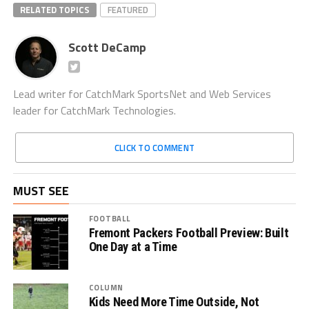
RELATED TOPICS
FEATURED
Scott DeCamp
Lead writer for CatchMark SportsNet and Web Services
leader for CatchMark Technologies.
CLICK TO COMMENT
MUST SEE
FOOTBALL
Fremont Packers Football Preview: Built
One Day at a Time
COLUMN
Kids Need More Time Outside, Not