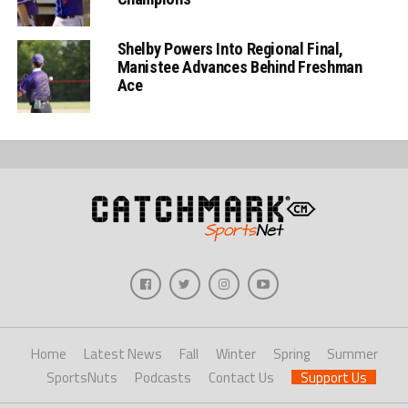
Shelby Powers Into Regional Final,
Manistee Advances Behind Freshman
Ace
Home
Latest News
Fall
Winter
Spring
Summer
SportsNuts
Podcasts
Contact Us
Support Us