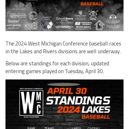
The 2024 West Michigan Conference baseball races
in the Lakes and Rivers divisions are well underway.
Below are standings for each division, updated
entering games played on Tuesday, April 30.