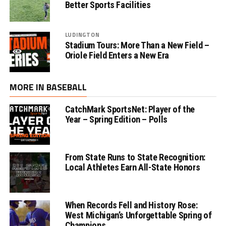
Better Sports Facilities
LUDINGTON
Stadium Tours: More Than a New Field –
Oriole Field Enters a New Era
MORE IN BASEBALL
CatchMark SportsNet: Player of the
Year – Spring Edition – Polls
From State Runs to State Recognition:
Local Athletes Earn All-State Honors
When Records Fell and History Rose:
West Michigan’s Unforgettable Spring of
Champions