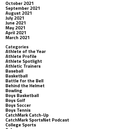
October 2021
September 2021
August 2021
July 2021
June 2021
May 2021
April 2021
March 2021
Categories
Athlete of the Year
Athlete Profile
Athlete Spotlight
Athletic Trainers
Baseball
Basketball
Battle for the Bell
Behind the Helmet
Bowling
Boys Basketball
Boys Golf
Boys Soccer
Boys Tennis
CatchMark Catch-Up
CatchMark SportsNet Podcast
College Sports