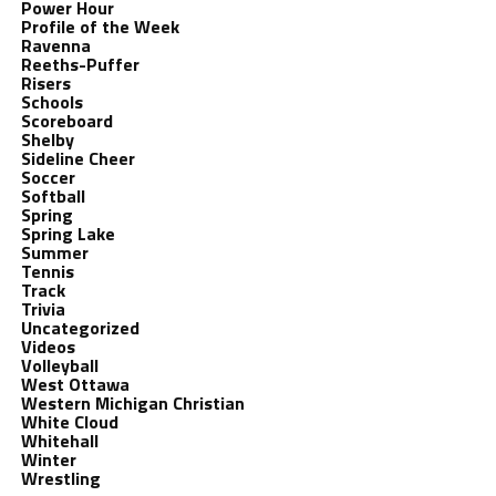
Power Hour
Profile of the Week
Ravenna
Reeths-Puffer
Risers
Schools
Scoreboard
Shelby
Sideline Cheer
Soccer
Softball
Spring
Spring Lake
Summer
Tennis
Track
Trivia
Uncategorized
Videos
Volleyball
West Ottawa
Western Michigan Christian
White Cloud
Whitehall
Winter
Wrestling