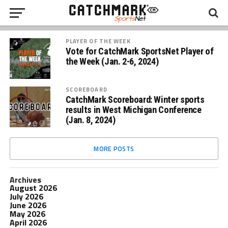
PLAYER OF THE WEEK
Vote for CatchMark SportsNet Player of
the Week (Jan. 2-6, 2024)
SCOREBOARD
CatchMark Scoreboard: Winter sports
results in West Michigan Conference
(Jan. 8, 2024)
MORE POSTS
Archives
August 2026
July 2026
June 2026
May 2026
April 2026