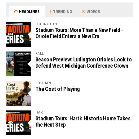
HEADLINES
TRENDING
VIDEOS
LUDINGTON
Stadium Tours: More Than a New Field –
Oriole Field Enters a New Era
FALL
Season Preview: Ludington Orioles Look to
Defend West Michigan Conference Crown
COLUMN
The Cost of Playing
HART
Stadium Tours: Hart’s Historic Home Takes
the Next Step