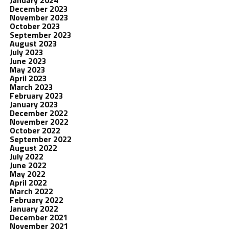
January 2024
December 2023
November 2023
October 2023
September 2023
August 2023
July 2023
June 2023
May 2023
April 2023
March 2023
February 2023
January 2023
December 2022
November 2022
October 2022
September 2022
August 2022
July 2022
June 2022
May 2022
April 2022
March 2022
February 2022
January 2022
December 2021
November 2021