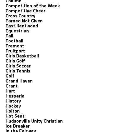
Column
Competition of the Week
Competitive Cheer
Cross Country
Earned Not Given
East Kentwood
Equestrian
Fall
Football
Fremont
Fruitport
Girls Basketball
Girls Golf
Girls Soccer
Girls Tennis
Golf
Grand Haven
Grant
Hart
Hesperia
History
Hockey
Holton
Hot Seat
Hudsonville Unity Christian
Ice Breaker
In the Fairway