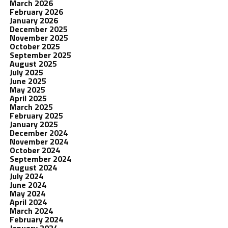
March 2026
February 2026
January 2026
December 2025
November 2025
October 2025
September 2025
August 2025
July 2025
June 2025
May 2025
April 2025
March 2025
February 2025
January 2025
December 2024
November 2024
October 2024
September 2024
August 2024
July 2024
June 2024
May 2024
April 2024
March 2024
February 2024