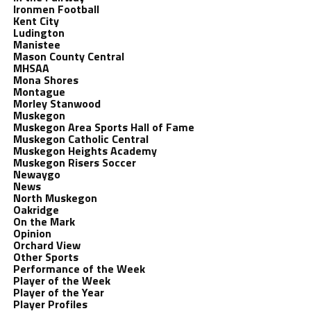
Ironmen Football
Kent City
Ludington
Manistee
Mason County Central
MHSAA
Mona Shores
Montague
Morley Stanwood
Muskegon
Muskegon Area Sports Hall of Fame
Muskegon Catholic Central
Muskegon Heights Academy
Muskegon Risers Soccer
Newaygo
News
North Muskegon
Oakridge
On the Mark
Opinion
Orchard View
Other Sports
Performance of the Week
Player of the Week
Player of the Year
Player Profiles