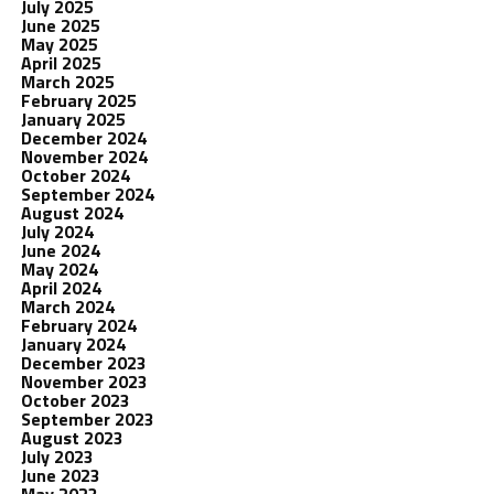
July 2025
June 2025
May 2025
April 2025
March 2025
February 2025
January 2025
December 2024
November 2024
October 2024
September 2024
August 2024
July 2024
June 2024
May 2024
April 2024
March 2024
February 2024
January 2024
December 2023
November 2023
October 2023
September 2023
August 2023
July 2023
June 2023