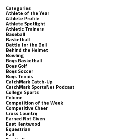
Categories
Athlete of the Year
Athlete Profile
Athlete Spotlight
Athletic Trainers
Baseball
Basketball
Battle for the Bell
Behind the Helmet
Bowling
Boys Basketball
Boys Golf
Boys Soccer
Boys Tennis
CatchMark Catch-Up
CatchMark SportsNet Podcast
College Sports
Column
Competition of the Week
Competitive Cheer
Cross Country
Earned Not Given
East Kentwood
Equestrian
Fall