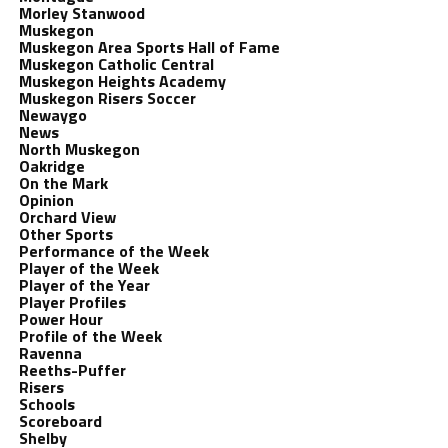
Morley Stanwood
Muskegon
Muskegon Area Sports Hall of Fame
Muskegon Catholic Central
Muskegon Heights Academy
Muskegon Risers Soccer
Newaygo
News
North Muskegon
Oakridge
On the Mark
Opinion
Orchard View
Other Sports
Performance of the Week
Player of the Week
Player of the Year
Player Profiles
Power Hour
Profile of the Week
Ravenna
Reeths-Puffer
Risers
Schools
Scoreboard
Shelby