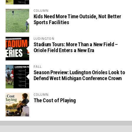
COLUMN
Kids Need More Time Outside, Not Better
Sports Facilities
LUDINGTON
Stadium Tours: More Than a New Field –
Oriole Field Enters a New Era
FALL
Season Preview: Ludington Orioles Look to
Defend West Michigan Conference Crown
COLUMN
The Cost of Playing