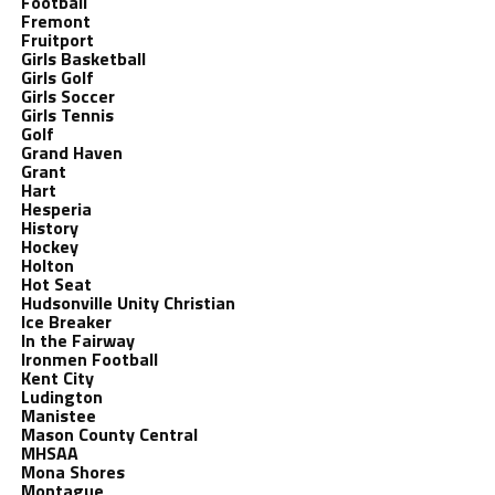
Football
Fremont
Fruitport
Girls Basketball
Girls Golf
Girls Soccer
Girls Tennis
Golf
Grand Haven
Grant
Hart
Hesperia
History
Hockey
Holton
Hot Seat
Hudsonville Unity Christian
Ice Breaker
In the Fairway
Ironmen Football
Kent City
Ludington
Manistee
Mason County Central
MHSAA
Mona Shores
Montague