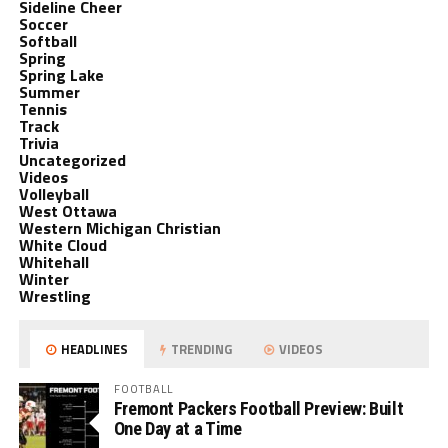
Sideline Cheer
Soccer
Softball
Spring
Spring Lake
Summer
Tennis
Track
Trivia
Uncategorized
Videos
Volleyball
West Ottawa
Western Michigan Christian
White Cloud
Whitehall
Winter
Wrestling
HEADLINES
TRENDING
VIDEOS
FOOTBALL
Fremont Packers Football Preview: Built
One Day at a Time