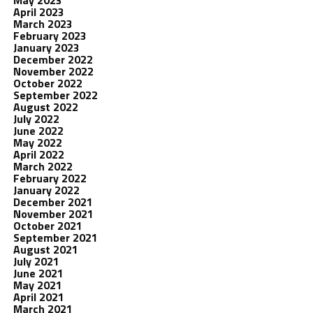
May 2023
April 2023
March 2023
February 2023
January 2023
December 2022
November 2022
October 2022
September 2022
August 2022
July 2022
June 2022
May 2022
April 2022
March 2022
February 2022
January 2022
December 2021
November 2021
October 2021
September 2021
August 2021
July 2021
June 2021
May 2021
April 2021
March 2021