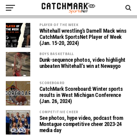
PLAYER OF THE WEEK
Whitehall wrestling’s Darnell Mack wins
CatchMark SportsNet Player of Week
(Jan. 15-20, 2024)
BOYS BASKETBALL
Dunk-sequence photos, video highlight
unbeaten Whitehall’s win at Newaygo
SCOREBOARD
CatchMark Scoreboard: Winter sports
results in West Michigan Conference
(Jan. 26, 2024)
COMPETITIVE CHEER
See photos, hype video, podcast from
Montague competitive cheer 2023-24
media day