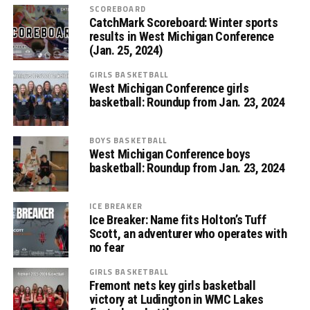
SCOREBOARD
CatchMark Scoreboard: Winter sports
results in West Michigan Conference
(Jan. 25, 2024)
GIRLS BASKETBALL
West Michigan Conference girls
basketball: Roundup from Jan. 23, 2024
BOYS BASKETBALL
West Michigan Conference boys
basketball: Roundup from Jan. 23, 2024
ICE BREAKER
Ice Breaker: Name fits Holton’s Tuff
Scott, an adventurer who operates with
no fear
GIRLS BASKETBALL
Fremont nets key girls basketball
victory at Ludington in WMC Lakes