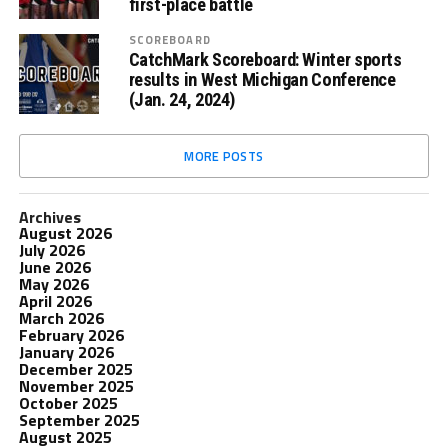
first-place battle
SCOREBOARD
CatchMark Scoreboard: Winter sports
results in West Michigan Conference
(Jan. 24, 2024)
MORE POSTS
Archives
August 2026
July 2026
June 2026
May 2026
April 2026
March 2026
February 2026
January 2026
December 2025
November 2025
October 2025
September 2025
August 2025