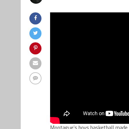
Montague’s boys basketball made i