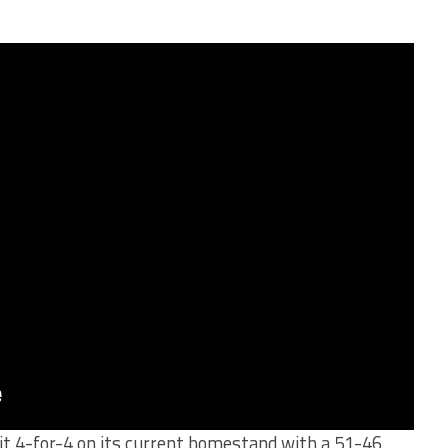
t 4-for-4 on its current homestand with a 51-46