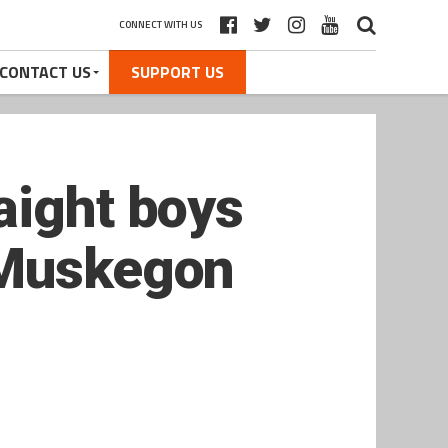
CONNECT WITH US
CONTACT US
SUPPORT US
aight boys
 Muskegon