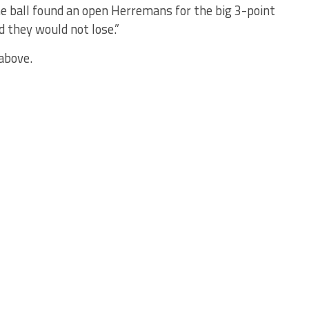
he ball found an open Herremans for the big 3-point
d they would not lose.”
above.