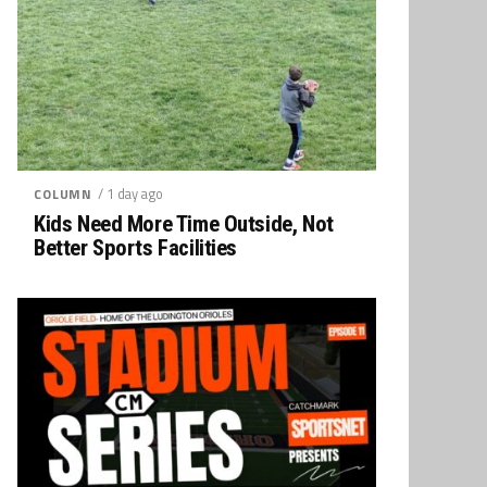
/ 1 day ago
COLUMN
Kids Need More Time Outside, Not
Better Sports Facilities