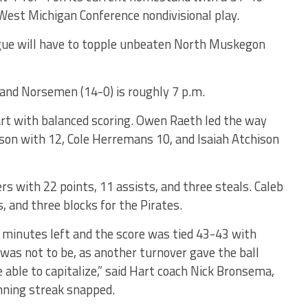
 West Michigan Conference nondivisional play.
ague will have to topple unbeaten North Muskegon
) and Norsemen (14-0) is roughly 7 p.m.
t with balanced scoring. Owen Raeth led the way
lson with 12, Cole Herremans 10, and Isaiah Atchison
ers with 22 points, 11 assists, and three steals. Caleb
, and three blocks for the Pirates.
 minutes left and the score was tied 43-43 with
t was not to be, as another turnover gave the ball
ble to capitalize,” said Hart coach Nick Bronsema,
ning streak snapped.