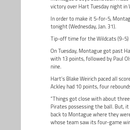
victory over Hart Tuesday night in
In order to make it 5-for-5, Mont
tonight (Wednesday, Jan. 31).
Tip-off time for the Wildcats (9-5
On Tuesday, Montague got past Har
with 13 points, followed by Paul O
nine.
Hart’s Blake Weirich paced all scor
Ackley had 10 points, four rebounds
“Things got close with about three
Pirates possessing the ball. But, i
back to Montague where they were a
whose team saw its four-game win