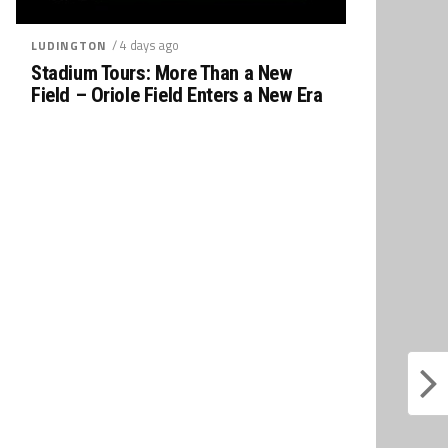
/ 4 days ago
LUDINGTON
Stadium Tours: More Than a New
Field – Oriole Field Enters a New Era