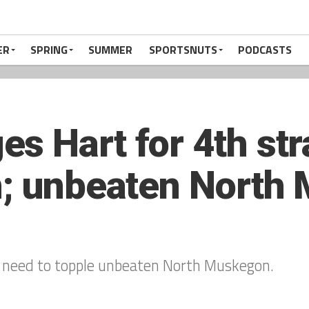
ER
SPRING
SUMMER
SPORTSNUTS
PODCASTS
s Hart for 4th str
n; unbeaten North
ill need to topple unbeaten North Muskegon.