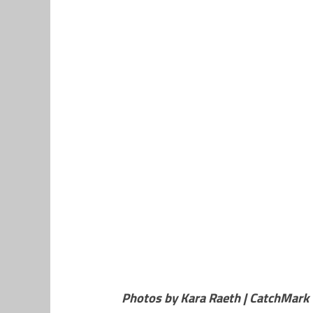
Photos by Kara Raeth | CatchMark