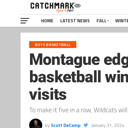
HOME
LATEST NEWS
FALL
WINT
BOYS BASKETBALL
Montague edge
basketball wi
visits
To make it five in a row, Wildcats w
by
Scott DeCamp
January 31, 2024