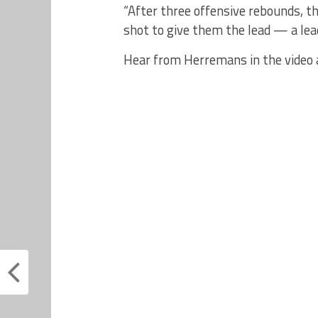
“After three offensive rebounds, t
shot to give them the lead — a lea
Hear from Herremans in the video 