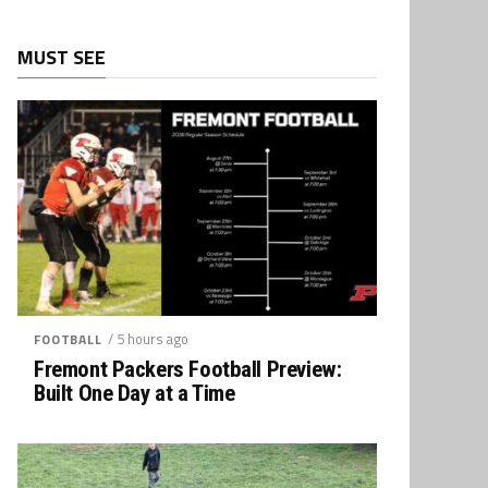
MUST SEE
/ 5 hours ago
FOOTBALL
Fremont Packers Football Preview:
Built One Day at a Time