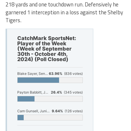
218 yards and one touchdown run. Defensively he
garnered 1 interception in a loss against the Shelby
Tigers.
CatchMark SportsNet:
Player of the Week
(Week of September
30th - October 4th,
2024) (Poll Closed)
Blake Sayer, Senior, Hesperia Football
63.96%
(836 votes)
Payton Babbitt, Junior, Orchard View Football
26.4%
(345 votes)
Cam Gunsell, Junior, Ludington Football
9.64%
(126 votes)