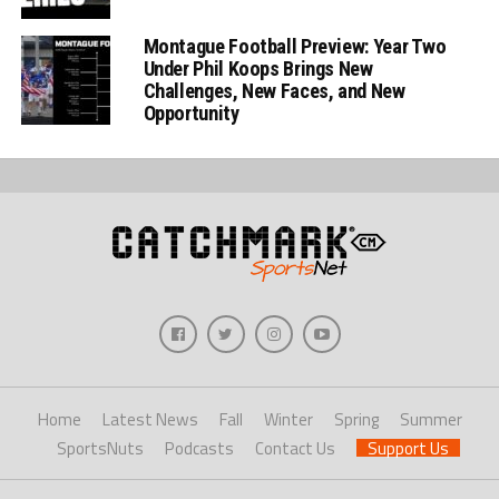
Montague Football Preview: Year Two
Under Phil Koops Brings New
Challenges, New Faces, and New
Opportunity
Home
Latest News
Fall
Winter
Spring
Summer
SportsNuts
Podcasts
Contact Us
Support Us