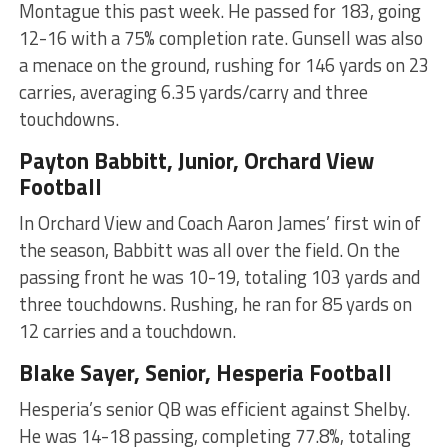
Montague this past week. He passed for 183, going
12-16 with a 75% completion rate. Gunsell was also
a menace on the ground, rushing for 146 yards on 23
carries, averaging 6.35 yards/carry and three
touchdowns.
Payton Babbitt, Junior, Orchard View
Football
In Orchard View and Coach Aaron James’ first win of
the season, Babbitt was all over the field. On the
passing front he was 10-19, totaling 103 yards and
three touchdowns. Rushing, he ran for 85 yards on
12 carries and a touchdown.
Blake Sayer, Senior, Hesperia Football
Hesperia’s senior QB was efficient against Shelby.
He was 14-18 passing, completing 77.8%, totaling