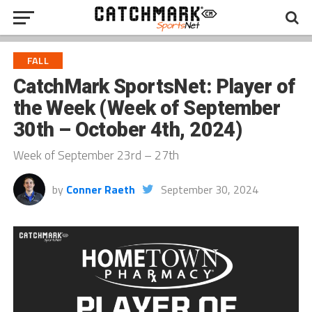
FALL
CatchMark SportsNet: Player of
the Week (Week of September
30th – October 4th, 2024)
Week of September 23rd – 27th
by
Conner Raeth
September 30, 2024