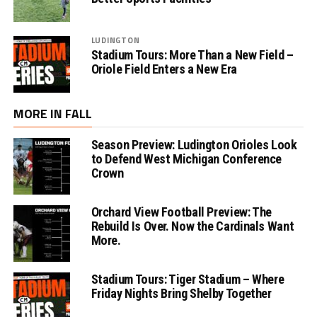
LUDINGTON
Stadium Tours: More Than a New Field –
Oriole Field Enters a New Era
MORE IN FALL
Season Preview: Ludington Orioles Look
to Defend West Michigan Conference
Crown
Orchard View Football Preview: The
Rebuild Is Over. Now the Cardinals Want
More.
Stadium Tours: Tiger Stadium – Where
Friday Nights Bring Shelby Together