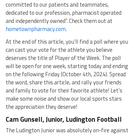
committed to our patients and teammates,
dedicated to our profession, pharmacist operated
and independently owned”. Check them out at
hometownpharmacy.com
.
At the end of this article, you’ll find a poll where you
can cast your vote for the athlete you believe
deserves the title of Player of the Week. The poll
will be open for one week, starting today and ending
on the following Friday (October 4th, 2024). Spread
the word, share this article, and rally your friends
and family to vote for their favorite athlete! Let’s
make some noise and show our local sports stars
the appreciation they deserve!
Cam Gunsell, Junior, Ludington Football
The Ludington Junior was absolutely on-fire against