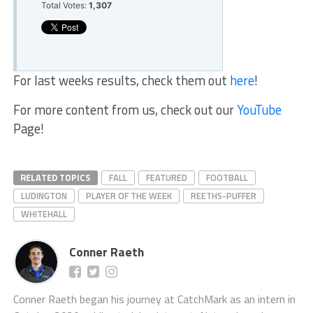
Total Votes:
1,307
For last weeks results, check them out
here
!
For more content from us, check out our
YouTube
Page!
RELATED TOPICS
FALL
FEATURED
FOOTBALL
LUDINGTON
PLAYER OF THE WEEK
REETHS-PUFFER
WHITEHALL
Conner Raeth
Conner Raeth began his journey at CatchMark as an intern in