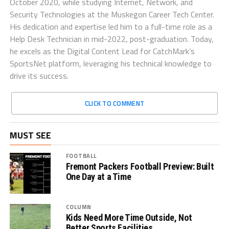
October 2020, while studying Internet, Network, and
Security Technologies at the Muskegon Career Tech Center.
His dedication and expertise led him to a full-time role as a
Help Desk Technician in mid-2022, post-graduation. Today,
he excels as the Digital Content Lead for CatchMark’s
SportsNet platform, leveraging his technical knowledge to
drive its success.
CLICK TO COMMENT
MUST SEE
FOOTBALL
Fremont Packers Football Preview: Built
One Day at a Time
COLUMN
Kids Need More Time Outside, Not
Better Sports Facilities