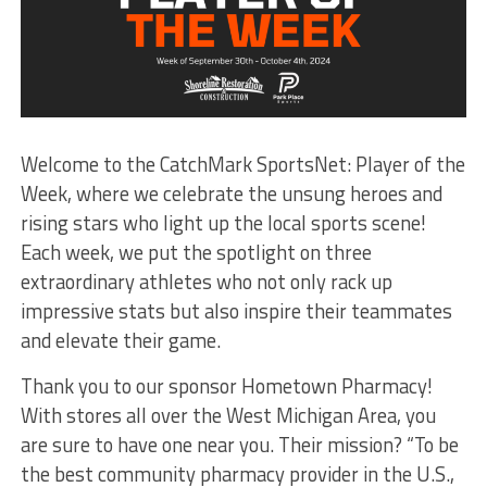
Welcome to the CatchMark SportsNet: Player of the
Week, where we celebrate the unsung heroes and
rising stars who light up the local sports scene!
Each week, we put the spotlight on three
extraordinary athletes who not only rack up
impressive stats but also inspire their teammates
and elevate their game.
Thank you to our sponsor Hometown Pharmacy!
With stores all over the West Michigan Area, you
are sure to have one near you. Their mission? “To be
the best community pharmacy provider in the U.S.,