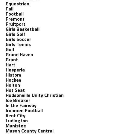
Equestrian
Fall
Football
Fremont
Fruitport
Girls Basketball
Girls Golf
Girls Soccer
Girls Tennis
Golf
Grand Haven
Grant
Hart
Hesperia
History
Hockey
Holton
Hot Seat
Hudsonville Unity Christian
Ice Breaker
In the Fairway
Ironmen Football
Kent City
Ludington
Manistee
Mason County Central