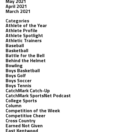
May 2021
April 2021
March 2021
Categories
Athlete of the Year
Athlete Profile
Athlete Spotlight
Athletic Trainers
Baseball
Basketball
Battle for the Bell
Behind the Helmet
Bowling
Boys Basketball
Boys Golf
Boys Soccer
Boys Tennis
CatchMark Catch-Up
CatchMark SportsNet Podcast
College Sports
Column
Competition of the Week
Competitive Cheer
Cross Country
Earned Not Given
East Kentwood