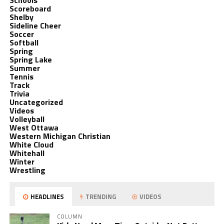
Schools
Scoreboard
Shelby
Sideline Cheer
Soccer
Softball
Spring
Spring Lake
Summer
Tennis
Track
Trivia
Uncategorized
Videos
Volleyball
West Ottawa
Western Michigan Christian
White Cloud
Whitehall
Winter
Wrestling
HEADLINES
TRENDING
VIDEOS
COLUMN