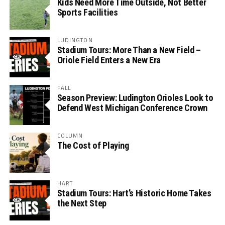
Kids Need More Time Outside, Not Better
Sports Facilities
LUDINGTON
Stadium Tours: More Than a New Field –
Oriole Field Enters a New Era
FALL
Season Preview: Ludington Orioles Look to
Defend West Michigan Conference Crown
COLUMN
The Cost of Playing
HART
Stadium Tours: Hart’s Historic Home Takes
the Next Step