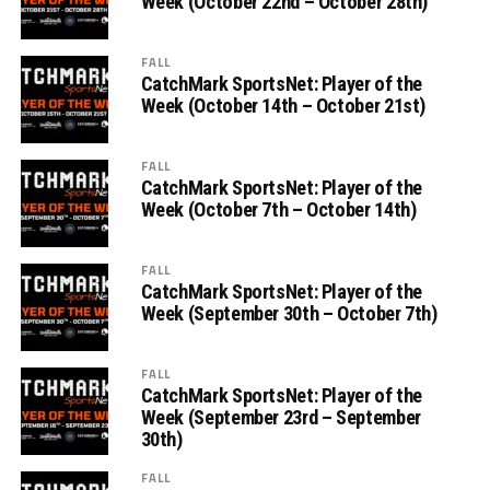
Week (October 22nd – October 28th)
FALL
CatchMark SportsNet: Player of the
Week (October 14th – October 21st)
FALL
CatchMark SportsNet: Player of the
Week (October 7th – October 14th)
FALL
CatchMark SportsNet: Player of the
Week (September 30th – October 7th)
FALL
CatchMark SportsNet: Player of the
Week (September 23rd – September
30th)
FALL