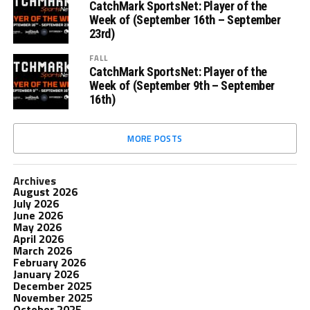
CatchMark SportsNet: Player of the
Week of (September 16th – September
23rd)
FALL
CatchMark SportsNet: Player of the
Week of (September 9th – September
16th)
MORE POSTS
Archives
August 2026
July 2026
June 2026
May 2026
April 2026
March 2026
February 2026
January 2026
December 2025
November 2025
October 2025