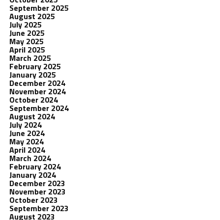
September 2025
August 2025
July 2025
June 2025
May 2025
April 2025
March 2025
February 2025
January 2025
December 2024
November 2024
October 2024
September 2024
August 2024
July 2024
June 2024
May 2024
April 2024
March 2024
February 2024
January 2024
December 2023
November 2023
October 2023
September 2023
August 2023