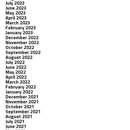
July 2023
June 2023
May 2023
April 2023
March 2023
February 2023
January 2023
December 2022
November 2022
October 2022
September 2022
August 2022
July 2022
June 2022
May 2022
April 2022
March 2022
February 2022
January 2022
December 2021
November 2021
October 2021
September 2021
August 2021
July 2021
June 2021