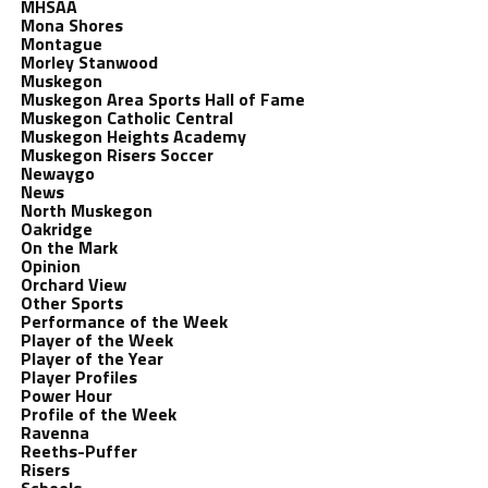
MHSAA
Mona Shores
Montague
Morley Stanwood
Muskegon
Muskegon Area Sports Hall of Fame
Muskegon Catholic Central
Muskegon Heights Academy
Muskegon Risers Soccer
Newaygo
News
North Muskegon
Oakridge
On the Mark
Opinion
Orchard View
Other Sports
Performance of the Week
Player of the Week
Player of the Year
Player Profiles
Power Hour
Profile of the Week
Ravenna
Reeths-Puffer
Risers