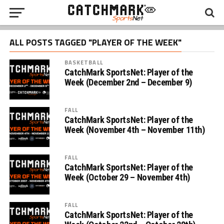
ALL POSTS TAGGED "PLAYER OF THE WEEK"
BASKETBALL
CatchMark SportsNet: Player of the
Week (December 2nd – December 9)
FALL
CatchMark SportsNet: Player of the
Week (November 4th – November 11th)
FALL
CatchMark SportsNet: Player of the
Week (October 29 – November 4th)
FALL
CatchMark SportsNet: Player of the