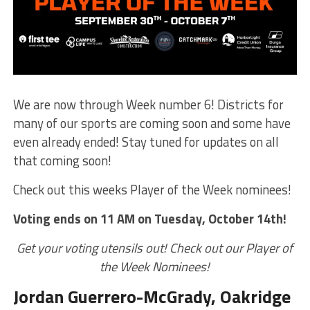
We are now through Week number 6! Districts for
many of our sports are coming soon and some have
even already ended! Stay tuned for updates on all
that coming soon!
Check out this weeks Player of the Week nominees!
Voting ends on 11 AM on Tuesday, October 14th!
Get your voting utensils out! Check out our Player of
the Week Nominees!
Jordan Guerrero-McGrady, Oakridge