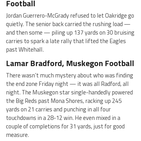
Football
Jordan Guerrero-McGrady refused to let Oakridge go
quietly. The senior back carried the rushing load —
and then some — piling up 137 yards on 30 bruising
carries to spark a late rally that lifted the Eagles
past Whitehall.
Lamar Bradford, Muskegon Football
There wasn’t much mystery about who was finding
the end zone Friday night — it was all Radford, all
night. The Muskegon star single-handedly powered
the Big Reds past Mona Shores, racking up 245
yards on 21 carries and punching in all four
touchdowns in a 28-12 win. He even mixed in a
couple of completions for 31 yards, just for good
measure.