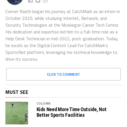
Conner Raeth began his journey at CatchMark as an intern in
October 2020, while studying Internet, Network, and
Security Technologies at the Muskegon Career Tech Center.
His dedication and expertise led him to a full-time role as a
Help Desk Technician in mid-2022, post-graduation. Today,
he excels as the Digital Content Lead for CatchMark’s
SportsNet platform, leveraging his technical knowledge to
drive its success.
CLICK TO COMMENT
MUST SEE
COLUMN
Kids Need More Time Outside, Not
Better Sports Facilities