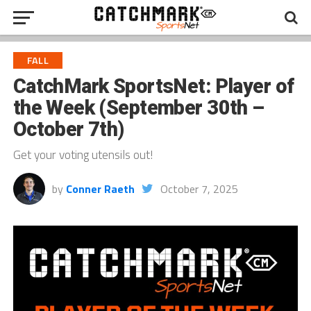
FALL
CatchMark SportsNet: Player of
the Week (September 30th –
October 7th)
Get your voting utensils out!
by
Conner Raeth
October 7, 2025