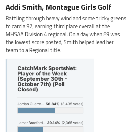
Addi Smith, Montague Girls Golf
Battling through heavy wind and some tricky greens
to card a 92, earning third place overall at the
MHSAA Division 4 regional. On a day when 89 was
the lowest score posted, Smith helped lead her
team to a Regional title.
CatchMark SportsNet:
Player of the Week
(September 30th -
October 7th) (Poll
Closed)
Jordan Guerrero-McGrady, Oakridge Football
56.84%
(3,435 votes)
Lamar Bradford, Muskegon Football
39.14%
(2,365 votes)