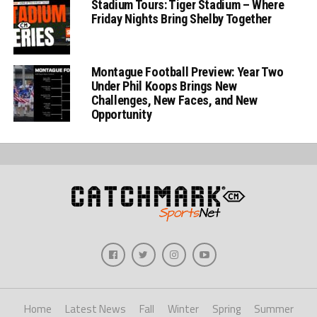
Stadium Tours: Tiger Stadium – Where
Friday Nights Bring Shelby Together
Montague Football Preview: Year Two
Under Phil Koops Brings New
Challenges, New Faces, and New
Opportunity
Home
Latest News
Fall
Winter
Spring
Summer