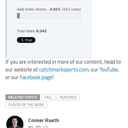
Addi Smith, Montague Girls Golf
4.02%
(243 votes)
Total Votes:
6,043
If you are interested in more of our content, head to
our website at
catchmarksports.com
, our
YouTube
,
or our
Facebook page
!
RELATED TOPICS
FALL
FEATURED
PLAYER OF THE WEEK
Conner Raeth