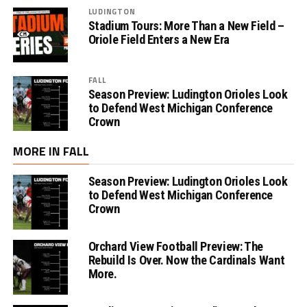
LUDINGTON
Stadium Tours: More Than a New Field –
Oriole Field Enters a New Era
FALL
Season Preview: Ludington Orioles Look
to Defend West Michigan Conference
Crown
MORE IN FALL
Season Preview: Ludington Orioles Look
to Defend West Michigan Conference
Crown
Orchard View Football Preview: The
Rebuild Is Over. Now the Cardinals Want
More.