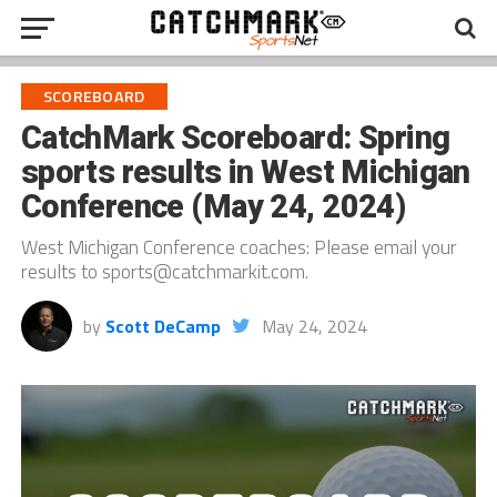
SCOREBOARD
CatchMark Scoreboard: Spring
sports results in West Michigan
Conference (May 24, 2024)
West Michigan Conference coaches: Please email your
results to sports@catchmarkit.com.
by
Scott DeCamp
May 24, 2024