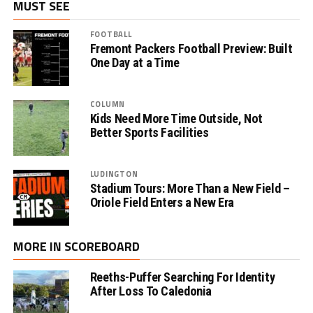
MUST SEE
FOOTBALL
Fremont Packers Football Preview: Built
One Day at a Time
COLUMN
Kids Need More Time Outside, Not
Better Sports Facilities
LUDINGTON
Stadium Tours: More Than a New Field –
Oriole Field Enters a New Era
MORE IN SCOREBOARD
Reeths-Puffer Searching For Identity
After Loss To Caledonia