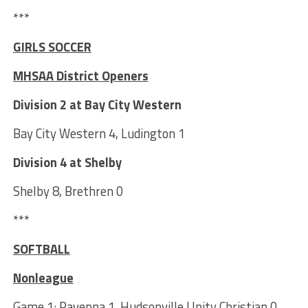
***
GIRLS SOCCER
MHSAA District Openers
Division 2 at Bay City Western
Bay City Western 4, Ludington 1
Division 4 at Shelby
Shelby 8, Brethren 0
***
SOFTBALL
Nonleague
Game 1: Ravenna 1, Hudsonville Unity Christian 0