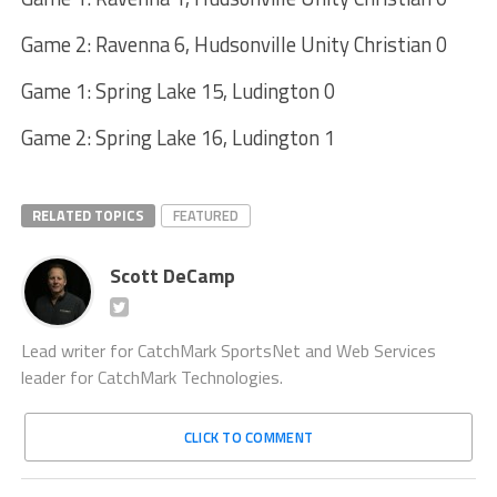
Game 2: Ravenna 6, Hudsonville Unity Christian 0
Game 1: Spring Lake 15, Ludington 0
Game 2: Spring Lake 16, Ludington 1
RELATED TOPICS
FEATURED
Scott DeCamp
Lead writer for CatchMark SportsNet and Web Services
leader for CatchMark Technologies.
CLICK TO COMMENT