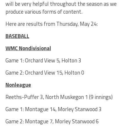
will be very helpful throughout the season as we
produce various forms of content.
Here are results from Thursday, May 24:
BASEBALL
WMC Nondivisional
Game 1: Orchard View 5, Holton 3
Game 2: Orchard View 15, Holton 0
Nonleague
Reeths-Puffer 3, North Muskegon 1 (9 innings)
Game 1: Montague 14, Morley Stanwood 3
Game 2: Montague 7, Morley Stanwood 6