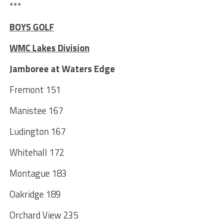
***
BOYS GOLF
WMC Lakes Division
Jamboree at Waters Edge
Fremont 151
Manistee 167
Ludington 167
Whitehall 172
Montague 183
Oakridge 189
Orchard View 235