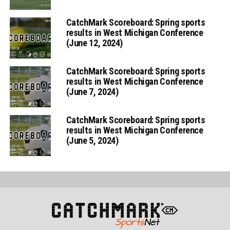
CatchMark Scoreboard: Spring sports
results in West Michigan Conference
(June 12, 2024)
CatchMark Scoreboard: Spring sports
results in West Michigan Conference
(June 7, 2024)
CatchMark Scoreboard: Spring sports
results in West Michigan Conference
(June 5, 2024)