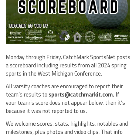
Monday through Friday, CatchMark SportsNet posts
a scoreboard including results from all 2024 spring
sports in the West Michigan Conference.
All varsity coaches are encouraged to report their
team’s results to
sports@catchmarkit.com.
If
your team’s score does not appear below, then it’s
because it was not reported to us.
We welcome scores, stats, highlights, notables and
milestones, plus photos and video clips. That info