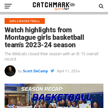
GIRLS BASKETBALL
Watch highlights from
Montague girls basketball
team’s 2023-24 season
The Wildcats closed their season with an 8-15 overall
record.
by
Scott DeCamp
April 11, 2024