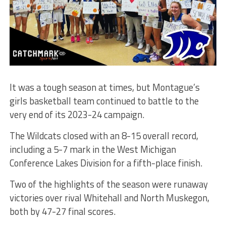
It was a tough season at times, but Montague’s
girls basketball team continued to battle to the
very end of its 2023-24 campaign.
The Wildcats closed with an 8-15 overall record,
including a 5-7 mark in the West Michigan
Conference Lakes Division for a fifth-place finish.
Two of the highlights of the season were runaway
victories over rival Whitehall and North Muskegon,
both by 47-27 final scores.