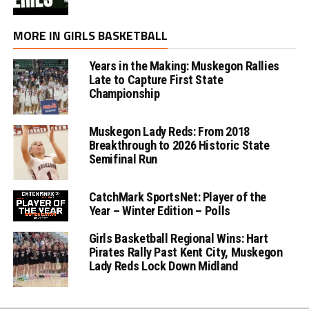
MORE IN GIRLS BASKETBALL
Years in the Making: Muskegon Rallies
Late to Capture First State
Championship
Muskegon Lady Reds: From 2018
Breakthrough to 2026 Historic State
Semifinal Run
CatchMark SportsNet: Player of the
Year – Winter Edition – Polls
Girls Basketball Regional Wins: Hart
Pirates Rally Past Kent City, Muskegon
Lady Reds Lock Down Midland