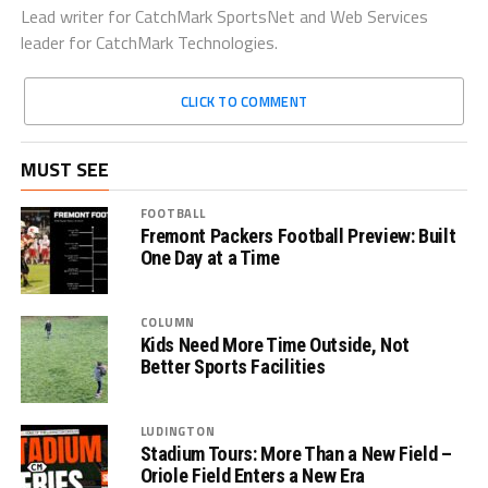
Lead writer for CatchMark SportsNet and Web Services
leader for CatchMark Technologies.
CLICK TO COMMENT
MUST SEE
FOOTBALL
Fremont Packers Football Preview: Built
One Day at a Time
COLUMN
Kids Need More Time Outside, Not
Better Sports Facilities
LUDINGTON
Stadium Tours: More Than a New Field –
Oriole Field Enters a New Era