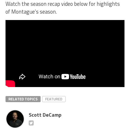
Watch the season recap video below for highlights
of Montague’s season.
RELATED TOPICS
FEATURED
Scott DeCamp