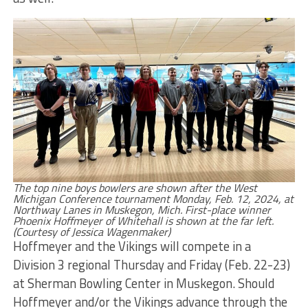
The top nine boys bowlers are shown after the West
Michigan Conference tournament Monday, Feb. 12, 2024, at
Northway Lanes in Muskegon, Mich. First-place winner
Phoenix Hoffmeyer of Whitehall is shown at the far left.
(Courtesy of Jessica Wagenmaker)
Hoffmeyer and the Vikings will compete in a
Division 3 regional Thursday and Friday (Feb. 22-23)
at Sherman Bowling Center in Muskegon. Should
Hoffmeyer and/or the Vikings advance through the