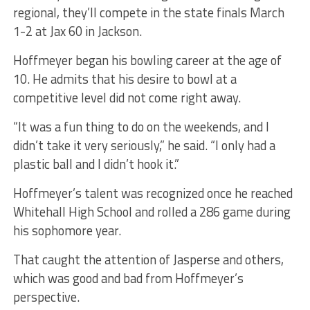
regional, they’ll compete in the state finals March
1-2 at Jax 60 in Jackson.
Hoffmeyer began his bowling career at the age of
10. He admits that his desire to bowl at a
competitive level did not come right away.
“It was a fun thing to do on the weekends, and I
didn’t take it very seriously,” he said. “I only had a
plastic ball and I didn’t hook it.”
Hoffmeyer’s talent was recognized once he reached
Whitehall High School and rolled a 286 game during
his sophomore year.
That caught the attention of Jasperse and others,
which was good and bad from Hoffmeyer’s
perspective.