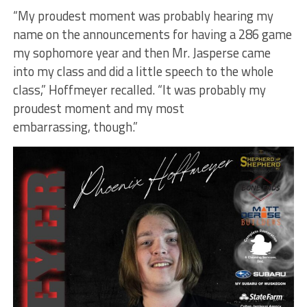
“My proudest moment was probably hearing my
name on the announcements for having a 286 game
my sophomore year and then Mr. Jasperse came
into my class and did a little speech to the whole
class,” Hoffmeyer recalled. “It was probably my
proudest moment and my most
embarrassing, though.”