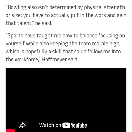
“Bowling also isn’t determined by physical strength
or size; you have to actually put in the work and gain
that talent,” he said.
“Sports have taught me how to balance focusing on
yourself while also keeping the team morale high,
which is hopefully a skill that could follow me into
the workforce,” Hoffmeyer said.