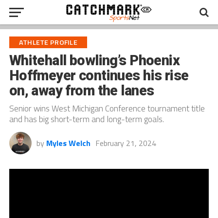
ATHLETE PROFILE
Whitehall bowling’s Phoenix
Hoffmeyer continues his rise
on, away from the lanes
Senior wins West Michigan Conference tournament title
and has big short-term and long-term goals.
by
Myles Welch
February 21, 2024