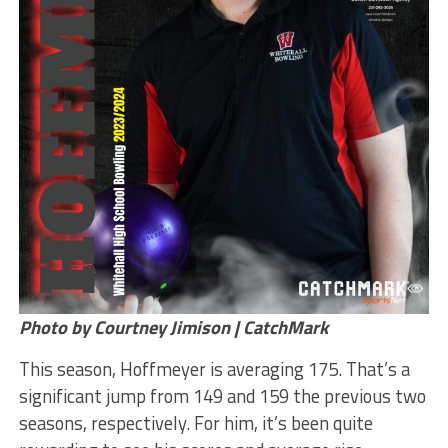
Photo by Courtney Jimison | CatchMark
This season, Hoffmeyer is averaging 175. That’s a
significant jump from 149 and 159 the previous two
seasons, respectively. For him, it’s been quite