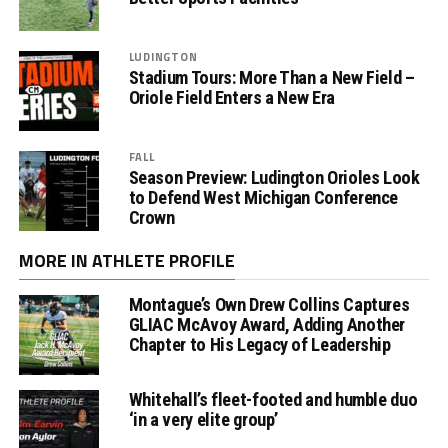
LUDINGTON
Stadium Tours: More Than a New Field –
Oriole Field Enters a New Era
FALL
Season Preview: Ludington Orioles Look
to Defend West Michigan Conference
Crown
MORE IN ATHLETE PROFILE
Montague’s Own Drew Collins Captures
GLIAC McAvoy Award, Adding Another
Chapter to His Legacy of Leadership
Whitehall’s fleet-footed and humble duo
‘in a very elite group’