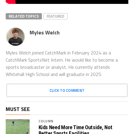
RELATED TOPICS
FEATURED
Myles Welch
Myles Welch joined CatchMark in February 2024 as a
CatchMark SportsNet Intern. He would like to become a
sports broadcaster or analyst. He currently attends
Whitehall High School and will graduate in 2025.
CLICK TO COMMENT
MUST SEE
COLUMN
Kids Need More Time Outside, Not
Better Sports Facilities