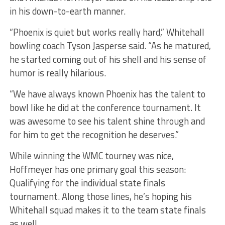
in his down-to-earth manner.
“Phoenix is quiet but works really hard,” Whitehall
bowling coach Tyson Jasperse said. “As he matured,
he started coming out of his shell and his sense of
humor is really hilarious.
“We have always known Phoenix has the talent to
bowl like he did at the conference tournament. It
was awesome to see his talent shine through and
for him to get the recognition he deserves.”
While winning the WMC tourney was nice,
Hoffmeyer has one primary goal this season:
Qualifying for the individual state finals
tournament. Along those lines, he’s hoping his
Whitehall squad makes it to the team state finals
as well.