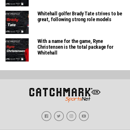
Whitehall golfer Brady Tate strives to be
great, following strong role models
With a name for the game, Ryne
Christensen is the total package for
Whitehall