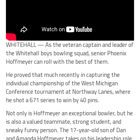
WHITEHALL — As the veteran captain and leader of
the Whitehall boys bowling squad, senior Phoenix
Hoffmeyer can roll with the best of them.
He proved that much recently in capturing the
individual championship of the West Michigan
Conference tournament at Northway Lanes, where
he shot a 671 series to win by 40 pins.
Not only is Hoffmeyer an exceptional bowler, but he
is also a valued teammate, strong student, and
sneaky funny person. The 17-year-old son of Dan
and Amanda Hoffmeyer takes on his leadership role