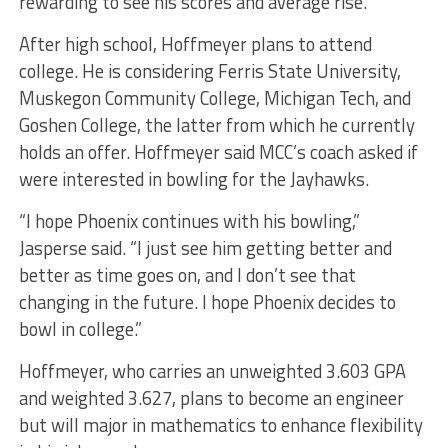
rewarding to see his scores and average rise.
After high school, Hoffmeyer plans to attend
college. He is considering Ferris State University,
Muskegon Community College, Michigan Tech, and
Goshen College, the latter from which he currently
holds an offer. Hoffmeyer said MCC’s coach asked if
were interested in bowling for the Jayhawks.
“I hope Phoenix continues with his bowling,”
Jasperse said. “I just see him getting better and
better as time goes on, and I don’t see that
changing in the future. I hope Phoenix decides to
bowl in college.”
Hoffmeyer, who carries an unweighted 3.603 GPA
and weighted 3.627, plans to become an engineer
but will major in mathematics to enhance flexibility