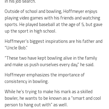
in his job search.
Outside of school and bowling, Hoffmeyer enjoys
playing video games with his friends and watching
sports. He played baseball at the age of 5, but gave
up the sport in high school.
Hoffmeyer’s biggest inspirations are his father and
“Uncle Bob.”
“These two have kept bowling alive in the family
and make us push ourselves every day,” he said.
Hoffmeyer emphasizes the importance of
consistency in bowling.
While he’s trying to make his mark as a skilled
bowler, he wants to be known as a “smart and cool
person to hang out with” as well.