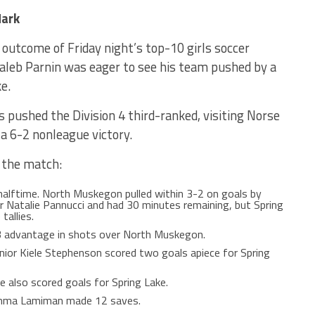
Mark
utcome of Friday night’s top-10 girls soccer
leb Parnin was eager to see his team pushed by a
e.
 pushed the Division 4 third-ranked, visiting Norse
 a 6-2 nonleague victory.
 the match:
 halftime. North Muskegon pulled within 3-2 on goals by
 Natalie Pannucci and had 30 minutes remaining, but Spring
tallies.
-3 advantage in shots over North Muskegon.
ior Kiele Stephenson scored two goals apiece for Spring
e also scored goals for Spring Lake.
Emma Lamiman made 12 saves.