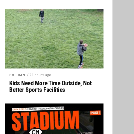
/ 21 hours ago
COLUMN
Kids Need More Time Outside, Not
Better Sports Facilities