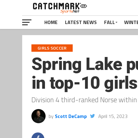
HOME
LATEST NEWS
FALL
WINT
GIRLS SOCCER
Spring Lake p
in top-10 gir
Division 4 third-ranked Norse within 
by
Scott DeCamp
April 15, 2023