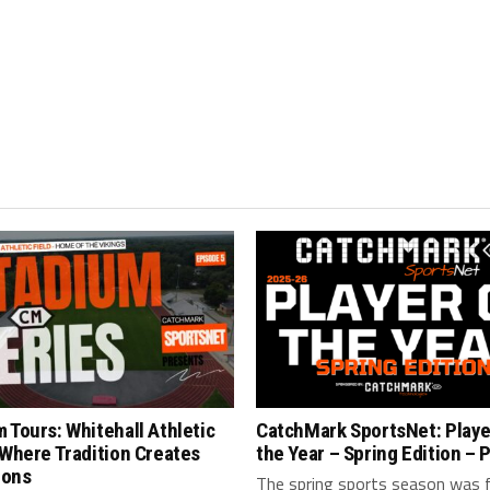
 Tours: Whitehall Athletic
CatchMark SportsNet: Playe
 Where Tradition Creates
the Year – Spring Edition – P
ions
The spring sports season was fi