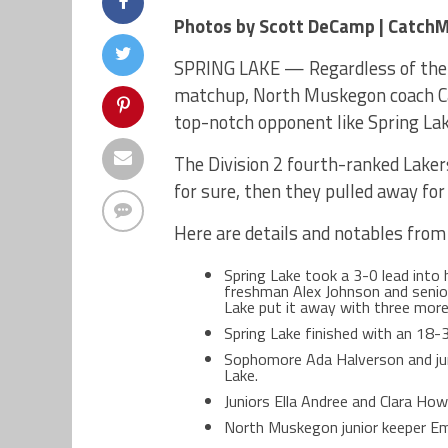
Photos by Scott DeCamp | Catch
SPRING LAKE — Regardless of the o
matchup, North Muskegon coach Ca
top-notch opponent like Spring Lak
The Division 2 fourth-ranked Lakers
for sure, then they pulled away for
Here are details and notables from
Spring Lake took a 3-0 lead into
freshman Alex Johnson and senior
Lake put it away with three more 
Spring Lake finished with an 18
Sophomore Ada Halverson and jun
Lake.
Juniors Ella Andree and Clara How
North Muskegon junior keeper 