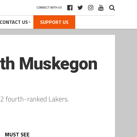
CONNECT WITH US
CONTACT US
SUPPORT US
orth Muskegon
n 2 fourth-ranked Lakers.
MUST SEE