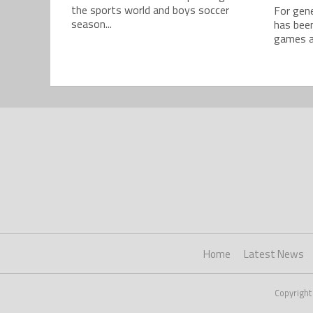
the sports world and boys soccer
For gene
season...
has bee
games ar
Home
Latest News
Copyright