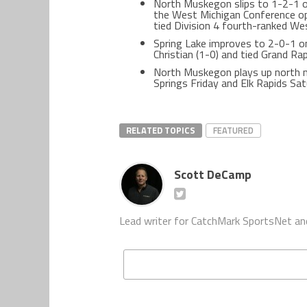
North Muskegon slips to 1-2-1 ove
the West Michigan Conference op
tied Division 4 fourth-ranked Wes
Spring Lake improves to 2-0-1 o
Christian (1-0) and tied Grand Ra
North Muskegon plays up north 
Springs Friday and Elk Rapids Sat
RELATED TOPICS
FEATURED
Scott DeCamp
Lead writer for CatchMark SportsNet an