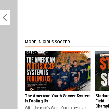
MORE IN GIRLS SOCCER
The American Youth Soccer System
Stadium
Is Fooling Us
Field –
Champ
With the men’s World Cup taking over