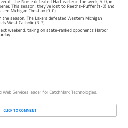
rall. The Norse defeated Hart earlier in the week, 5-0, in
ener. This season, they’ve lost to Reeths-Puffer (1-0) and
tern Michigan Christian (0-0).
n the season. The Lakers defeated Western Michigan
pids West Catholic (3-3).
next weekend, taking on state-ranked opponents Harbor
urday.
d Web Services leader for CatchMark Technologies.
CLICK TO COMMENT