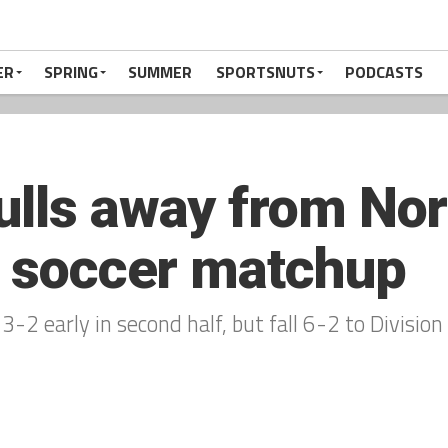
ER
SPRING
SUMMER
SPORTSNUTS
PODCASTS
ulls away from N
ls soccer matchup
3-2 early in second half, but fall 6-2 to Divisio