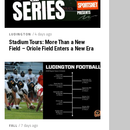
/ 4 days ago
LUDINGTON
Stadium Tours: More Than a New
Field – Oriole Field Enters a New Era
/ 7 days ago
FALL