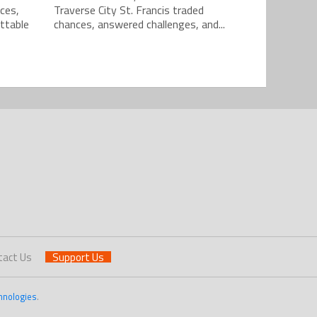
ces,
Traverse City St. Francis traded
ttable
chances, answered challenges, and...
tact Us
Support Us
hnologies
.