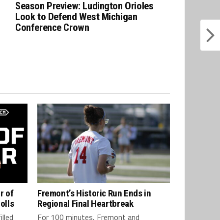
Season Preview: Ludington Orioles
Look to Defend West Michigan
Conference Crown
r of
Fremont’s Historic Run Ends in
olls
Regional Final Heartbreak
lled
For 100 minutes, Fremont and