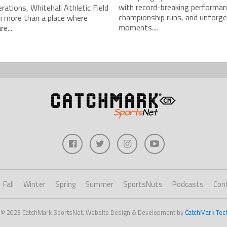
with record-breaking performan
rations, Whitehall Athletic Field
championship runs, and unforge
n more than a place where
moments....
e...
Fall
Winter
Spring
Summer
SportsNuts
Podcasts
Con
 © 2023 CatchMark SportsNet. Website Design & Development by
CatchMark Tec