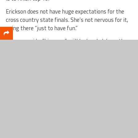
Erickson does not have huge expectations for the
cross country state finals. She’s not nervous for it,
going there “just to have fun.”
Brunson said a “big crew” wiill be headed down there
to watch Erickson run on Saturday. The Division 3
girls state finals race is scheduled for 10:10 a.m.
“I think it’s a pretty big deal, especially around here.
I don’t think we have a reputation for being a
running school. There’s a lot in the way of obstacles
to overcome to produce runners who advance to the
state meet,” Brunson said.
“I think it’s a big deal. She’s had to be pretty
disciplined. She had a stress fracture that she had
last year in track that she had to work through. I