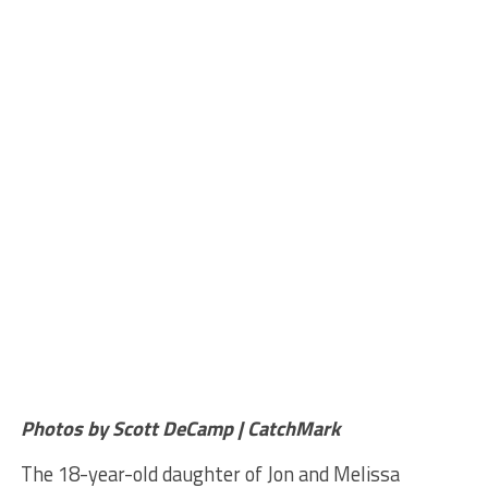
Photos by Scott DeCamp | CatchMark
The 18-year-old daughter of Jon and Melissa