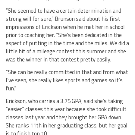
“She seemed to have a certain determination and
strong will for sure,” Brunson said about his first
impressions of Erickson when he met her in school
prior to coaching her. “She’s been dedicated in the
aspect of putting in the time and the miles. We did a
little bit of a mileage contest this summer and she
was the winner in that contest pretty easily.
“She can be really committed in that and from what
I’ve seen, she really likes sports and games so it’s
fun.”
Erickson, who carries a 3.75 GPA, said she’s taking
“easier” classes this year because she took difficult
classes last year and they brought her GPA down.
She ranks 11th in her graduating class, but her goal
is to finish top 10.