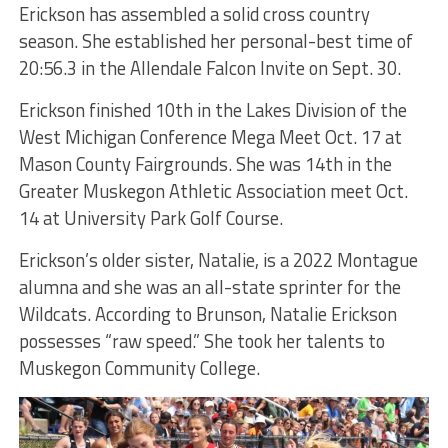
Erickson has assembled a solid cross country
season. She established her personal-best time of
20:56.3 in the Allendale Falcon Invite on Sept. 30.
Erickson finished 10th in the Lakes Division of the
West Michigan Conference Mega Meet Oct. 17 at
Mason County Fairgrounds. She was 14th in the
Greater Muskegon Athletic Association meet Oct.
14 at University Park Golf Course.
Erickson’s older sister, Natalie, is a 2022 Montague
alumna and she was an all-state sprinter for the
Wildcats. According to Brunson, Natalie Erickson
possesses “raw speed.” She took her talents to
Muskegon Community College.