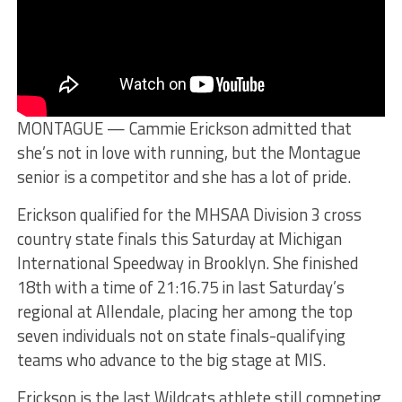
MONTAGUE — Cammie Erickson admitted that
she’s not in love with running, but the Montague
senior is a competitor and she has a lot of pride.
Erickson qualified for the MHSAA Division 3 cross
country state finals this Saturday at Michigan
International Speedway in Brooklyn. She finished
18th with a time of 21:16.75 in last Saturday’s
regional at Allendale, placing her among the top
seven individuals not on state finals-qualifying
teams who advance to the big stage at MIS.
Erickson is the last Wildcats athlete still competing