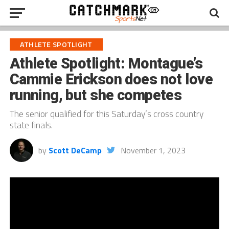
ATHLETE SPOTLIGHT
Athlete Spotlight: Montague’s
Cammie Erickson does not love
running, but she competes
The senior qualified for this Saturday’s cross country
state finals.
by
Scott DeCamp
November 1, 2023