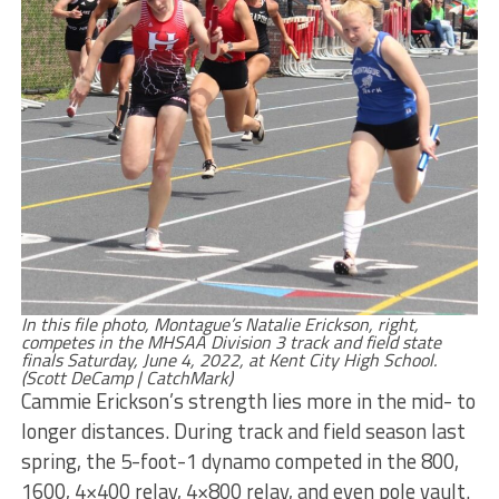
In this file photo, Montague’s Natalie Erickson, right,
competes in the MHSAA Division 3 track and field state
finals Saturday, June 4, 2022, at Kent City High School.
(Scott DeCamp | CatchMark)
Cammie Erickson’s strength lies more in the mid- to
longer distances. During track and field season last
spring, the 5-foot-1 dynamo competed in the 800,
1600, 4×400 relay, 4×800 relay, and even pole vault.