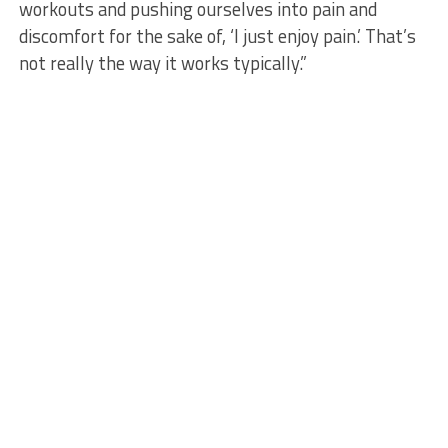
workouts and pushing ourselves into pain and
discomfort for the sake of, ‘I just enjoy pain.’ That’s
not really the way it works typically.”