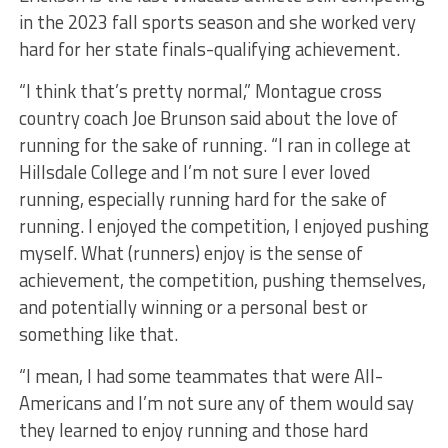
in the 2023 fall sports season and she worked very
hard for her state finals-qualifying achievement.
“I think that’s pretty normal,” Montague cross
country coach Joe Brunson said about the love of
running for the sake of running. “I ran in college at
Hillsdale College and I’m not sure I ever loved
running, especially running hard for the sake of
running. I enjoyed the competition, I enjoyed pushing
myself. What (runners) enjoy is the sense of
achievement, the competition, pushing themselves,
and potentially winning or a personal best or
something like that.
“I mean, I had some teammates that were All-
Americans and I’m not sure any of them would say
they learned to enjoy running and those hard