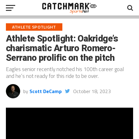
ATHLETE SPOTLIGHT
Athlete Spotlight: Oakridge’s
charismatic Arturo Romero-
Serrano prolific on the pitch
Eagles senior recently notched his 100th career goal
and he’s not ready for this ride to be over.
by
Scott DeCamp
October 18, 2023