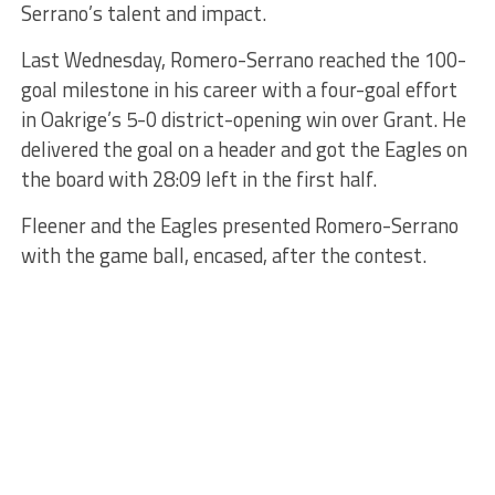
Serrano’s talent and impact.
Last Wednesday, Romero-Serrano reached the 100-
goal milestone in his career with a four-goal effort
in Oakrige’s 5-0 district-opening win over Grant. He
delivered the goal on a header and got the Eagles on
the board with 28:09 left in the first half.
Fleener and the Eagles presented Romero-Serrano
with the game ball, encased, after the contest.