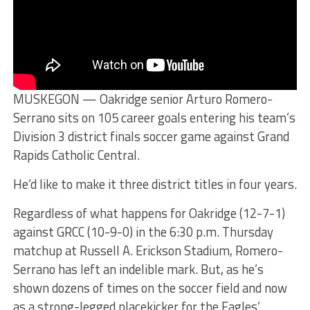
MUSKEGON — Oakridge senior Arturo Romero-
Serrano sits on 105 career goals entering his team’s
Division 3 district finals soccer game against Grand
Rapids Catholic Central.
He’d like to make it three district titles in four years.
Regardless of what happens for Oakridge (12-7-1)
against GRCC (10-9-0) in the 6:30 p.m. Thursday
matchup at Russell A. Erickson Stadium, Romero-
Serrano has left an indelible mark. But, as he’s
shown dozens of times on the soccer field and now
as a strong-legged placekicker for the Eagles’