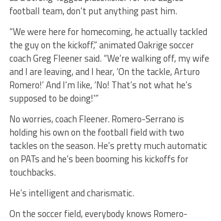
football team, don’t put anything past him.
“We were here for homecoming, he actually tackled
the guy on the kickoff,” animated Oakrige soccer
coach Greg Fleener said. “We’re walking off, my wife
and I are leaving, and I hear, ‘On the tackle, Arturo
Romero!’ And I’m like, ‘No! That’s not what he’s
supposed to be doing!'”
No worries, coach Fleener. Romero-Serrano is
holding his own on the football field with two
tackles on the season. He’s pretty much automatic
on PATs and he’s been booming his kickoffs for
touchbacks.
He’s intelligent and charismatic.
On the soccer field, everybody knows Romero-