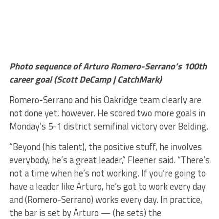
Photo sequence of Arturo Romero-Serrano’s 100th
career goal (Scott DeCamp | CatchMark)
Romero-Serrano and his Oakridge team clearly are
not done yet, however. He scored two more goals in
Monday’s 5-1 district semifinal victory over Belding.
“Beyond (his talent), the positive stuff, he involves
everybody, he’s a great leader,” Fleener said. “There’s
not a time when he’s not working. If you’re going to
have a leader like Arturo, he’s got to work every day
and (Romero-Serrano) works every day. In practice,
the bar is set by Arturo — (he sets) the