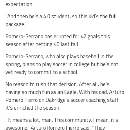
expectation.
“And then he’s a 4.0 student, so this kid’s the full
package.”
Romero-Serrano has erupted for 42 goals this
season after netting 40 last fall.
Romero-Serrano, who also plays baseball in the
spring, plans to play soccer in college but he’s not
yet ready to commit to a school.
No reason to rush that decision. After all, he’s
having so much fun as an Eagle. With his dad, Arturo
Romero Fierro on Oakridge’s soccer coaching staff,
it’s enriched the season.
“It means a lot, man. This community, I mean, it’s
awesome,” Arturo Romero Fierro said. “They