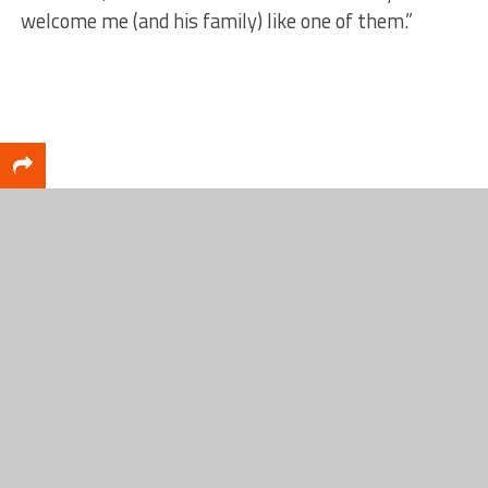
welcome me (and his family) like one of them.”